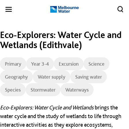
Skip to main content
Meg
Toggle
Melbourne
navigation
Water
Eco-Explorers: Water Cycle and
Wetlands (Edithvale)
Primary
Year 3-4
Excursion
Science
Geography
Water supply
Saving water
Species
Stormwater
Waterways
Eco-Explorers: Water Cycle and Wetlands
brings the
water cycle and the study of wetlands to life through
interactive activities as they explore ecosystems,