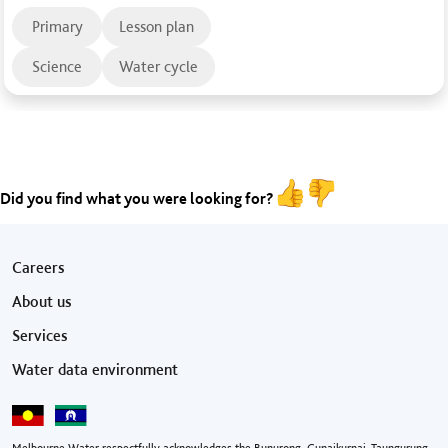
Primary
Lesson plan
Science
Water cycle
Did you find what you were looking for?
Footer menu
Careers
About us
Services
Water data environment