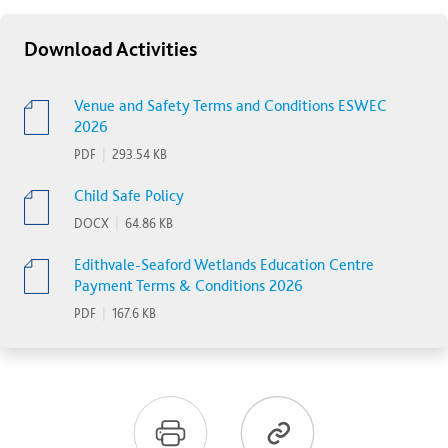
Download Activities
Venue and Safety Terms and Conditions ESWEC
2026
PDF
|
293.54 KB
Child Safe Policy
DOCX
|
64.86 KB
Edithvale-Seaford Wetlands Education Centre
Payment Terms & Conditions 2026
PDF
|
167.6 KB