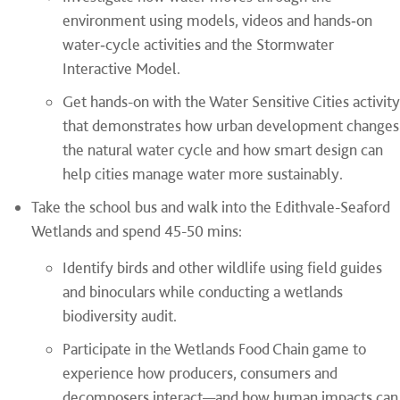
environment using models, videos and hands
‑
on
water
‑
cycle activities and the Stormwater
Interactive Model.
Get hands-on with the Water Sensitive Cities activity
that demonstrates how urban development changes
the natural water cycle and how smart design can
help cities manage water more sustainably.
Take the school bus and walk into the Edithvale-Seaford
Wetlands and spend 45-50 mins:
Identify birds and other wildlife using field guides
and binoculars while conducting a wetlands
biodiversity audit.
Participate in the Wetlands Food Chain game to
experience how producers, consumers and
decomposers interact—and how human impacts can