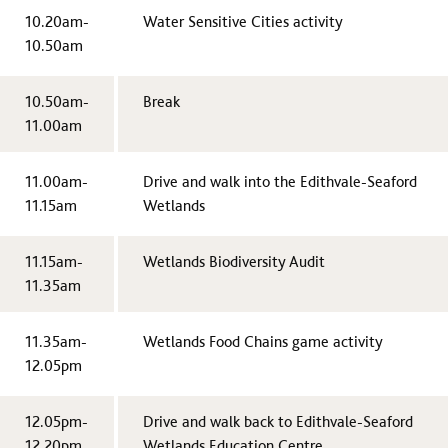
10.20am-
Water Sensitive Cities activity
10.50am
10.50am-
Break
11.00am
11.00am-
Drive and walk into the Edithvale-Seaford
11.15am
Wetlands
11.15am-
Wetlands Biodiversity Audit
11.35am
11.35am-
Wetlands Food Chains game activity
12.05pm
12.05pm-
Drive and walk back to Edithvale-Seaford
12.20pm
Wetlands Education Centre