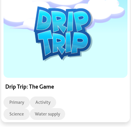
Drip Trip: The Game
Primary
Activity
Science
Water supply