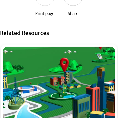
Print page
Share
Related Resources