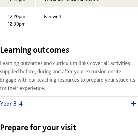
12.20pm-
Farewell
12.30pm
Learning outcomes
Learning outcomes and curriculum links cover all activities
supplied before, during and after your excursion onsite.
Engage with our teaching resources to prepare your students
for their experience.
Year 3-4
Prepare for your visit