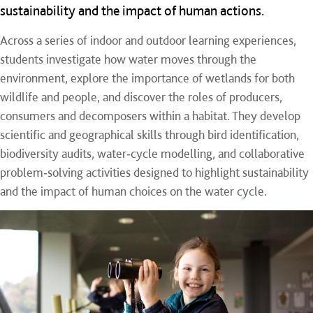
sustainability and the impact of human actions.
Across a series of indoor and outdoor learning experiences,
students investigate how water moves through the
environment, explore the importance of wetlands for both
wildlife and people, and discover the roles of producers,
consumers and decomposers within a habitat. They develop
scientific and geographical skills through bird identification,
biodiversity audits, water‑cycle modelling, and collaborative
problem‑solving activities designed to highlight sustainability
and the impact of human choices on the water cycle.