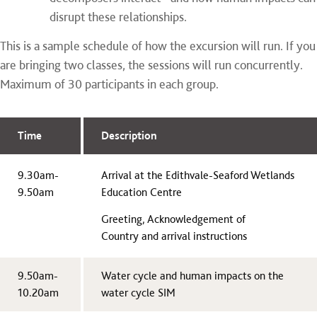
disrupt these relationships.
This is a sample schedule of how the excursion will run. If you
are bringing two classes, the sessions will run concurrently.
Maximum of 30 participants in each group.
Time
Description
9.30am-
Arrival at the Edithvale-Seaford Wetlands
9.50am
Education Centre
Greeting, Acknowledgement of
Country and arrival instructions
9.50am-
Water cycle and human impacts on the
10.20am
water cycle SIM