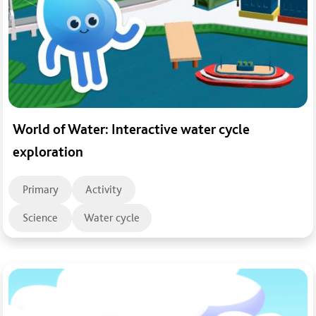
World of Water: Interactive water cycle
exploration
Primary
Activity
Science
Water cycle