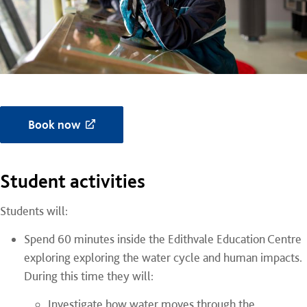
Book now
Student activities
Students will:
Spend 60 minutes inside the Edithvale Education Centre
exploring
exploring the water cycle and human impacts
.
During this time they will:
Investigate how water moves through the