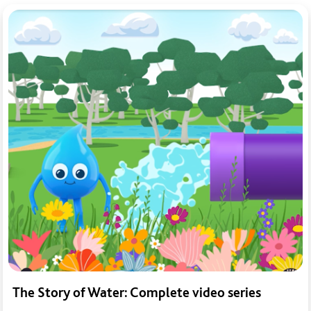
The Story of Water: Complete video series