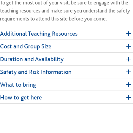
To get the most out of your visit, be sure to engage with the
teaching resources and make sure you understand the safety
requirements to attend this site before you come.
Additional Teaching Resources
Cost and Group Size
Duration and Availability
Safety and Risk Information
What to bring
How to get here