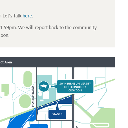
n Let's Talk
here
.
 11.59pm. We will report back to the community
soon.