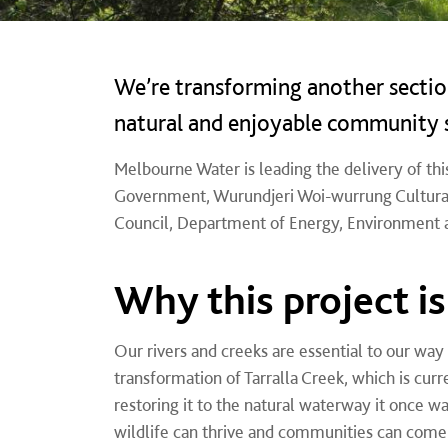
We’re transforming another section
natural and enjoyable community 
Melbourne Water is leading the delivery of this
Government,
Wurundjeri Woi-wurrung Cultural
Council, Department of Energy, Environment 
Why this project i
Our rivers and creeks are essential to our way
transformation of Tarralla Creek, which is cur
restoring it to the natural waterway it once w
wildlife can thrive and communities can come