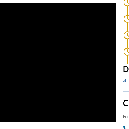
D
C
For