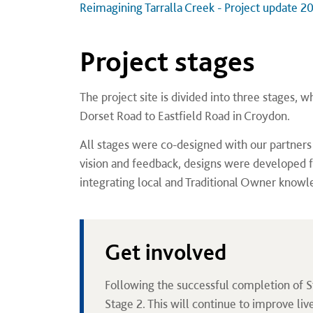
Reimagining Tarralla Creek - Project update 20
Project stages
The project site is divided into three stages,
Dorset Road to Eastfield Road in Croydon.
All stages were co-designed with our partne
vision and feedback, designs were developed 
integrating local and Traditional Owner knowl
Get involved
Following the successful completion of S
Stage 2. This will continue to improve liv