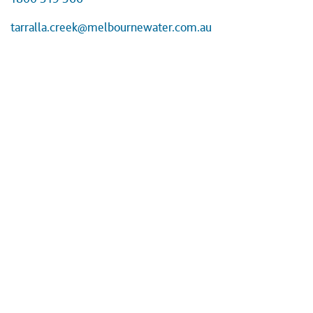
tarralla.creek@melbournewater.com.au