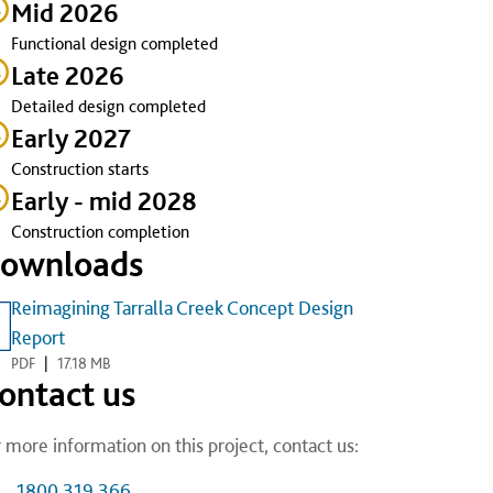
Mid 2026
Functional design completed
Late 2026
Detailed design completed
Early 2027
Construction starts
Early - mid 2028
Construction completion
ownloads
Reimagining Tarralla Creek Concept Design
Report
PDF
|
17.18 MB
ontact us
 more information on this project, contact us:
1800 319 366