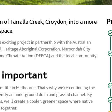
P
 of Tarralla Creek, Croydon, into a more
space.
 exciting project in partnership with the Australian
 Heritage Aboriginal Corporation,
Maroondah City
and Climate Action (DEECA) and the local community.
s important
 of life in Melbourne. That’s why we’re continuing the
rently an underground drain and grassed channel. By
as, we’ll create a cooler, greener space where native
 together.