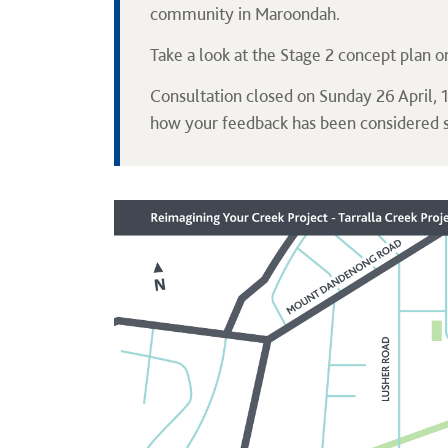
community in Maroondah.
Take a look at the Stage 2 concept plan o
Consultation closed on Sunday 26 April,
how your feedback has been considered 