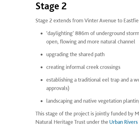
Stage 2
Stage 2 extends from Vinter Avenue to Eastfiel
‘daylighting’ 886m of underground storm
open, flowing and more natural channel
upgrading the shared path
creating informal creek crossings
establishing a traditional eel trap and a
approvals)
landscaping and native vegetation plantin
This stage of the project is jointly funded b
Natural Heritage Trust under the
Urban Rivers