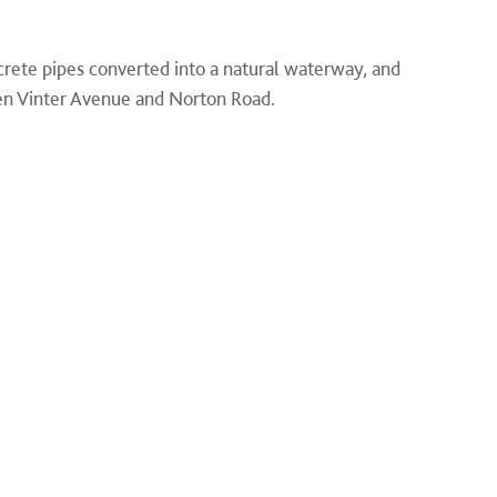
ete pipes converted into a natural waterway, and
n Vinter Avenue and Norton Road.