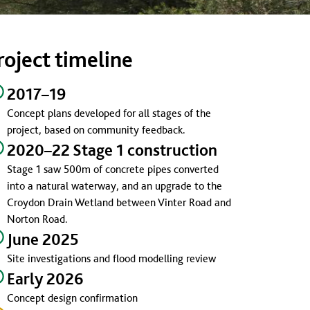
roject timeline
2017–19
Concept plans developed for all stages of the
project, based on community feedback.
2020–22 Stage 1 construction
Stage 1 saw 500m of concrete pipes converted
into a natural waterway, and an upgrade to the
Croydon Drain Wetland between Vinter Road and
Norton Road.
June 2025
Site investigations and flood modelling review
Early 2026
Concept design confirmation