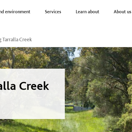
a nav
nd environment
Services
Learn about
About us
 Tarralla Creek
alla Creek