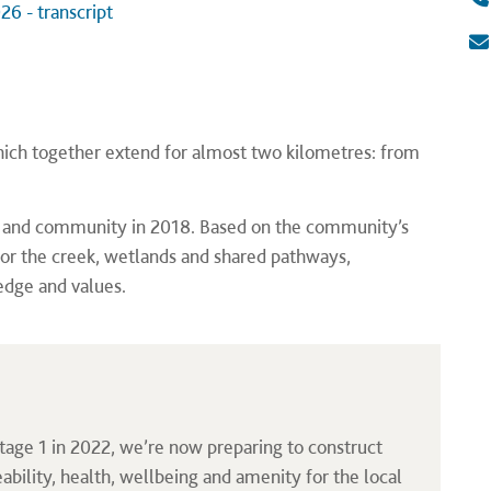
26 - transcript
 which together extend for almost two kilometres: from
rs and community in 2018. Based on the community’s
for the creek, wetlands and shared pathways,
edge and values.
tage 1 in 2022, we’re now preparing to construct
eability, health, wellbeing and amenity for the local