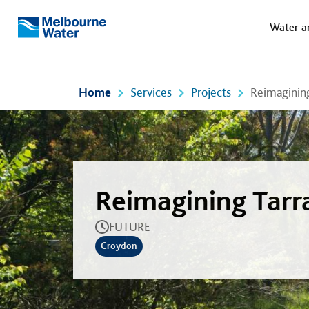
Meg
Skip to main content
Water a
Melbourne
Water
Home
Services
Projects
Reimagining
Reimagining Tarr
FUTURE
Croydon