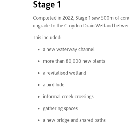
Stage 1
Completed in 2022, Stage 1 saw 500m of concr
upgrade to the Croydon Drain Wetland betwee
This included:
a new waterway channel
more than 80,000 new plants
a revitalised wetland
a bird hide
informal creek crossings
gathering spaces
a new bridge and shared paths