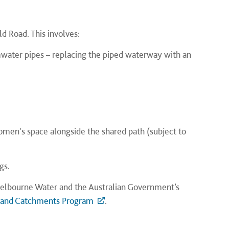
d Road. This involves:
water pipes – replacing the piped waterway with an
 women's space alongside the shared path (subject to
gs.
y Melbourne Water and the Australian Government’s
 and Catchments Program
.