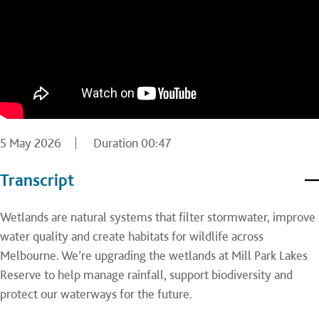
5 May 2026
Duration
00:47
Transcript
Wetlands are natural systems that filter stormwater, improve
water quality and create habitats for wildlife across
Melbourne. We’re upgrading the wetlands at Mill Park Lakes
Reserve to help manage rainfall, support biodiversity and
protect our waterways for the future.