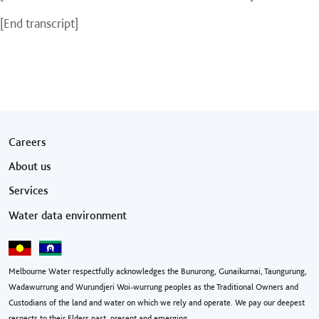
[End transcript]
Footer menu
Careers
About us
Services
Water data environment
Melbourne Water respectfully acknowledges the Bunurong, Gunaikurnai, Taungurung,
Wadawurrung and Wurundjeri Woi-wurrung peoples as the Traditional Owners and
Custodians of the land and water on which we rely and operate. We pay our deepest
respects to their Elders past, present and emerging.