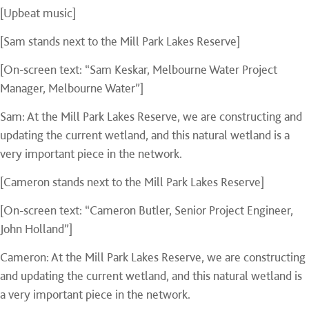
[Upbeat music]
[Sam stands next to the Mill Park Lakes Reserve]
[On-screen text: “Sam Keskar, Melbourne Water Project
Manager, Melbourne Water”]
Sam: At the Mill Park Lakes Reserve, we are constructing and
updating the current wetland, and this natural wetland is a
very important piece in the network.
[Cameron stands next to the Mill Park Lakes Reserve]
[On-screen text: “Cameron Butler, Senior Project Engineer,
John Holland”]
Cameron: At the Mill Park Lakes Reserve, we are constructing
and updating the current wetland, and this natural wetland is
a very important piece in the network.