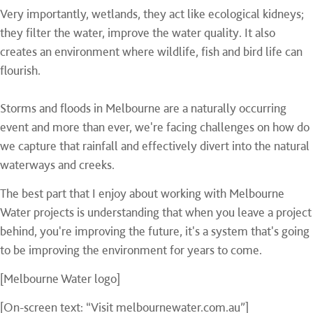
Very importantly, wetlands, they act like ecological kidneys;
they filter the water, improve the water quality. It also
creates an environment where wildlife, fish and bird life can
flourish.
Storms and floods in Melbourne are a naturally occurring
event and more than ever, we're facing challenges on how do
we capture that rainfall and effectively divert into the natural
waterways and creeks.
The best part that I enjoy about working with Melbourne
Water projects is understanding that when you leave a project
behind, you're improving the future, it's a system that's going
to be improving the environment for years to come.
[Melbourne Water logo]
[On-screen text: “Visit melbournewater.com.au”]