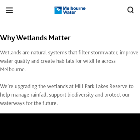
Skip to main content
Meg
Toggle
Melbourne
navigation
Water
Why Wetlands Matter
Wetlands are natural systems that filter stormwater, improve
water quality and create habitats for wildlife across
Melbourne.
We’re upgrading the wetlands at Mill Park Lakes Reserve to
help manage rainfall, support biodiversity and protect our
waterways for the future.