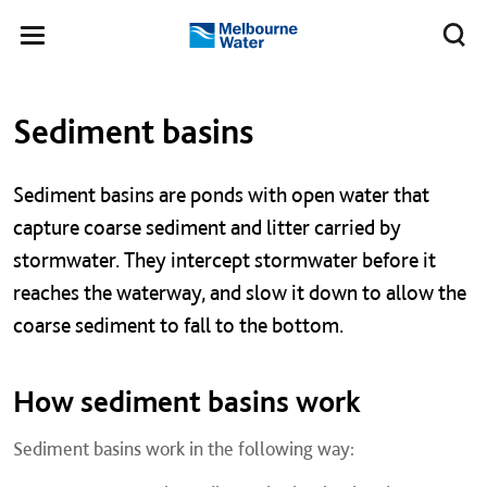
Skip to main content
Meg
Toggle
Melbourne
navigation
Water
Left navigation
Left navigation
Sediment basins
​​Sediment basins are ponds with open water that
capture coarse sediment and litter carried by
stormwater. They intercept stormwater before it
reaches the waterway, and slow it down to allow the
coarse sediment to fall to the bottom.
How sediment basins work
Sediment basins work in the following way: