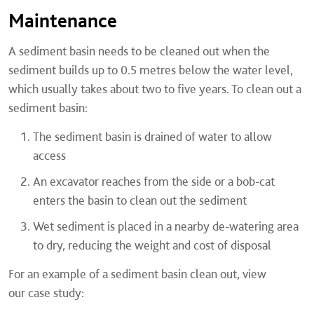
Maintenance
A sediment basin needs to be cleaned out when the
sediment builds up to 0.5 metres below the water level,
which usually takes about two to five years. To clean out a
sediment basin:
The sediment basin is drained of water to allow
access
An excavator reaches from the side or a bob-cat
enters the basin to clean out the sediment
Wet sediment is placed in a nearby de-watering area
to dry, reducing the weight and cost of disposal
For an example of a sediment basin clean out, view
our case study: