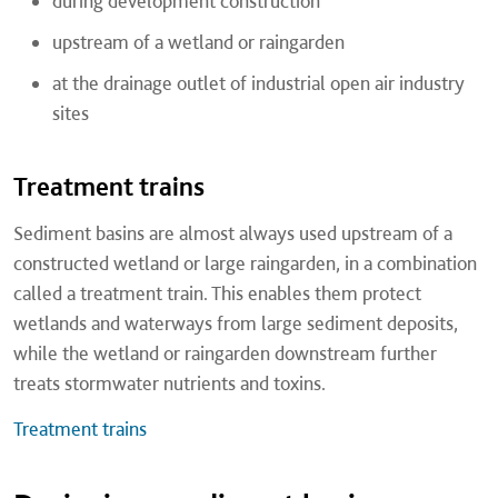
during development construction
upstream of a wetland or raingarden
at the drainage outlet of industrial open air industry
sites
Treatment trains
Sediment basins are almost always used upstream of a
constructed wetland or large raingarden, in a combination
called a treatment train. This enables them protect
wetlands and waterways from large sediment deposits,
while the wetland or raingarden downstream further
treats stormwater nutrients and toxins.
Treatment trains