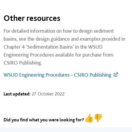
Other resources
For detailed information on how to design sediment
basins, see the design guidance and examples provided in
Chapter 4 'Sedimentation Basins' in the WSUD
Engineering Procedures available for purchase from
CSIRO Publishing.
WSUD Engineering Procedures – CSIRO Publishing
Last updated:
27 October 2022
Did you find what you were looking for?