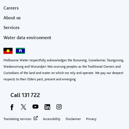
Footer menu
Careers
About us
Services
Water data environment
Melbourne Water respectfully acknowledges the Bunurong, Gunaikurnai, Taungurung,
Wadawurrung and Wurundjeri Woi-wurrung peoples as the Traditional Owners and
Custodians of the land and water on which we rely and operate. We pay our deepest
respects to their Elders past, present and emerging.
Call
131 722
Footer privacy menu
Translating services
Accessibility
Disclaimer
Privacy