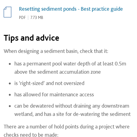
Resetting sediment ponds - Best practice guide
PDF
|
7.73 MB
Tips and advice
When designing a sediment basin, check that it:
has a permanent pool water depth of at least 0.5m
above the sediment accumulation zone
is ‘right-sized’ and not oversized
has allowed for maintenance access
can be dewatered without draining any downstream
wetland, and has a site for de-watering the sediment
There are a number of hold points during a project where
checks need to be made: