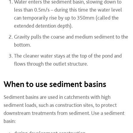
Water enters the sediment basin, slowing down to
less than 0.5m/s – during this time the water level
can temporarily rise by up to 350mm (called the
extended detention depth).
Gravity pulls the coarse and medium sediment to the
bottom.
The cleaner water stays at the top of the pond and
flows through the outlet structure.
When to use sediment basins
Sediment basins are used in catchments with high
sediment loads, such as construction sites, to protect
downstream treatments from sediment. Use a sediment
basin: