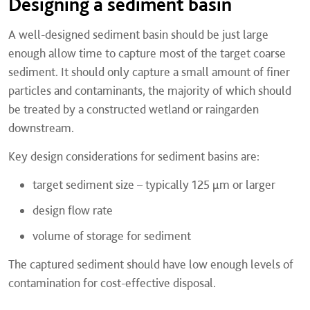
Designing a sediment basin
A well-designed sediment basin should be just large
enough allow time to capture most of the target coarse
sediment. It should only capture a small amount of finer
particles and contaminants, the majority of which should
be treated by a constructed wetland or raingarden
downstream.
Key design considerations for sediment basins are:
target sediment size – typically 125 µm or larger
design flow rate
volume of storage for sediment
The captured sediment should have low enough levels of
contamination for cost-effective disposal.