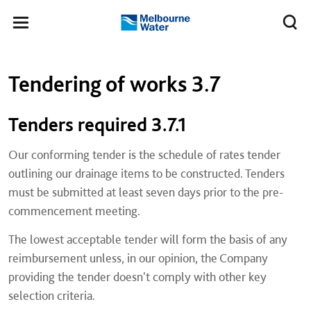
Skip to main content
Meg
Toggle
Melbourne
navigation
Water
Left navigation
Left navigation
Tendering of works 3.7
Tenders required 3.7.1
Our conforming tender is the schedule of rates tender
outlining our drainage items to be constructed. Tenders
must be submitted at least seven days prior to the pre-
commencement meeting.
The lowest acceptable tender will form the basis of any
reimbursement unless, in our opinion, the Company
providing the tender doesn't comply with other key
selection criteria.