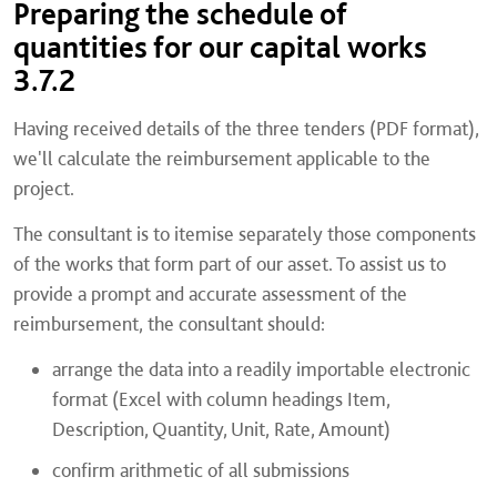
Preparing the schedule of
quantities for our capital works
3.7.2
Having received details of the three tenders (PDF format),
we'll calculate the reimbursement applicable to the
project.
The consultant is to itemise separately those components
of the works that form part of our asset. To assist us to
provide a prompt and accurate assessment of the
reimbursement, the consultant should:
arrange the data into a readily importable electronic
format (Excel with column headings Item,
Description, Quantity, Unit, Rate, Amount)
confirm arithmetic of all submissions