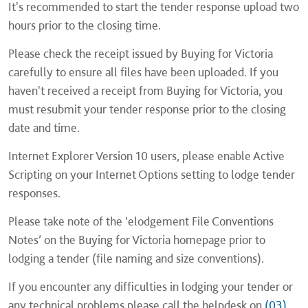
It's recommended to start the tender response upload two
hours prior to the closing time.
Please check the receipt issued by Buying for Victoria
carefully to ensure all files have been uploaded. If you
haven't received a receipt from Buying for Victoria, you
must resubmit your tender response prior to the closing
date and time.
Internet Explorer Version 10 users, please enable Active
Scripting on your Internet Options setting to lodge tender
responses.
Please take note of the ‘elodgement File Conventions
Notes’ on the Buying for Victoria homepage prior to
lodging a tender (file naming and size conventions).
If you encounter any difficulties in lodging your tender or
any technical problems please call the helpdesk on
(03)