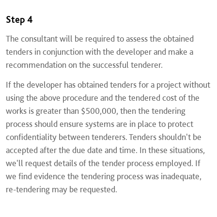
Step 4
The consultant will be required to assess the obtained
tenders in conjunction with the developer and make a
recommendation on the successful tenderer.
If the developer has obtained tenders for a project without
using the above procedure and the tendered cost of the
works is greater than $500,000, then the tendering
process should ensure systems are in place to protect
confidentiality between tenderers. Tenders shouldn't be
accepted after the due date and time. In these situations,
we'll request details of the tender process employed. If
we find evidence the tendering process was inadequate,
re-tendering may be requested.