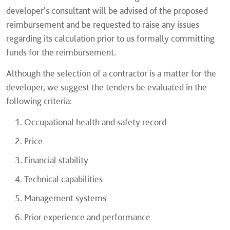
developer's consultant will be advised of the proposed
reimbursement and be requested to raise any issues
regarding its calculation prior to us formally committing
funds for the reimbursement.
Although the selection of a contractor is a matter for the
developer, we suggest the tenders be evaluated in the
following criteria:
Occupational health and safety record
Price
Financial stability
Technical capabilities
Management systems
Prior experience and performance