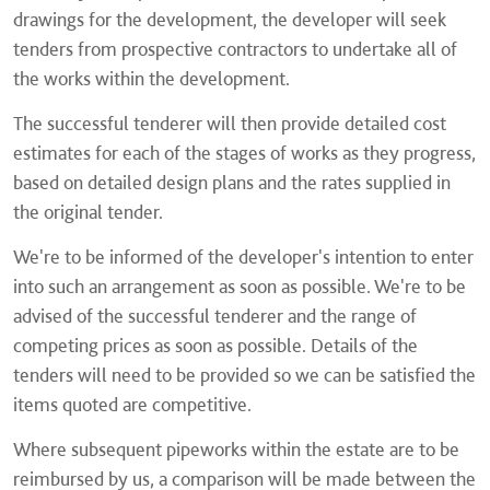
drawings for the development, the developer will seek
tenders from prospective contractors to undertake all of
the works within the development.
The successful tenderer will then provide detailed cost
estimates for each of the stages of works as they progress,
based on detailed design plans and the rates supplied in
the original tender.
We're to be informed of the developer's intention to enter
into such an arrangement as soon as possible. We're to be
advised of the successful tenderer and the range of
competing prices as soon as possible. Details of the
tenders will need to be provided so we can be satisfied the
items quoted are competitive.
Where subsequent pipeworks within the estate are to be
reimbursed by us, a comparison will be made between the