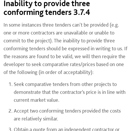
Inability to provide three
conforming tenders 3.7.4
In some instances three tenders can't be provided (e.g.
one or more contractors are unavailable or unable to
commit to the project). The inability to provide three
conforming tenders should be expressed in writing to us. If
the reasons are found to be valid, we will then require the
developer to seek comparative rates/prices based on one
of the following (in order of acceptability):
Seek comparative tenders from other projects to
demonstrate that the contractor’s price is in line with
current market value.
Accept two conforming tenders provided the costs
are relatively similar.
Obtain a quote from an independent contractor or