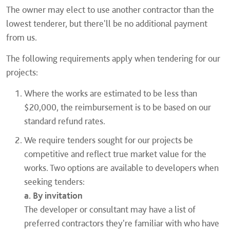
The owner may elect to use another contractor than the
lowest tenderer, but there'll be no additional payment
from us.
The following requirements apply when tendering for our
projects:
Where the works are estimated to be less than
$20,000, the reimbursement is to be based on our
standard refund rates.
We require tenders sought for our projects be
competitive and reflect true market value for the
works. Two options are available to developers when
seeking tenders:
a. By invitation
The developer or consultant may have a list of
preferred contractors they're familiar with who have