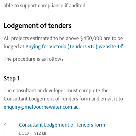
able to support compliance if audited.
Lodgement of tenders
All projects estimated to be above $450,000 are to be
lodged at
Buying for Victoria (Tenders VIC) website
.
The procedure is as follows:
Step 1
The consultant or developer must complete the
Consultant Lodgement of Tenders form and email it to
enquiry@melbournewater.com.au
.
Consultant Lodgement of Tenders form​
DOCX
|
91.2 KB