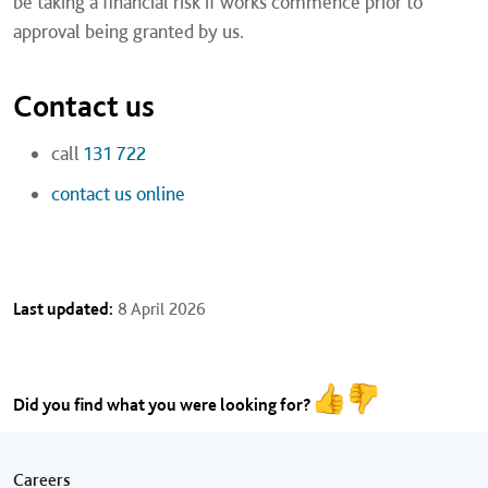
be taking a financial risk if works commence prior to
approval being granted by us.
Contact us
call
131 722
contact us online
Last updated:
8 April 2026
Did you find what you were looking for?
Footer menu
Careers