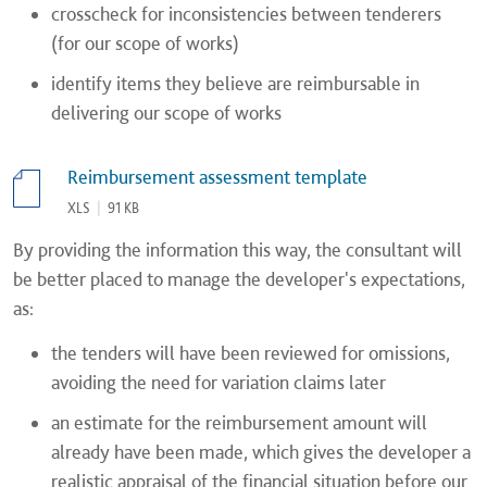
crosscheck for inconsistencies between tenderers
(for our scope of works)
identify items they believe are reimbursable in
delivering our scope of works
Reimbursement assessment template
XLS
|
91 KB
By providing the information this way, the consultant will
be better placed to manage the developer's expectations,
as:
the tenders will have been reviewed for omissions,
avoiding the need for variation claims later
an estimate for the reimbursement amount will
already have been made, which gives the developer a
realistic appraisal of the financial situation before our