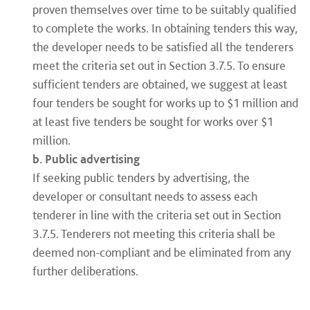
proven themselves over time to be suitably qualified
to complete the works. In obtaining tenders this way,
the developer needs to be satisfied all the tenderers
meet the criteria set out in Section 3.7.5. To ensure
sufficient tenders are obtained, we suggest at least
four tenders be sought for works up to $1 million and
at least five tenders be sought for works over $1
million.
b. Public advertising
If seeking public tenders by advertising, the
developer or consultant needs to assess each
tenderer in line with the criteria set out in Section
3.7.5. Tenderers not meeting this criteria shall be
deemed non-compliant and be eliminated from any
further deliberations.