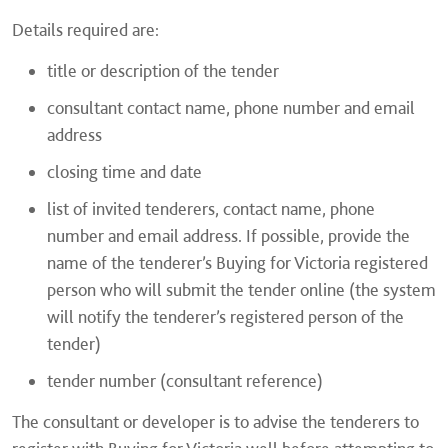
Details required are:
title or description of the tender
consultant contact name, phone number and email
address
closing time and date
list of invited tenderers, contact name, phone
number and email address. If possible, provide the
name of the tenderer’s Buying for Victoria registered
person who will submit the tender online (the system
will notify the tenderer’s registered person of the
tender)
tender number (consultant reference)
The consultant or developer is to advise the tenderers to