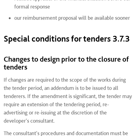
formal response
our reimbursement proposal will be available sooner
Special conditions for tenders 3.7.3
Changes to design prior to the closure of
tenders
If changes are required to the scope of the works during
the tender period, an addendum is to be issued to all
tenderers. If the amendment is significant, the tender may
require an extension of the tendering period, re-
advertising or re-issuing at the discretion of the
developer's consultant.
The consultant's procedures and documentation must be