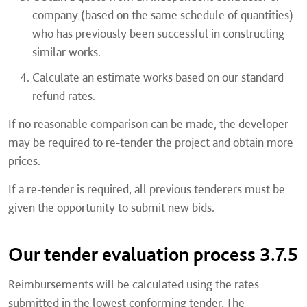
company (based on the same schedule of quantities)
who has previously been successful in constructing
similar works.
Calculate an estimate works based on our standard
refund rates.
If no reasonable comparison can be made, the developer
may be required to re-tender the project and obtain more
prices.
If a re-tender is required, all previous tenderers must be
given the opportunity to submit new bids.
Our tender evaluation process 3.7.5
Reimbursements will be calculated using the rates
submitted in the lowest conforming tender. The