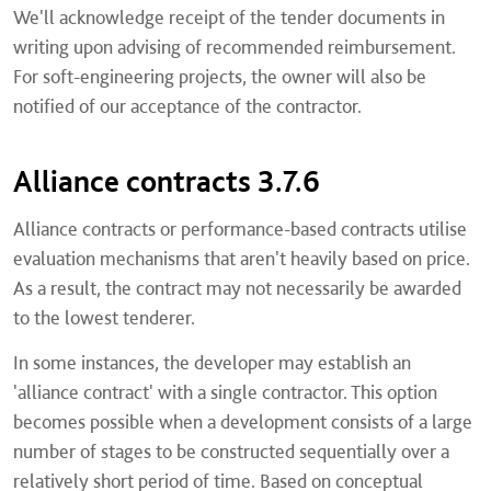
We'll acknowledge receipt of the tender documents in
writing upon advising of recommended reimbursement.
For soft-engineering projects, the owner will also be
notified of our acceptance of the contractor.
Alliance contracts 3.7.6
Alliance contracts or performance-based contracts utilise
evaluation mechanisms that aren't heavily based on price.
As a result, the contract may not necessarily be awarded
to the lowest tenderer.
In some instances, the developer may establish an
'alliance contract' with a single contractor. This option
becomes possible when a development consists of a large
number of stages to be constructed sequentially over a
relatively short period of time. Based on conceptual