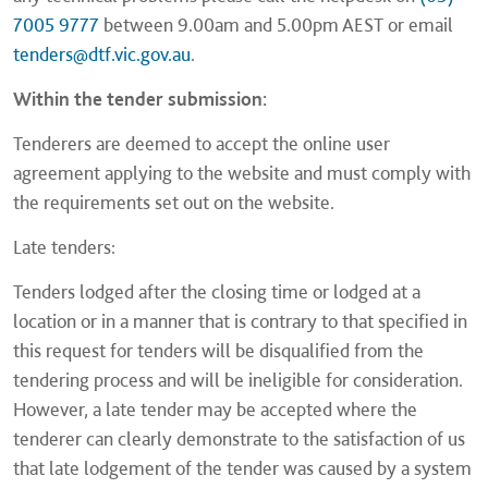
7005 9777
between 9.00am and 5.00pm AEST or email
tenders@dtf.vic.gov.au
.
Within the tender submission:
Tenderers are deemed to accept the online user
agreement applying to the website and must comply with
the requirements set out on the website.
Late tenders:
Tenders lodged after the closing time or lodged at a
location or in a manner that is contrary to that specified in
this request for tenders will be disqualified from the
tendering process and will be ineligible for consideration.
However, a late tender may be accepted where the
tenderer can clearly demonstrate to the satisfaction of us
that late lodgement of the tender was caused by a system