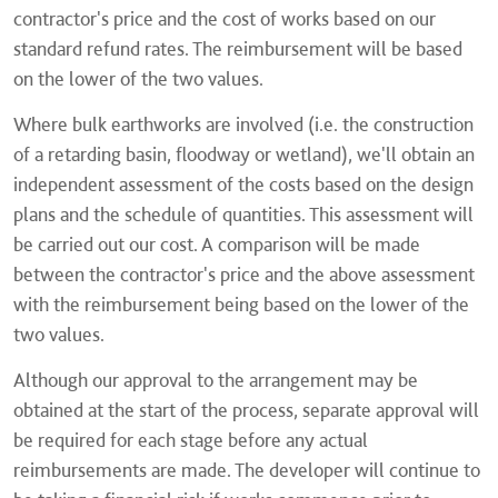
contractor's price and the cost of works based on our
standard refund rates. The reimbursement will be based
on the lower of the two values.
Where bulk earthworks are involved (i.e. the construction
of a retarding basin, floodway or wetland), we'll obtain an
independent assessment of the costs based on the design
plans and the schedule of quantities. This assessment will
be carried out our cost. A comparison will be made
between the contractor's price and the above assessment
with the reimbursement being based on the lower of the
two values.
Although our approval to the arrangement may be
obtained at the start of the process, separate approval will
be required for each stage before any actual
reimbursements are made. The developer will continue to