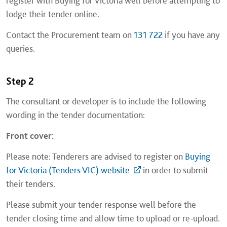
register with Buying for Victoria well before attempting to
lodge their tender online.
Contact the Procurement team on
131 722
if you have any
queries.
Step 2
The consultant or developer is to include the following
wording in the tender documentation:
Front cover:
Please note: Tenderers are advised to register on
Buying
for Victoria (Tenders VIC) website
in order to submit
their tenders.
Please submit your tender response well before the
tender closing time and allow time to upload or re-upload.