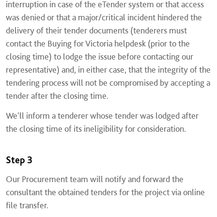
interruption in case of the eTender system or that access
was denied or that a major/critical incident hindered the
delivery of their tender documents (tenderers must
contact the Buying for Victoria helpdesk (prior to the
closing time) to lodge the issue before contacting our
representative) and, in either case, that the integrity of the
tendering process will not be compromised by accepting a
tender after the closing time.
We'll inform a tenderer whose tender was lodged after
the closing time of its ineligibility for consideration.
Step 3
Our Procurement team will notify and forward the
consultant the obtained tenders for the project via online
file transfer.