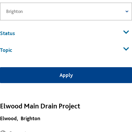
Status
Topic
Elwood Main Drain Project
Elwood
Brighton