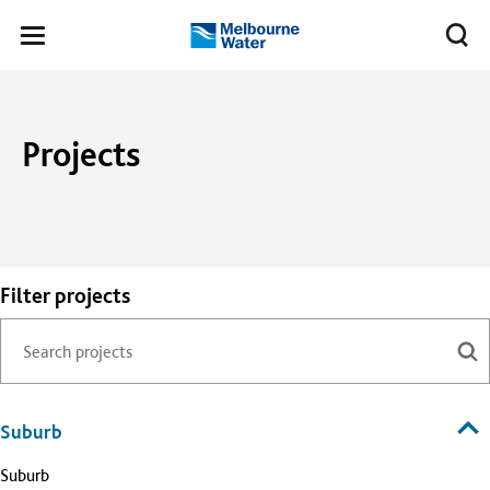
Skip to main content
Meg
Toggle
Melbourne
navigation
Water
Projects
Filter projects
Suburb
Suburb