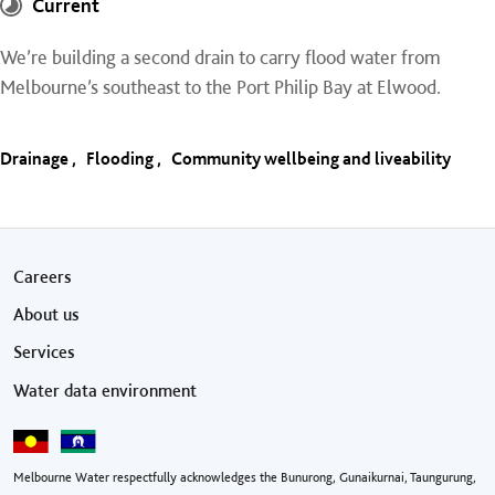
Current
We’re building a second drain to carry flood water from
Melbourne’s southeast to the Port Philip Bay at Elwood.
Drainage
Flooding
Community wellbeing and liveability
Footer menu
Careers
About us
Services
Water data environment
Melbourne Water respectfully acknowledges the Bunurong, Gunaikurnai, Taungurung,