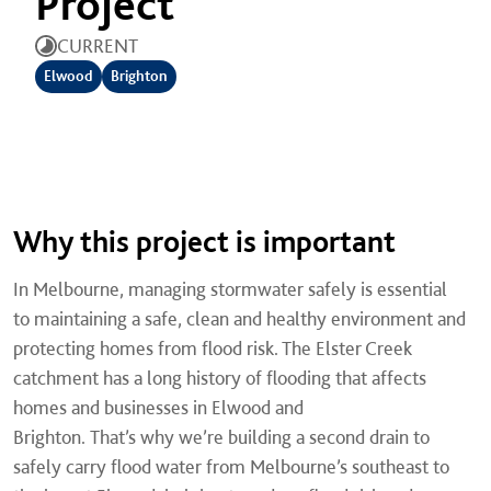
Project
CURRENT
Elwood
Brighton
Why this project is important
In Melbourne, managing stormwater safely is essential
to maintaining a safe, clean and healthy environment and
protecting homes from flood risk. The Elster Creek
catchment has a long history of flooding that affects
homes and businesses in Elwood and
Brighton. That’s why we’re building a second drain to
safely carry flood water from Melbourne’s southeast to