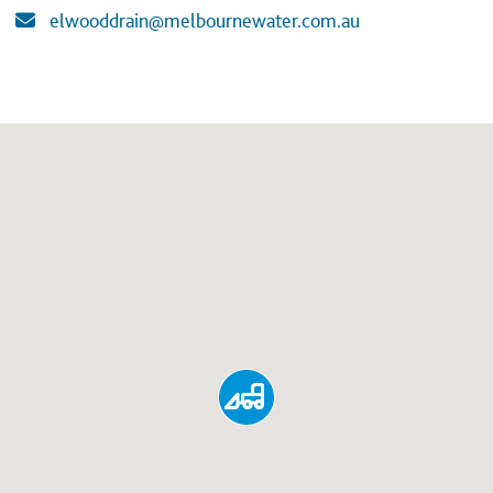
elwooddrain@melbournewater.com.au