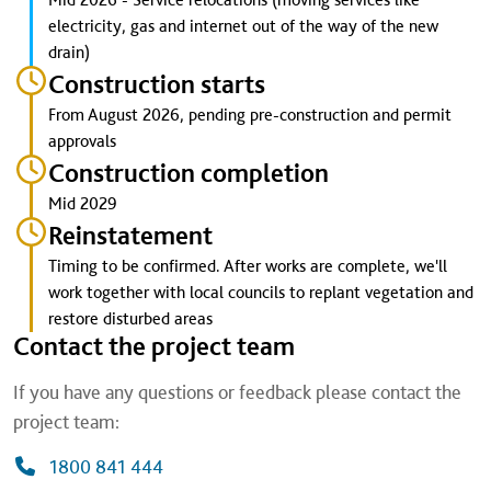
electricity, gas and internet out of the way of the new
drain)
Construction starts
From August 2026, pending pre-construction and permit
approvals
Construction completion
Mid 2029
Reinstatement
Timing to be confirmed. After works are complete, we'll
work together with local councils to replant vegetation and
restore disturbed areas
Contact the project team
If you have any questions or feedback please contact the
project team:
1800 841 444