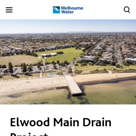
Skip to main content
Meg
Toggle
Melbourne
navigation
Water
Elwood Main Drain