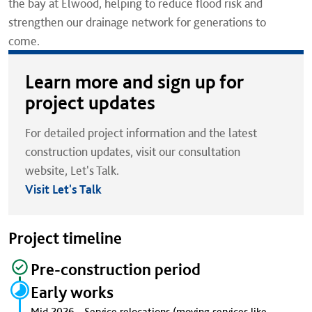
the bay at Elwood, helping to reduce flood risk and
strengthen our drainage network for generations to
come.
Learn more and sign up for
project updates
For detailed project information and the latest
construction updates, visit our consultation
website, Let's Talk.
Visit Let's Talk
Project timeline
Pre-construction period
Early works
Mid 2026 - Service relocations (moving services like