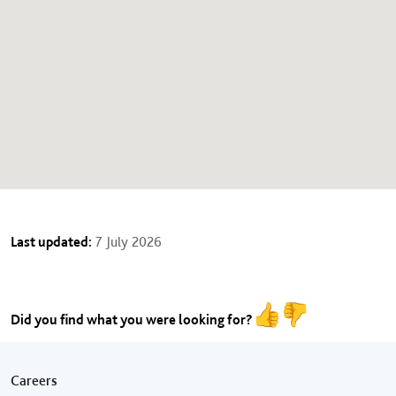
Last updated:
7 July 2026
Did you find what you were looking for?
Footer menu
Careers