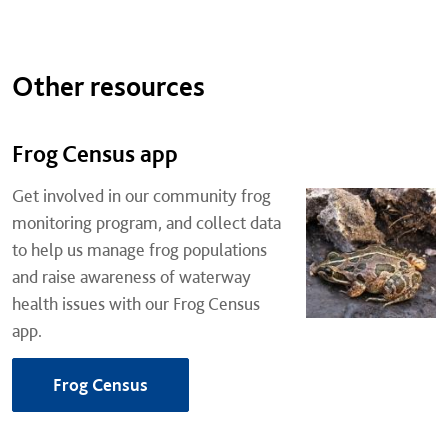
Other resources
Frog Census app
Get involved in our community frog
monitoring program, and collect data
to help us manage frog populations
and raise awareness of waterway
health issues with our Frog Census
app.
Frog Census