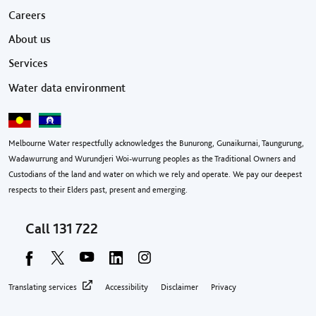
Footer menu
Careers
About us
Services
Water data environment
Melbourne Water respectfully acknowledges the Bunurong, Gunaikurnai, Taungurung,
Wadawurrung and Wurundjeri Woi-wurrung peoples as the Traditional Owners and
Custodians of the land and water on which we rely and operate. We pay our deepest
respects to their Elders past, present and emerging.
Call
131 722
Footer privacy menu
Translating services
Accessibility
Disclaimer
Privacy