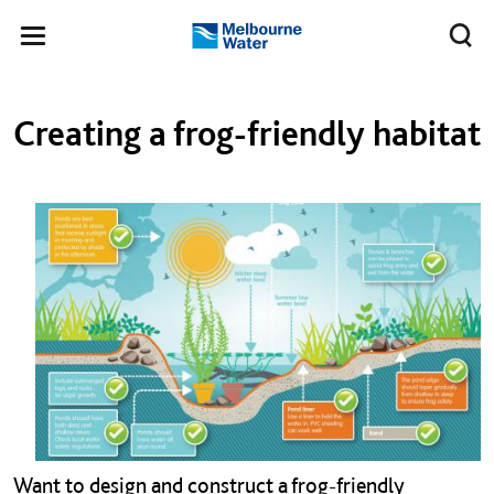
Skip to main content
Meg
Toggle
Melbourne
navigation
Water
Left navigation
Left navigation
Creating a frog-friendly habitat
Want to design and construct a frog-friendly