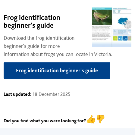
Frog identification
beginner's guide
Download the frog identification
beginner's guide for more
information about frogs you can locate in Victoria.
Frog identification beginner's guide
Last updated:
18 December 2025
Did you find what you were looking for?