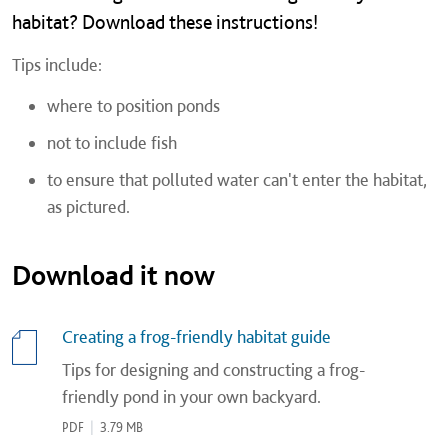
habitat? Download these instructions!
Tips include:
where to position ponds
not to include fish
to ensure that polluted water can't enter the habitat,
as pictured.
Download it now
Creating a frog-friendly habitat guide
Tips for designing and constructing a frog-
friendly pond in your own backyard.
PDF
|
3.79 MB