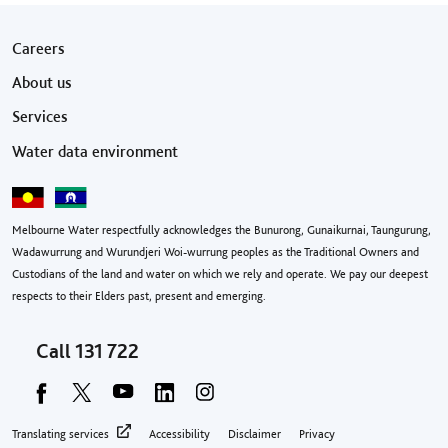
Footer menu
Careers
About us
Services
Water data environment
Melbourne Water respectfully acknowledges the Bunurong, Gunaikurnai, Taungurung,
Wadawurrung and Wurundjeri Woi-wurrung peoples as the Traditional Owners and
Custodians of the land and water on which we rely and operate. We pay our deepest
respects to their Elders past, present and emerging.
Call
131 722
Footer privacy menu
Translating services
Accessibility
Disclaimer
Privacy