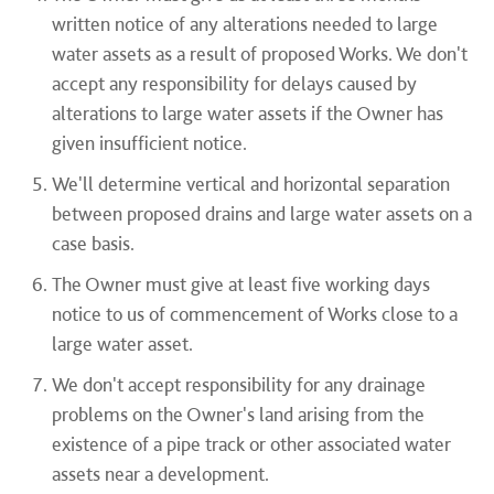
written notice of any alterations needed to large
water assets as a result of proposed Works. We don't
accept any responsibility for delays caused by
alterations to large water assets if the Owner has
given insufficient notice.
We'll determine vertical and horizontal separation
between proposed drains and large water assets on a
case basis.
The Owner must give at least five working days
notice to us of commencement of Works close to a
large water asset.
We don't accept responsibility for any drainage
problems on the Owner's land arising from the
existence of a pipe track or other associated water
assets near a development.