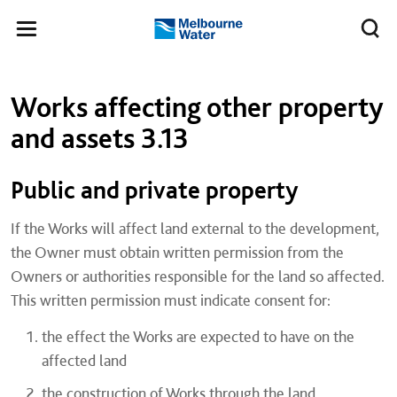
Skip to main content
Meg
Toggle
Melbourne
navigation
Water
Left navigation
Left navigation
Works affecting other property
and assets 3.13
​Public and private property
If the Works will affect land external to the development,
the Owner must obtain written permission from the
Owners or authorities responsible for the land so affected.
This written permission must indicate consent for:
the effect the Works are expected to have on the
affected land
the construction of Works through the land