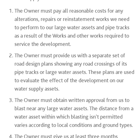
The Owner must pay all reasonable costs for any
alterations, repairs or reinstatement works we need
to perform to our large water assets and pipe tracks
as a result of the Works and other works required to
service the development.
The Owner must provide us with a separate set of
road design plans showing any road crossings of its
pipe tracks or large water assets. These plans are used
to evaluate the effect of the development on our
water supply assets.
The Owner must obtain written approval from us to
blast near any large water assets. The distance from a
water asset within which blasting isn't permitted
varies according to local conditions and ground types.
The Owner must give us at least three months