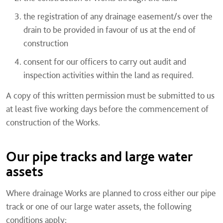
the registration of any drainage easement/s over the
drain to be provided in favour of us at the end of
construction
consent for our officers to carry out audit and
inspection activities within the land as required.
A copy of this written permission must be submitted to us
at least five working days before the commencement of
construction of the Works.
Our pipe tracks and large water
assets
Where drainage Works are planned to cross either our pipe
track or one of our large water assets, the following
conditions apply: