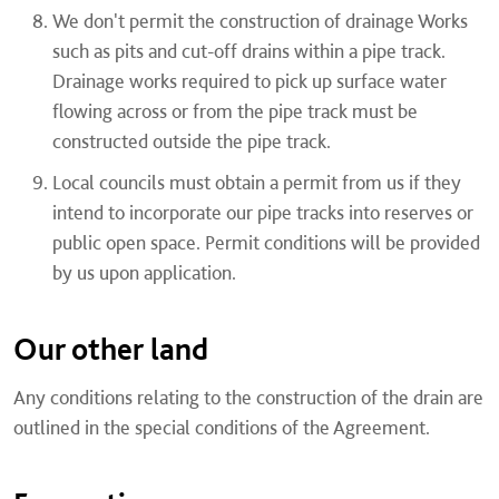
We don't permit the construction of drainage Works
such as pits and cut-off drains within a pipe track.
Drainage works required to pick up surface water
flowing across or from the pipe track must be
constructed outside the pipe track.
Local councils must obtain a permit from us if they
intend to incorporate our pipe tracks into reserves or
public open space. Permit conditions will be provided
by us upon application.
Our other land
Any conditions relating to the construction of the drain are
outlined in the special conditions of the Agreement.