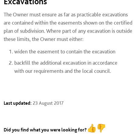
Excavations
The Owner must ensure as far as practicable excavations
are contained within the easements shown on the certified
plan of subdivision. Where part of any excavation is outside
these limits, the Owner must either:
widen the easement to contain the excavation
backfill the additional excavation in accordance
with our requirements and the local council.
Last updated:
23 August 2017
Did you find what you were looking for?