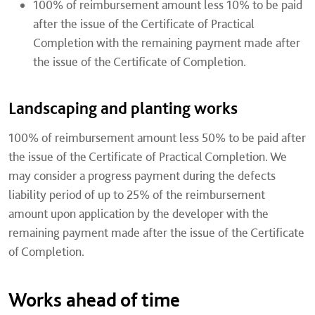
100% of reimbursement amount less 10% to be paid
after the issue of the Certificate of Practical
Completion with the remaining payment made after
the issue of the Certificate of Completion.
Landscaping and planting works
100% of reimbursement amount less 50% to be paid after
the issue of the Certificate of Practical Completion. We
may consider a progress payment during the defects
liability period of up to 25% of the reimbursement
amount upon application by the developer with the
remaining payment made after the issue of the Certificate
of Completion.
Works ahead of time