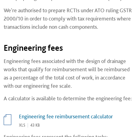
We're authorised to prepare RCTIs under ATO ruling GSTR
2000/10 in order to comply with tax requirements where
transactions include non cash components.
Engineering fees
Engineering fees associated with the design of drainage
works that qualify for reimbursement will be reimbursed
as a percentage of the total cost of work, in accordance
with our engineering fee scale.
A calculator is available to determine the engineering fee:
Engineering fee reimbursement calculator
XLS
|
43 KB
Engineering fees represent the following tasks: