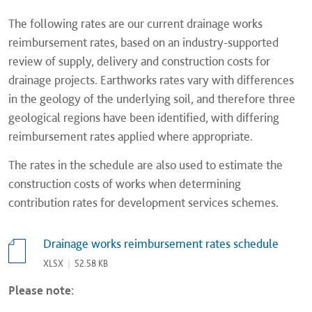
The following rates are our current drainage works
reimbursement rates, based on an industry-supported
review of supply, delivery and construction costs for
drainage projects. Earthworks rates vary with differences
in the geology of the underlying soil, and therefore three
geological regions have been identified, with differing
reimbursement rates applied where appropriate.
The rates in the schedule are also used to estimate the
construction costs of works when determining
contribution rates for development services schemes.
Drainage works reimbursement rates schedule
XLSX
|
52.58 KB
Please note: