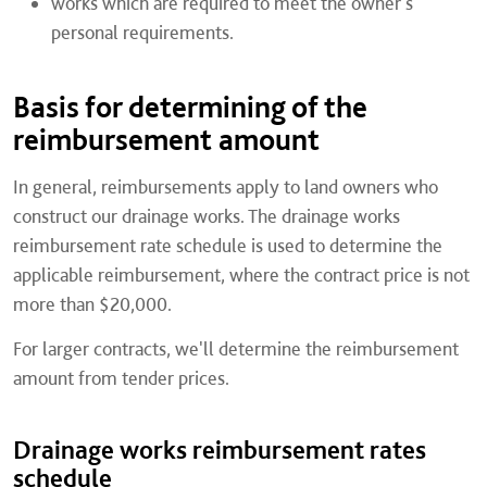
works which are required to meet the owner's
personal requirements.
Basis for determining of the
reimbursement amount
In general, reimbursements apply to land owners who
construct our drainage works. The drainage works
reimbursement rate schedule is used to determine the
applicable reimbursement, where the contract price is not
more than $20,000.
For larger contracts, we'll determine the reimbursement
amount from tender prices.
Drainage works reimbursement rates
schedule