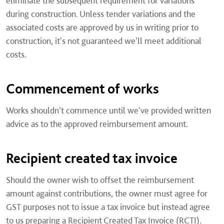
eliminate the subsequent requirement for variations
during construction. Unless tender variations and the
associated costs are approved by us in writing prior to
construction, it's not guaranteed we'll meet additional
costs.
Commencement of works
Works shouldn't commence until we've provided written
advice as to the approved reimbursement amount.
Recipient created tax invoice
Should the owner wish to offset the reimbursement
amount against contributions, the owner must agree for
GST purposes not to issue a tax invoice but instead agree
to us preparing a Recipient Created Tax Invoice (RCTI).