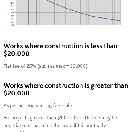
Works where construction is less than
$20,000
Flat fee of 25% (such as max = $5,000)
Works where construction is greater than
$20,000
As per our engineering fee scale.
For projects greater than $1,000,000, the fee may be
negotiated or based on the scale if this mutually