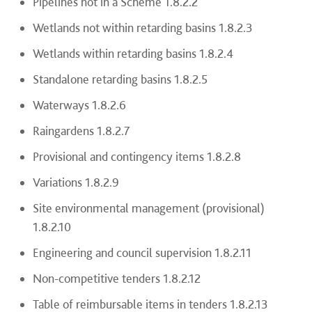
Pipelines not in a Scheme 1.8.2.2
Wetlands not within retarding basins 1.8.2.3
Wetlands within retarding basins 1.8.2.4
Standalone retarding basins 1.8.2.5
Waterways 1.8.2.6
Raingardens 1.8.2.7
Provisional and contingency items 1.8.2.8
Variations 1.8.2.9
Site environmental management (provisional)
1.8.2.10
Engineering and council supervision 1.8.2.11
Non-competitive tenders 1.8.2.12
Table of reimbursable items in tenders 1.8.2.13