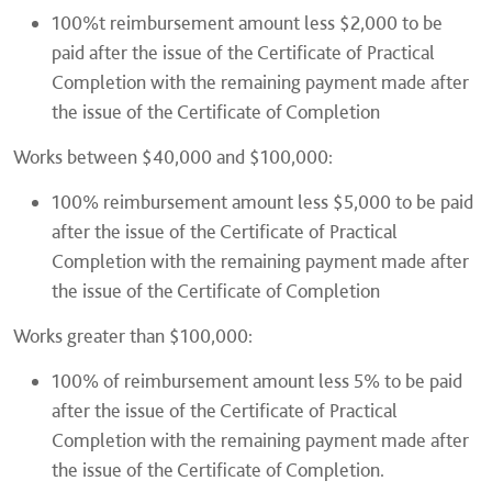
100%t reimbursement amount less $2,000 to be
paid after the issue of the Certificate of Practical
Completion with the remaining payment made after
the issue of the Certificate of Completion
Works between $40,000 and $100,000:
100% reimbursement amount less $5,000 to be paid
after the issue of the Certificate of Practical
Completion with the remaining payment made after
the issue of the Certificate of Completion
Works greater than $100,000:
100% of reimbursement amount less 5% to be paid
after the issue of the Certificate of Practical
Completion with the remaining payment made after
the issue of the Certificate of Completion.