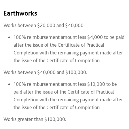
Earthworks
Works between $20,000 and $40,000:
100% reimbursement amount less $4,000 to be paid
after the issue of the Certificate of Practical
Completion with the remaining payment made after
the issue of the Certificate of Completion.
Works between $40,000 and $100,000:
100% reimbursement amount less $10,000 to be
paid after the issue of the Certificate of Practical
Completion with the remaining payment made after
the issue of the Certificate of Completion
Works greater than $100,000: