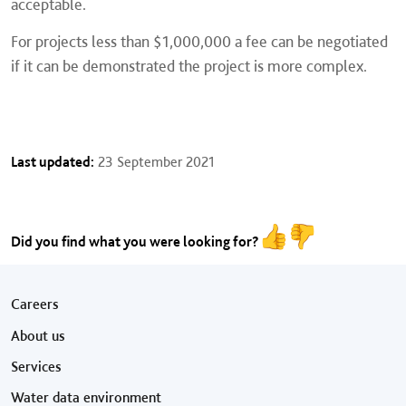
acceptable.
For projects less than $1,000,000 a fee can be negotiated
if it can be demonstrated the project is more complex.
Last updated:
23 September 2021
Did you find what you were looking for?
Footer menu
Careers
About us
Services
Water data environment