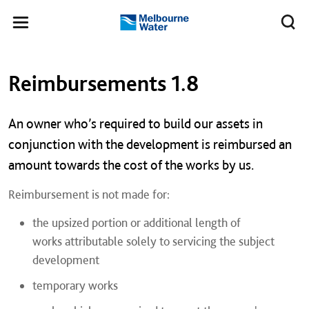
Skip to main content
Meg
Toggle
Melbourne
navigation
Water
Left navigation
Left navigation
Reimbursements 1.8
An owner who’s required to build our assets in
conjunction with the development is reimbursed an
amount towards the cost of the works by us.
Reimbursement is not made for:
the upsized portion or additional length of
works attributable solely to servicing the subject
development
temporary works