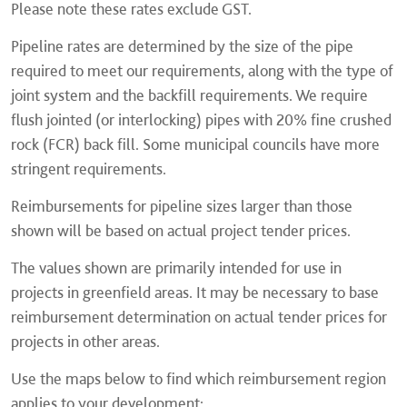
Please note these rates exclude GST.
Pipeline rates are determined by the size of the pipe
required to meet our requirements, along with the type of
joint system and the backfill requirements. We require
flush jointed (or interlocking) pipes with 20% fine crushed
rock (FCR) back fill. Some municipal councils have more
stringent requirements.
Reimbursements for pipeline sizes larger than those
shown will be based on actual project tender prices.
The values shown are primarily intended for use in
projects in greenfield areas. It may be necessary to base
reimbursement determination on actual tender prices for
projects in other areas.
Use the maps below to find which reimbursement region
applies to your development: