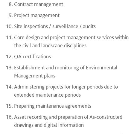
Contract management
Project management
Site inspections / surveillance / audits
Core design and project management services within
the civil and landscape disciplines
QA certifications
Establishment and monitoring of Environmental
Management plans
Administering projects for longer periods due to
extended maintenance periods
Preparing maintenance agreements
Asset recording and preparation of As-constructed
drawings and digital information