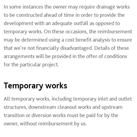
In some instances the owner may require drainage works
to be constructed ahead of time in order to provide the
development with an adequate outfall as opposed to
temporary works. On these occasions, the reimbursement
may be determined using a cost benefit analysis to ensure
that we're not financially disadvantaged. Details of these
arrangements will be provided in the offer of conditions
for the particular project.
Temporary works
All temporary works, including temporary inlet and outlet
structures, downstream cleanout works and upstream
transition or diversion works must be paid for by the
owner, without reimbursement by us.