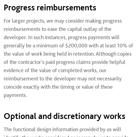
Progress reimbursements
For larger projects, we may consider making progress
reimbursements to ease the capital outlay of the
developer. In such instances, progress payments will
generally be a minimum of $200,000 with at least 10% of
the value of work being held in retention. Although copies
of the contractor's paid progress claims provide helpful
evidence of the value of completed works, our
reimbursement to the developer may not necessarily
coincide exactly with the timing or value of these
payments.
Optional and discretionary works
The functional design information provided by us will