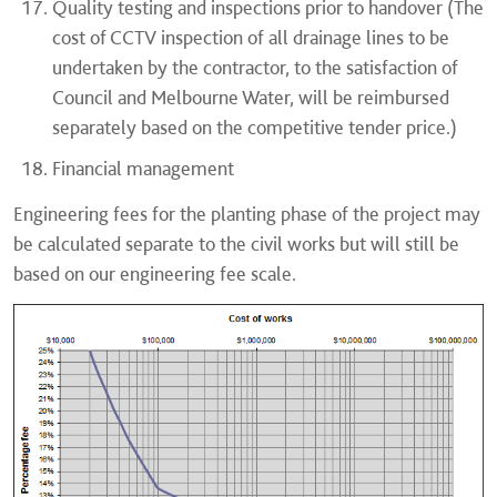
Quality testing and inspections prior to handover (The
cost of CCTV inspection of all drainage lines to be
undertaken by the contractor, to the satisfaction of
Council and Melbourne Water, will be reimbursed
separately based on the competitive tender price.)
Financial management
Engineering fees for the planting phase of the project may
be calculated separate to the civil works but will still be
based on our engineering fee scale.