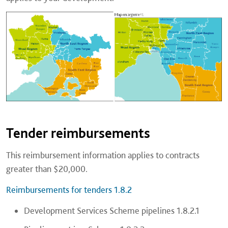
Tender reimbursements
This reimbursement information applies to contracts
greater than $20,000.
Reimbursements for tenders 1.8.2
Development Services Scheme pipelines 1.8.2.1