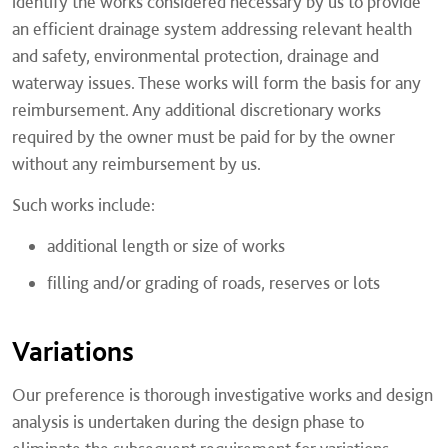
identify the works considered necessary by us to provide
an efficient drainage system addressing relevant health
and safety, environmental protection, drainage and
waterway issues. These works will form the basis for any
reimbursement. Any additional discretionary works
required by the owner must be paid for by the owner
without any reimbursement by us.
Such works include:
additional length or size of works
filling and/or grading of roads, reserves or lots
Variations
Our preference is thorough investigative works and design
analysis is undertaken during the design phase to