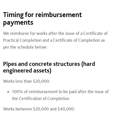
Timing for reimbursement
payments
We reimburse for works after the issue of a Certificate of
Practical Completion and a Certificate of Completion as
per the schedule below:
Pipes and concrete structures (hard
engineered assets)
Works less than $20,000:
100% of reimbursement to be paid after the issue of
the Certification of Completion
Works between $20,000 and $40,000: