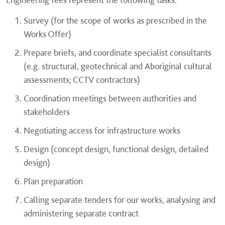
Survey (for the scope of works as prescribed in the
Works Offer)
Prepare briefs, and coordinate specialist consultants
(e.g. structural, geotechnical and Aboriginal cultural
assessments; CCTV contractors)
Coordination meetings between authorities and
stakeholders
Negotiating access for infrastructure works
Design (concept design, functional design, detailed
design)
Plan preparation
Calling separate tenders for our works, analysing and
administering separate contract