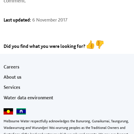
comment.
Last updated:
6 November 2017
Did you find what you were looking for?
Footer menu
Careers
About us
Services
Water data environment
Melbourne Water respectfully acknowledges the Bunurong, Gunaikurnai, Taungurung,
Wadawurrung and Wurundjeri Woi-wurrung peoples as the Traditional Owners and