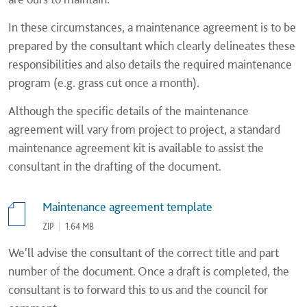
In these circumstances, a maintenance agreement is to be
prepared by the consultant which clearly delineates these
responsibilities and also details the required maintenance
program (e.g. grass cut once a month).
Although the specific details of the maintenance
agreement will vary from project to project, a standard
maintenance agreement kit is available to assist the
consultant in the drafting of the document.
Maintenance agreement template
ZIP
|
1.64 MB
We'll advise the consultant of the correct title and part
number of the document. Once a draft is completed, the
consultant is to forward this to us and the council for