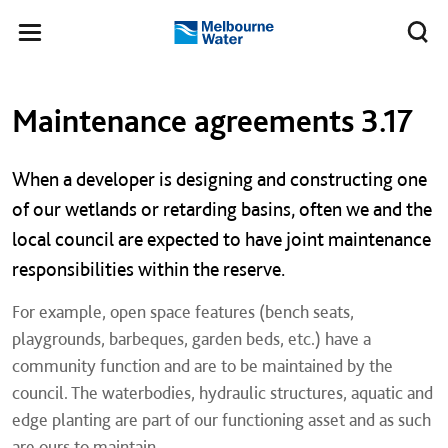
Skip to main content
Meg
Toggle
Melbourne
navigation
Water
Left navigation
Left navigation
Maintenance agreements 3.17
When a developer is designing and constructing one
of our wetlands or retarding basins, often we and the
local council are expected to have joint maintenance
responsibilities within the reserve.
For example, open space features (bench seats,
playgrounds, barbeques, garden beds, etc.) have a
community function and are to be maintained by the
council. The waterbodies, hydraulic structures, aquatic and
edge planting are part of our functioning asset and as such
are ours to maintain.