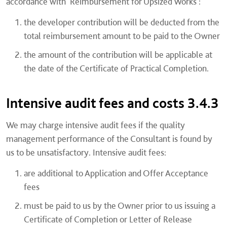
accordance with 'Reimbursement for Upsized Works':
the developer contribution will be deducted from the
total reimbursement amount to be paid to the Owner
the amount of the contribution will be applicable at
the date of the Certificate of Practical Completion.
Intensive audit fees and costs 3.4.3
We may charge intensive audit fees if the quality
management performance of the Consultant is found by
us to be unsatisfactory. Intensive audit fees:
are additional to Application and Offer Acceptance
fees
must be paid to us by the Owner prior to us issuing a
Certificate of Completion or Letter of Release