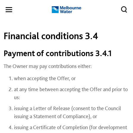
Skip to main content
Meg
Toggle
Melbourne
navigation
Water
Left navigation
Left navigation
Financial conditions 3.4
​Payment of contributions 3.4.1
The Owner may pay contributions either:
when accepting the Offer, or
at any time between accepting the Offer and prior to
us:
issuing a Letter of Release (consent to the Council
issuing a Statement of Compliance), or
issuing a Certificate of Completion (for development