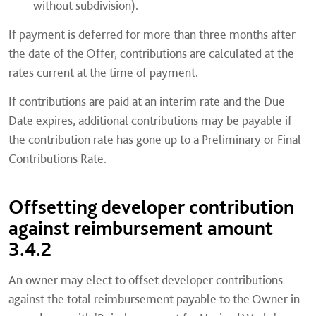
without subdivision).
If payment is deferred for more than three months after
the date of the Offer, contributions are calculated at the
rates current at the time of payment.
If contributions are paid at an interim rate and the Due
Date expires, additional contributions may be payable if
the contribution rate has gone up to a Preliminary or Final
Contributions Rate.
Offsetting developer contribution
against reimbursement amount
3.4.2
An owner may elect to offset developer contributions
against the total reimbursement payable to the Owner in