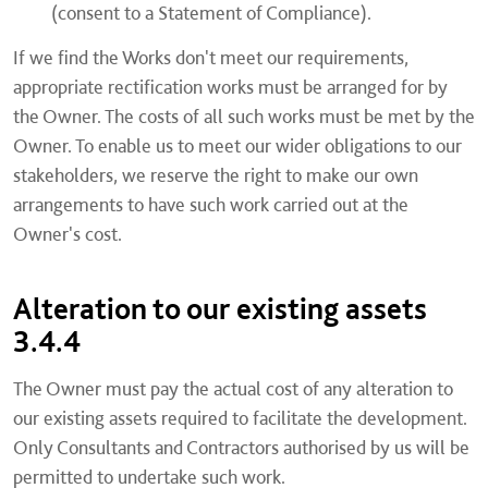
(consent to a Statement of Compliance).
If we find the Works don't meet our requirements,
appropriate rectification works must be arranged for by
the Owner. The costs of all such works must be met by the
Owner. To enable us to meet our wider obligations to our
stakeholders, we reserve the right to make our own
arrangements to have such work carried out at the
Owner's cost.
Alteration to our existing assets
3.4.4
The Owner must pay the actual cost of any alteration to
our existing assets required to facilitate the development.
Only Consultants and Contractors authorised by us will be
permitted to undertake such work.