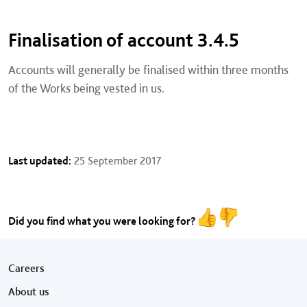
Finalisation of account 3.4.5
Accounts will generally be finalised within three months
of the Works being vested in us.
Last updated:
25 September 2017
Did you find what you were looking for?
Footer menu
Careers
About us