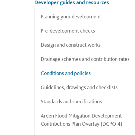
Developer guides and resources
Planning your development
Pre-development checks
Design and construct works
Drainage schemes and contribution rates
Conditions and policies
Guidelines, drawings and checklists
Standards and specifications
Arden Flood Mitigation Development
Contributions Plan Overlay (DCPO 4)