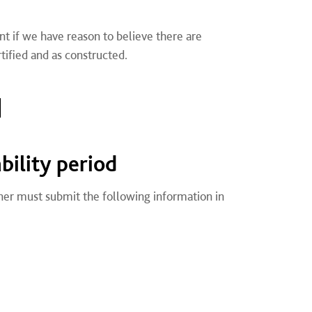
nt if we have reason to believe there are
tified and as constructed.
d
ility period
ner must submit the following information in