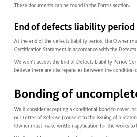
These documents can be found in the Forms section.
End of defects liability period
At the end of the defects liability period, the Owner mu
Certification Statement in accordance with the Defects L
We won't accept the End of Defects Liability Period Cer
believe there are discrepancies between the condition of
Bonding of uncomplet
We'll consider accepting a conditional bond to cover i
our Letter of Release (consent to the issuing of a Stat
Owner must make written application for the works to