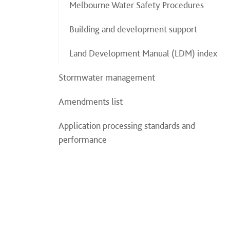
Melbourne Water Safety Procedures
Building and development support
Land Development Manual (LDM) index
Stormwater management
Amendments list
Application processing standards and
performance