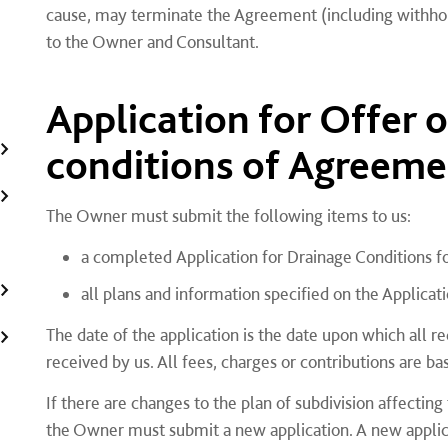
cause, may terminate the Agreement (including withhol
to the Owner and Consultant.
Application for Offer 
conditions of Agreeme
The Owner must submit the following items to us:
a completed Application for Drainage Conditions 
all plans and information specified on the Applicat
The date of the application is the date upon which all r
received by us. All fees, charges or contributions are bas
If there are changes to the plan of subdivision affecting
the Owner must submit a new application. A new applica