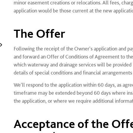
minor easement creations or relocations. All fees, charg
application would be those current at the new applicati
The Offer
Following the receipt of the Owner's application and pa
and forward an Offer of Conditions of Agreement to the
which waterway and drainage services will be provided 
details of special conditions and financial arrangement
We'll respond to the application within 60 days, as agr
timeframe may be extended beyond 60 days where insuff
the application, or where we require additional inform
Acceptance of the Off