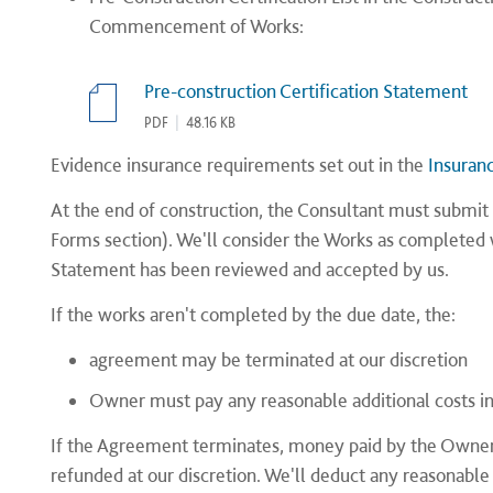
Commencement of Works:
Pre-construction Certification Statement
PDF
|
48.16 KB
Evidence insurance requirements set out in the
Insuran
At the end of construction, the Consultant must submit 
Forms section). We'll consider the Works as completed 
Statement has been reviewed and accepted by us.
If the works aren't completed by the due date, the:
agreement may be terminated at our discretion
Owner must pay any reasonable additional costs i
If the Agreement terminates, money paid by the Owner 
refunded at our discretion. We'll deduct any reasonable