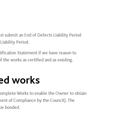
st submit an End of Defects Liability Period
iability Period.
tification Statement if we have reason to
 the works as certified and as existing.
ed works
ncomplete Works to enable the Owner to obtain
ement of Compliance by the Council). The
 be bonded.