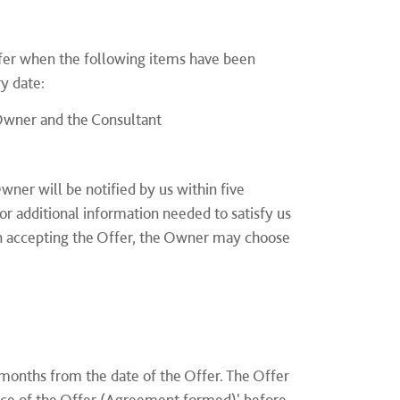
fer when the following items have been
ry date:
Owner and the Consultant
ner will be notified by us within five
r additional information needed to satisfy us
n accepting the Offer, the Owner may choose
onths from the date of the Offer. The Offer
ance of the Offer (Agreement formed)' before