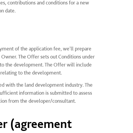
es, contributions and conditions for a new
on date.
yment of the application fee, we'll prepare
 Owner. The Offer sets out Conditions under
to the development. The Offer will include
s relating to the development.
eed with the land development industry. The
icient information is submitted to assess
ation from the developer/consultant.
er (agreement