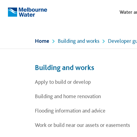
Meg
Skip to main content
Water a
Melbourne
Water
Home
Building and works
Developer gu
Left navigation
Left navigation
Building and works
Apply to build or develop
Building and home renovation
Flooding information and advice
Work or build near our assets or easements