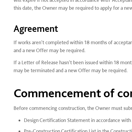
this date, the Owner may be required to apply for a new
Agreement
If works aren't completed within 18 months of acceptan
and a new Offer may be required.
If a Letter of Release hasn't been issued within 18 mon
may be terminated and a new Offer may be required.
Commencement of con
Before commencing construction, the Owner must subm
Design Certification Statement in accordance with
Pre-Construction Certification List in the Construc