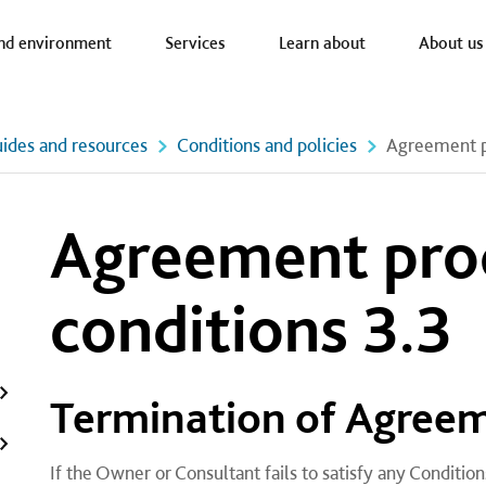
a nav
nd environment
Services
Learn about
About us
ides and resources
Conditions and policies
Agreement pr
Agreement pro
conditions 3.3
​Termination of Agree
If the Owner or Consultant fails to satisfy any Conditi