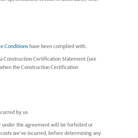
ce Conditions
have been complied with.
a Construction Certification Statement (see
when the Construction Certification
ncurred by us
under the agreement will be forfeited or
 costs we've incurred, before determining any