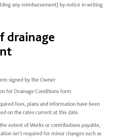
ding any reimbursement) by notice in writing
of drainage
nt
form signed by the Owner
ion for Drainage Conditions form
equired fees, plans and information have been
ed on the rates current at this date.
 the extent of Works or contributions payable,
tion isn't required for minor changes such as