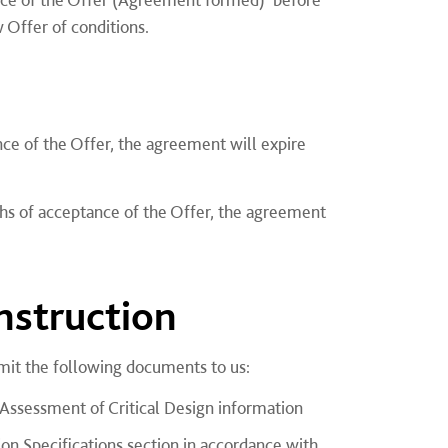
 Offer of conditions.
ce of the Offer, the agreement will expire
ths of acceptance of the Offer, the agreement
struction
it the following documents to us:
 Assessment of Critical Design information
tion Specifications section in accordance with