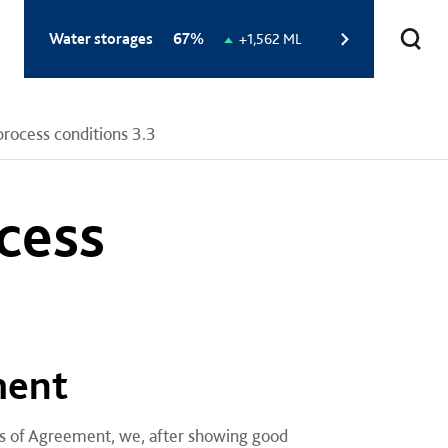
Total
Water storages
67%
Change
+1,562 ML
storage
in
level:
storage
level:
ocess conditions 3.3
cess
ment
ons of Agreement, we, after showing good