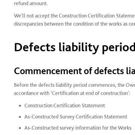
refund amount.
We'll not accept the Construction Certification Stateme
discrepancies between the condition of the works as cer
Defects liability perio
Commencement of defects liab
Before the defects liability period commences, the Ow
accordance with 'Certification at end of construction':
Construction Certification Statement
As-Constructed Survey Certification Statement
As-Constructed survey information for the Works