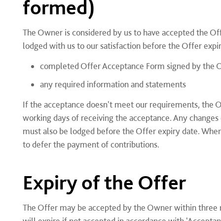
formed)
The Owner is considered by us to have accepted the Of
lodged with us to our satisfaction before the Offer expi
completed Offer Acceptance Form signed by the 
any required information and statements
If the acceptance doesn't meet our requirements, the Ow
working days of receiving the acceptance. Any changes o
must also be lodged before the Offer expiry date. Whe
to defer the payment of contributions.
Expiry of the Offer
The Offer may be accepted by the Owner within three m
will expire if not accepted in accordance with 'Accept