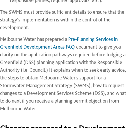
responsible parties, required approvals, etc.).
The SWMS must provide sufficient details to ensure that the
strategy's implementation is within the control of the
development.
Melbourne Water has prepared a
Pre-Planning Services in
Greenfield Development Areas FAQ
document to give you
clarity on the application pathways required before lodging a
Greenfield (DSS) planning application with the Responsible
Authority (i.e. Council.) It explains when to seek early advice,
the steps to obtain Melbourne Water’s support for a
Stormwater Management Strategy (SWMS), how to request
changes to a Development Services Scheme (DSS), and what
to do next if you receive a planning permit objection from
Melbourne Water.