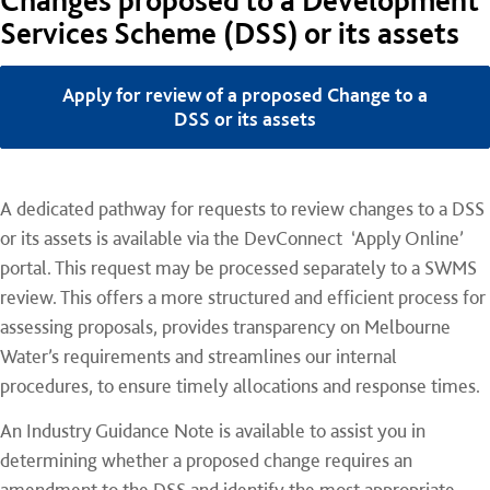
Changes proposed to a Development
Services Scheme (DSS) or its assets
Apply for review of a proposed Change to a
DSS or its assets
A dedicated pathway for requests to review changes to a DSS
or its assets is available via the DevConnect ‘Apply Online’
portal. This request may be processed separately to a SWMS
review. This offers a more structured and efficient process for
assessing proposals, provides transparency on Melbourne
Water’s requirements and streamlines our internal
procedures, to ensure timely allocations and response times.
An Industry Guidance Note is available to assist you in
determining whether a proposed change requires an
amendment to the DSS and identify the most appropriate