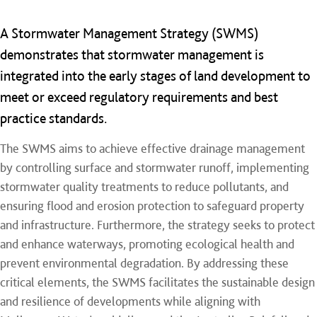
A Stormwater Management Strategy (SWMS)
demonstrates that stormwater management is
integrated into the early stages of land development to
meet or exceed regulatory requirements and best
practice standards.
​The SWMS aims to achieve effective drainage management
by controlling surface and stormwater runoff, implementing
stormwater quality treatments to reduce pollutants, and
ensuring flood and erosion protection to safeguard property
and infrastructure. Furthermore, the strategy seeks to protect
and enhance waterways, promoting ecological health and
prevent environmental degradation. By addressing these
critical elements, the SWMS facilitates the sustainable design
and resilience of developments while aligning with