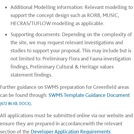
Additional Modelling information: Relevant modelling to
support the concept design such as RORB, MUSIC,
HECRAS/TUFLOW modelling as applicable.
Supporting documents: Depending on the complexity of
the site, we may request relevant investigations and
studies to support your proposal. This may include but is
not limited to: Preliminary Flora and Fauna investigation
findings, Preliminary Cultural & Heritage values
statement findings.
Further guidance on SWMS preparation for Greenfield areas
can be found through:
SWMS Template Guidance Document
.
(672.86 KB, DOCX)
All applications must be submitted online via our website and
ensure they are prepared in accordancewith the relevant
section of the
Developer Application Requirements