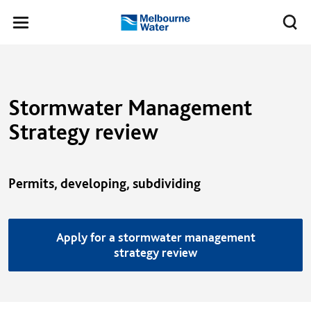
Skip to main content
Meg
Toggle
Melbourne
navigation
Water
Stormwater Management
Strategy review
Permits, developing, subdividing
Apply for a stormwater management
strategy review