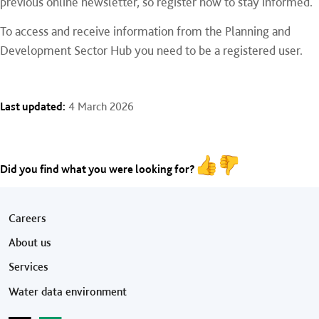
previous online newsletter, so register now to stay informed.
To access and receive information from the Planning and
Development Sector Hub you need to be a registered user.
Last updated:
4 March 2026
Did you find what you were looking for?
Footer menu
Careers
About us
Services
Water data environment