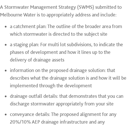
A Stormwater Management Strategy (SWMS) submitted to
Melbourne Water is to appropriately address and include:
a catchment plan: The outline of the broader area from
which stormwater is directed to the subject site
a staging plan: For multi lot subdivisions, to indicate the
phases of development and how it lines up to the
delivery of drainage assets
information on the proposed drainage solution: that
describes what the drainage solution is and how it will be
implemented through the development
drainage outfall details: that demonstrates that you can
discharge stormwater appropriately from your site
conveyance details: The proposed alignment for any
20%/10% AEP drainage infrastructure and any