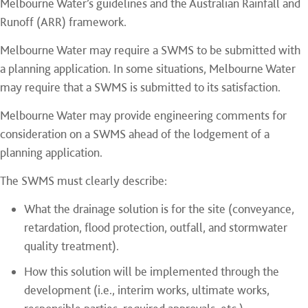
Melbourne Water’s guidelines and the Australian Rainfall and
Runoff (ARR) framework.
Melbourne Water may require a SWMS to be submitted with
a planning application. In some situations, Melbourne Water
may require that a SWMS is submitted to its satisfaction.
Melbourne Water may provide engineering comments for
consideration on a SWMS ahead of the lodgement of a
planning application.
The SWMS must clearly describe:
What the drainage solution is for the site (conveyance,
retardation, flood protection, outfall, and stormwater
quality treatment).
How this solution will be implemented through the
development (i.e., interim works, ultimate works,