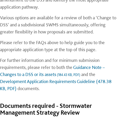
application pathway.
Various options are available for a review of both a ‘Change to
DSS’ and a subdivisional SWMS simultaneously, offering
greater flexibility in how proposals are submitted.
Please refer to the FAQs above to help guide you to the
appropriate application type at the top of this page.
For further information and for minimum submission
requirements, please refer to both the
Guidance Note –
Changes to a DSS or its assets
and the
(184.43 KB, PDF)
Development Application Requirements Guideline (478.38
KB, PDF)
documents.
Documents required - Stormwater
Management Strategy Review