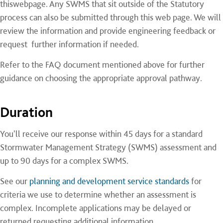
thiswebpage. Any SWMS that sit outside of the Statutory
process can also be submitted through this web page. We will
review the information and provide engineering feedback or
request further information if needed.
Refer to the
FAQ document mentioned above for further
guidance on choosing the appropriate approval pathway.
Duration
You'll receive our response within 45 days for a standard
Stormwater Management Strategy (SWMS) assessment and
up to 90 days for a complex SWMS.
See our
planning and development service standards
for
criteria we use to determine whether an assessment is
complex. Incomplete applications may be delayed or
returned requesting additional information.