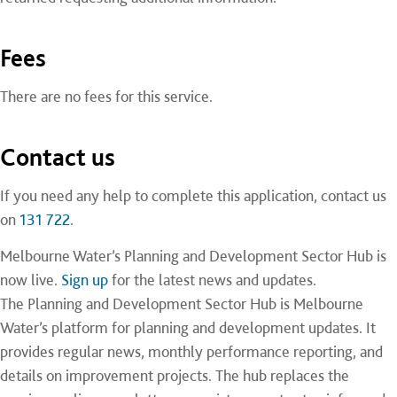
Fees
There are no fees for this service.
Contact us
If you need any help to complete this application, contact us
on
131 722
.
Melbourne Water’s Planning and Development Sector Hub is
now live.
Sign up
for the
latest news and updates.
The Planning and Development Sector Hub is Melbourne
Water’s platform for planning and development updates. It
provides regular news, monthly performance reporting, and
details on improvement projects. The hub replaces the