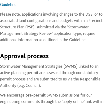
Guideline
.
Please note: applications involving changes to the DSS, or to
associated land configurations and budgets within a Precinct
Structure Plan (PSP), submitted via the ‘Stormwater
Management Strategy Review’ application type, require
additional information as outlined in the Guideline.
Approval process
Stormwater Management Strategies (SWMS) linked to an
active planning permit are assessed through our statutory
permit process and are submitted to us via the Responsible
Authority (e.g. Council).
We encourage
pre-permit
SWMS submissions for our
engineering comments through the ‘apply online’ link within