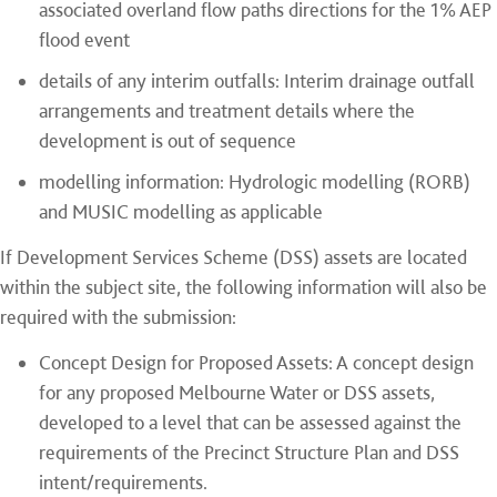
associated overland flow paths directions for the 1% AEP
flood event
details of any interim outfalls: Interim drainage outfall
arrangements and treatment details where the
development is out of sequence
modelling information: Hydrologic modelling (RORB)
and MUSIC modelling as applicable
If Development Services Scheme (DSS) assets are located
within the subject site, the following information will also be
required with the submission:
Concept Design for Proposed Assets: A concept design
for any proposed Melbourne Water or DSS assets,
developed to a level that can be assessed against the
requirements of the Precinct Structure Plan and DSS
intent/requirements.