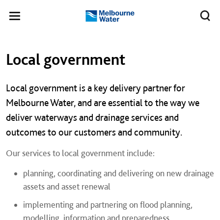
Skip to main content
Meg
Toggle
Melbourne
navigation
Water
Left navigation
Left navigation
Local government
Local government is a key delivery partner for
Melbourne Water, and are essential to the way we
deliver waterways and drainage services and
outcomes to our customers and community.
Our services to local government include:
planning, coordinating and delivering on new drainage
assets and asset renewal
implementing and partnering on flood planning,
modelling, information and preparedness