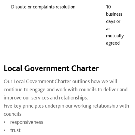
​Dispute or complaints resolution
​10
business
days or
as
mutually
agreed
Local Government Charter
Our Local Government Charter outlines how we will
continue to engage and work with councils to deliver and
improve our services and relationships.
Five key principles underpin our working relationship with
councils:
• responsiveness
• trust