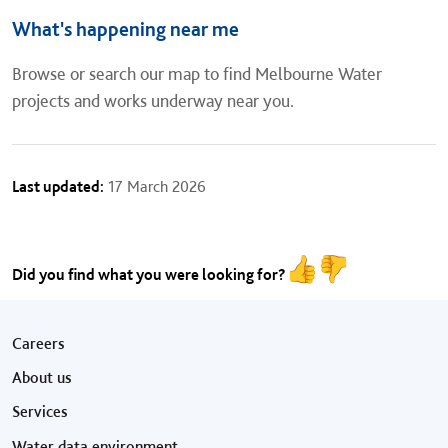
What's happening near me
Browse or search our map to find Melbourne Water
projects and works underway near you.
Last updated:
17 March 2026
Did you find what you were looking for?
Footer menu
Careers
About us
Services
Water data environment