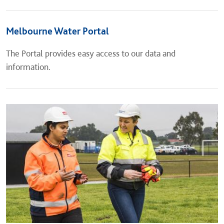
Melbourne Water Portal
The Portal provides easy access to our data and
information.