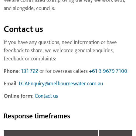
and alongside, councils.
Contact us
If you have any questions, need information or have
feedback to share, we welcome general enquiries,
feedback or complaints:
Phone:
131 722
or for overseas callers
+61 3 9679 7100
Email:
LGAEnquiry@melbournewater.com.au
Online form:
Contact us
Response timeframes