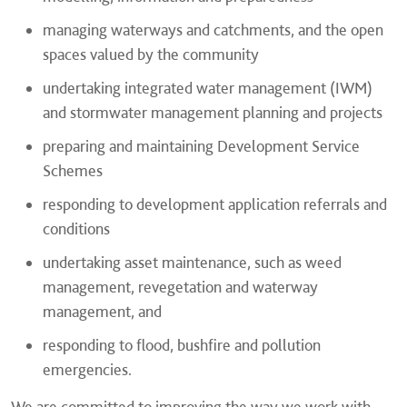
managing waterways and catchments, and the open
spaces valued by the community
undertaking integrated water management (IWM)
and stormwater management planning and projects
preparing and maintaining Development Service
Schemes
responding to development application referrals and
conditions
undertaking asset maintenance, such as weed
management, revegetation and waterway
management, and
responding to flood, bushfire and pollution
emergencies.
We are committed to improving the way we work with,