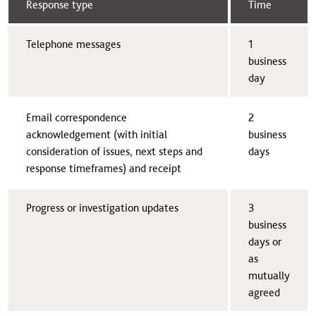
Response type
Time​
​Telephone messages
​1
business
day
​Email correspondence
​2
acknowledgement (with initial
business
consideration of issues, next steps and
days
response timeframes) and receipt
​Progress or investigation updates
​3
business
days or
as
mutually
agreed