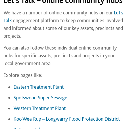
Let’s Talk – online community hubs
We have a number of online community hubs on our
Let’s
Talk
engagement platform to keep communities involved
and informed about some of our key assets, precincts and
projects.
You can also follow these individual online community
hubs for specific assets, precincts and projects in your
local government area.
Explore pages like:
Eastern Treatment Plant
Spotswood Super Sewage
Western Treatment Plant
Koo Wee Rup – Longwarry Flood Protection District