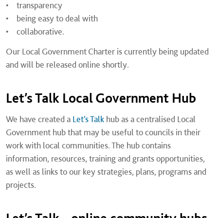
• transparency
• being easy to deal with
• collaborative.
Our Local Government Charter is currently being updated
and will be released online shortly.
Let’s Talk Local Government Hub
We have created a
Let’s Talk
hub as a centralised Local
Government hub that may be useful to councils in their
work with local communities. The hub contains
information, resources, training and grants opportunities,
as well as links to our key strategies, plans, programs and
projects.