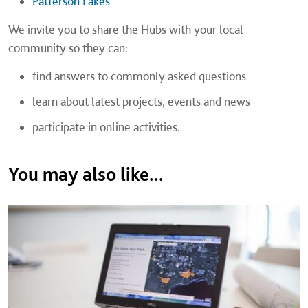
Patterson Lakes
We invite you to share the Hubs with your local
community so they can:
find answers to commonly asked questions
learn about latest projects, events and news
participate in online activities.
You may also like...