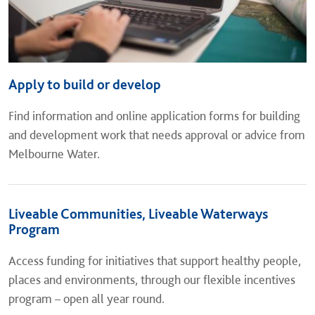
Apply to build or develop
Find information and online application forms for building
and development work that needs approval or advice from
Melbourne Water.
Liveable Communities, Liveable Waterways
Program
Access funding for initiatives that support healthy people,
places and environments, through our flexible incentives
program – open all year round.