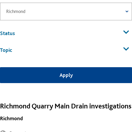
Status
Topic
Richmond Quarry Main Drain investigations
Richmond