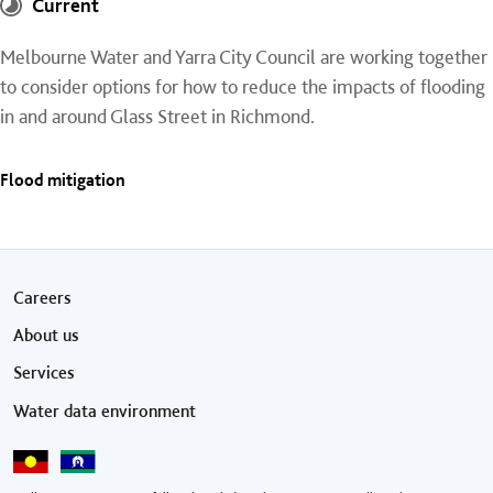
Current
Melbourne Water and Yarra City Council are working together
to consider options for how to reduce the impacts of flooding
in and around Glass Street in Richmond.
Flood mitigation
Footer menu
Careers
About us
Services
Water data environment