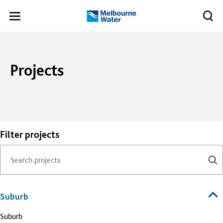
Skip to main content
Meg
Toggle
Melbourne
navigation
Water
Projects
Filter projects
Suburb
Suburb