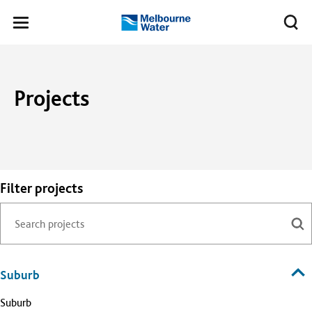
Skip to main content
Meg
Toggle
Melbourne
navigation
Water
Projects
Filter projects
Suburb
Suburb