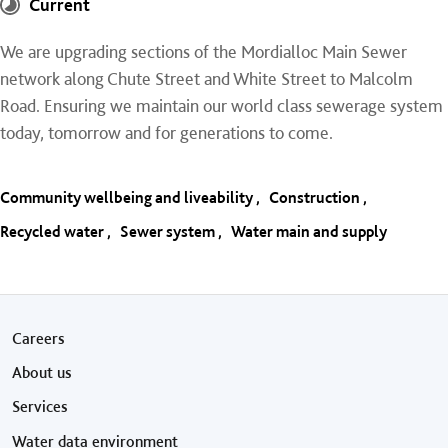
Current
We are upgrading sections of the Mordialloc Main Sewer
network along Chute Street and White Street to Malcolm
Road. Ensuring we maintain our world class sewerage system
today, tomorrow and for generations to come.
Community wellbeing and liveability
Construction
Recycled water
Sewer system
Water main and supply
Footer menu
Careers
About us
Services
Water data environment