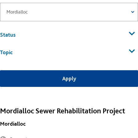
Status
Topic
Mordialloc Sewer Rehabilitation Project
Mordialloc