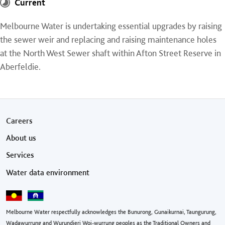
Current
Melbourne Water is undertaking essential upgrades by raising
the sewer weir and replacing and raising maintenance holes
at the North West Sewer shaft within Afton Street Reserve in
Aberfeldie.
Footer menu
Careers
About us
Services
Water data environment
Melbourne Water respectfully acknowledges the Bunurong, Gunaikurnai, Taungurung,
Wadawurrung and Wurundjeri Woi-wurrung peoples as the Traditional Owners and