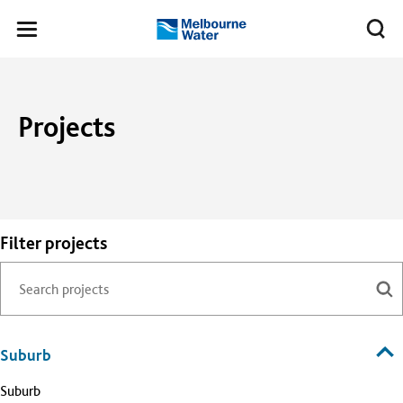
Skip to main content
Meg
Toggle
Melbourne
navigation
Water
Projects
Filter projects
Suburb
Suburb