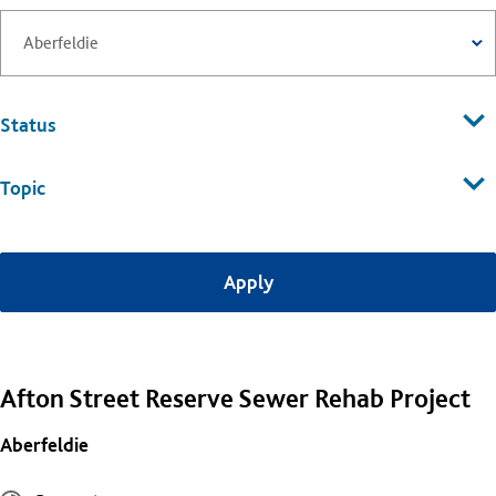
Status
Topic
Afton Street Reserve Sewer Rehab Project
Aberfeldie