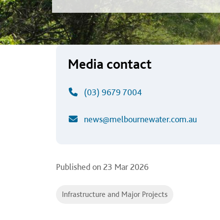
Media contact
(03) 9679 7004
news@melbournewater.com.au
Published on
23 Mar 2026
Infrastructure and Major Projects