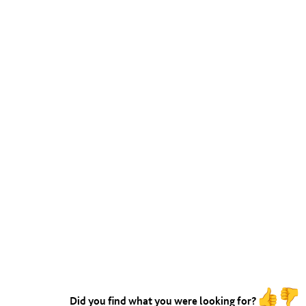
Did you find what you were looking for?