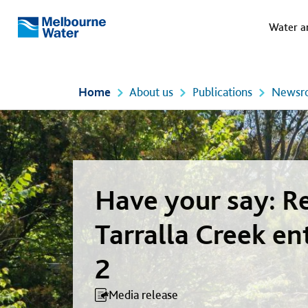
Meg
Skip to main content
Water a
Melbourne
Water
Home
About us
Publications
Newsr
Have your say: R
Tarralla Creek en
2
Media release