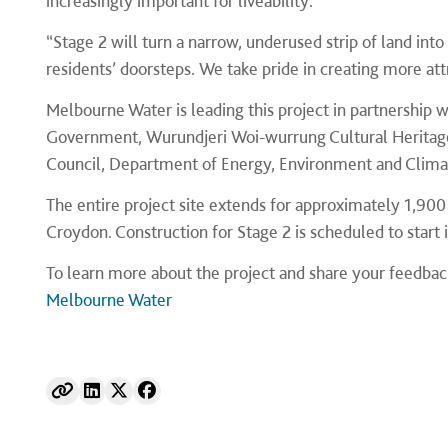
increasingly important for liveability.
“Stage 2 will turn a narrow, underused strip of land int
residents’ doorsteps. We take pride in creating more at
Melbourne Water is leading this project in partnership w
Government, Wurundjeri Woi-wurrung Cultural Heritage
Council, Department of Energy, Environment and Clima
The entire project site extends for approximately 1,90
Croydon. Construction for Stage 2 is scheduled to start 
To learn more about the project and share your feedback
Melbourne Water