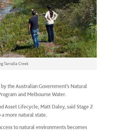
ng Tarralla Creek
d by the Australian Government’s Natural
 Program and Melbourne Water.
 Asset Lifecycle, Matt Daley, said Stage 2
 a more natural state.
y access to natural environments becomes