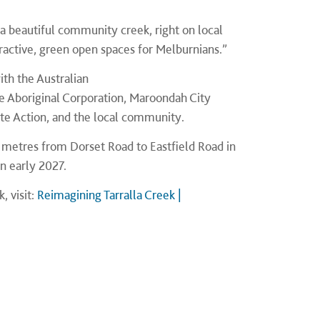
o a beautiful community creek, right on local
tractive, green open spaces for Melburnians.”
ith the Australian
 Aboriginal Corporation, Maroondah City
te Action, and the local community.
0 metres from Dorset Road to Eastfield Road in
in early 2027.
, visit:
Reimagining Tarralla Creek |