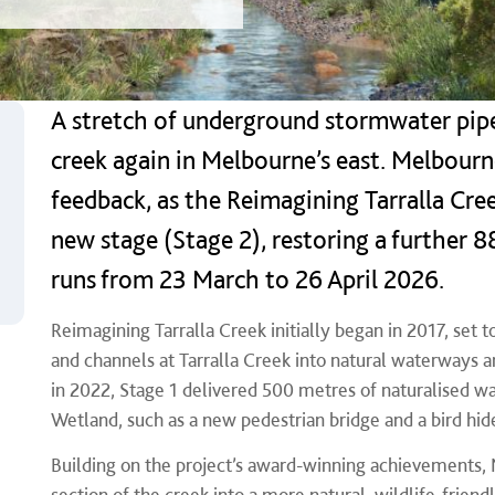
A stretch of underground stormwater pipe
creek again in Melbourne’s east. Melbour
feedback, as the Reimagining Tarralla Cree
new stage (Stage 2), restoring a further 
runs from 23 March to 26 April 2026.
Reimagining Tarralla Creek initially began in 2017, set
and channels at Tarralla Creek into natural waterways 
in 2022, Stage 1 delivered 500 metres of naturalised
Wetland, such as a new pedestrian bridge and a bird hid
Building on the project’s award-winning achievements,
section of the creek into a more natural, wildlife‑frie