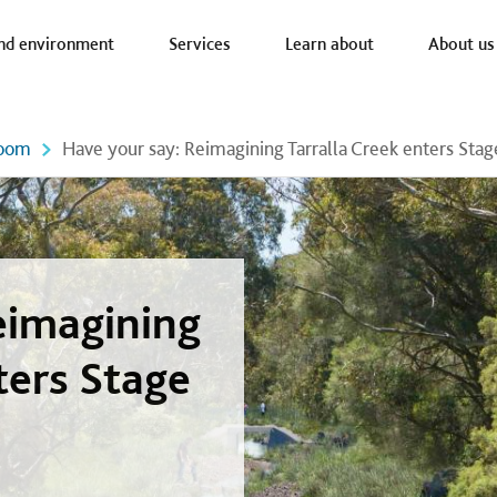
a nav
nd environment
Services
Learn about
About us
oom
Have your say: Reimagining Tarralla Creek enters Stag
eimagining
ters Stage