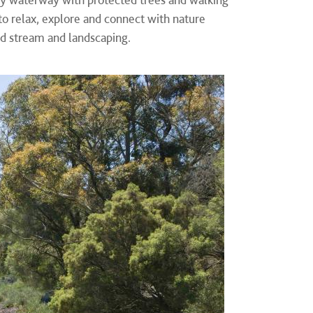
 to relax, explore and connect with nature
ed stream and landscaping.