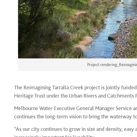
Project rendering_Reimagini
The Reimagining Tarralla Creek project is jointly funde
Heritage Trust under the Urban Rivers and Catchments
Melbourne Water Executive General Manager Service and
continues the long-term vision to bring the waterway to
“As our city continues to grow in size and density, eas