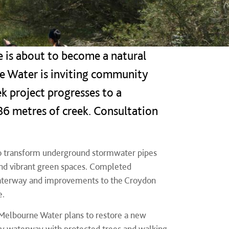
 is about to become a natural
ne Water is inviting community
k project progresses to a
886 metres of creek. Consultation
 to transform underground stormwater pipes
and vibrant green spaces. Completed
 waterway and improvements to the Croydon
e.
 Melbourne Water plans to restore a new
ndly waterway with protected trees and walking