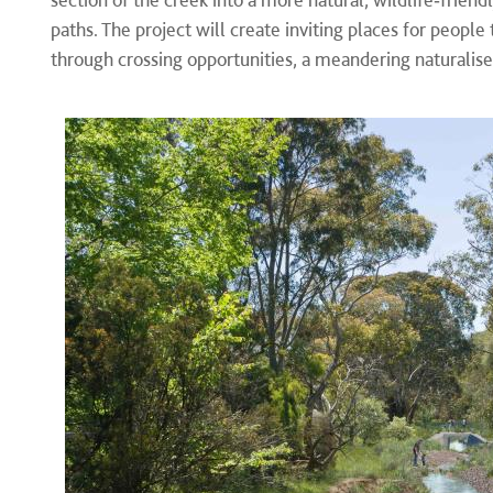
paths. The project will create inviting places for people
through crossing opportunities, a meandering naturalis