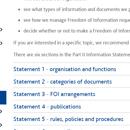
see what types of information and documents we pr
see how we manage Freedom of Information requ
decide whether or not to make a Freedom of Infor
If you are interested in a specific topic, we recommend
There are six sections in the Part II Information Stateme
Statement 1 - organisation and functions
Statement 2 - categories of documents
Statement 3 - FOI arrangements
Statement 4 - publications
Statement 5 - rules, policies and procedures