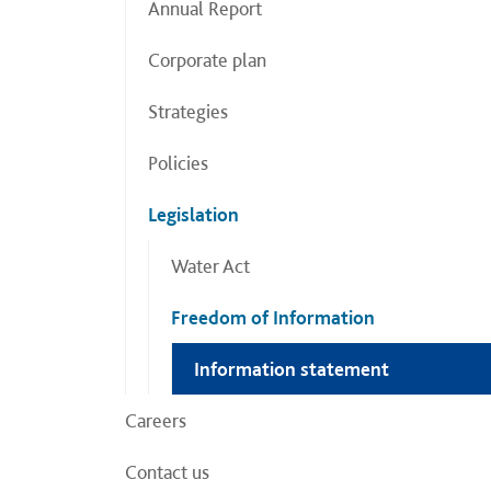
Annual Report
Corporate plan
Strategies
Policies
Legislation
Water Act
Freedom of Information
Information statement
Careers
Contact us