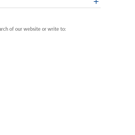
earch of our website or write to: