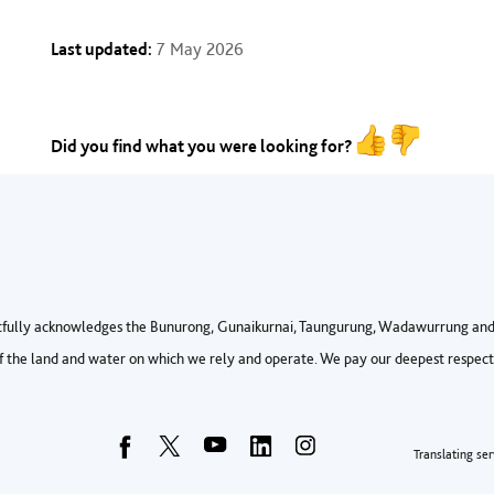
Last updated:
7 May 2026
Did you find what you were looking for?
fully acknowledges the Bunurong, Gunaikurnai, Taungurung, Wadawurrung and 
 the land and water on which we rely and operate. We pay our deepest respects 
Foo
Translating ser