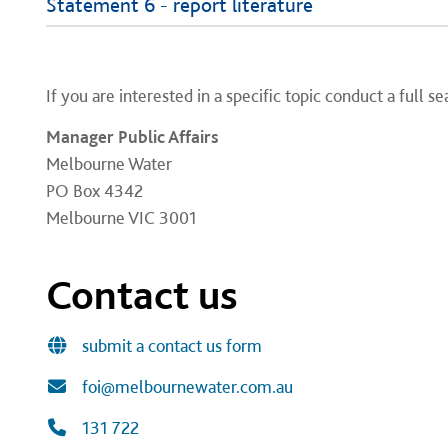
Statement 6 - report literature
If you are interested in a specific topic conduct a full s
Manager Public Affairs
Melbourne Water
PO Box 4342
Melbourne VIC 3001
Contact us
submit a contact us form
foi@melbournewater.com.au
131 722