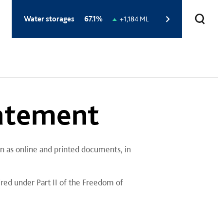
Total
Water storages
67.1%
Change
+1,184 ML
storage
in
level:
storage
level:
tatement
n as online and printed documents, in
ired under Part II of the Freedom of