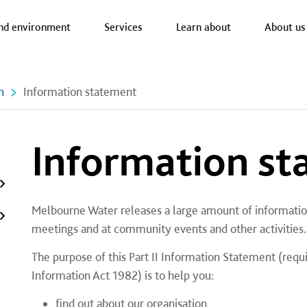
a nav
nd environment
Services
Learn about
About us
n
Information statement
Information s
Melbourne Water releases a large amount of informatio
meetings and at community events and other activities.
​The purpose of this Part II Information Statement (requ
Information Act 1982) is to help you:
find out about our organisation