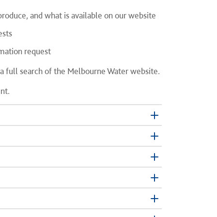
oduce, and what is available on our website
ests
mation request
 a full search of the Melbourne Water website.
nt.