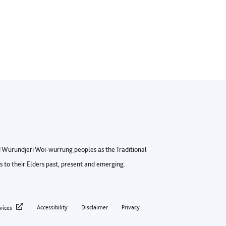
Wurundjeri Woi-wurrung peoples as the Traditional
to their Elders past, present and emerging.
ter privacy menu
Accessibility
Disclaimer
Privacy
vices