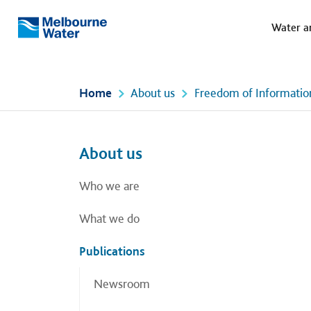
Meg
Skip to main content
Water a
Melbourne
Water
Home
About us
Freedom of Informatio
Left navigation
Left navigation
About us
Who we are
What we do
Publications
Newsroom