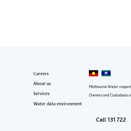
Footer menu
Careers
About us
Melbourne Water respect
Services
Owners and Custodians of
Water data environment
Call
131 722