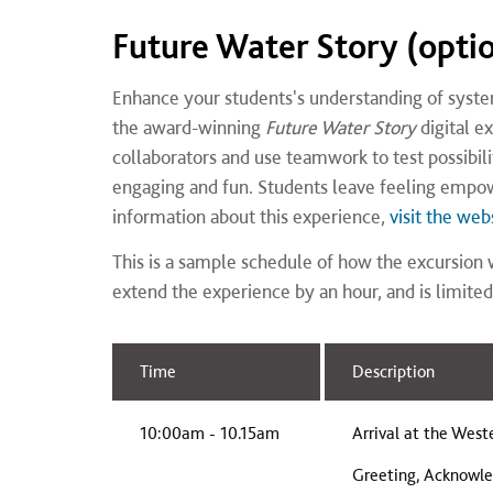
Future Water Story (opti
Enhance your students's understanding of systems
the award-winning
Future Water Story
digital e
collaborators and use teamwork to test possibiliti
engaging and fun. Students leave feeling empow
information about this experience,
visit the web
This is a sample schedule of how the excursion w
extend the experience by an hour, and is limited
Time
Description
10:00am - 10.15am
Arrival at the West
Greeting, Acknowle