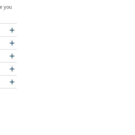
re you