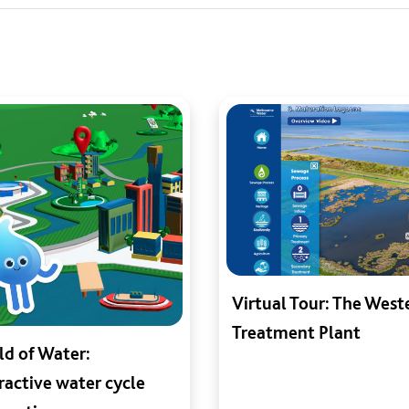
Virtual Tour: The West
Treatment Plant
d of Water:
ractive water cycle