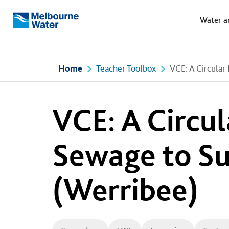
Meg
Skip to main content
Water a
Melbourne
Water
Home
Teacher Toolbox
VCE: A Circular
VCE: A Circu
Sewage to Su
(Werribee)