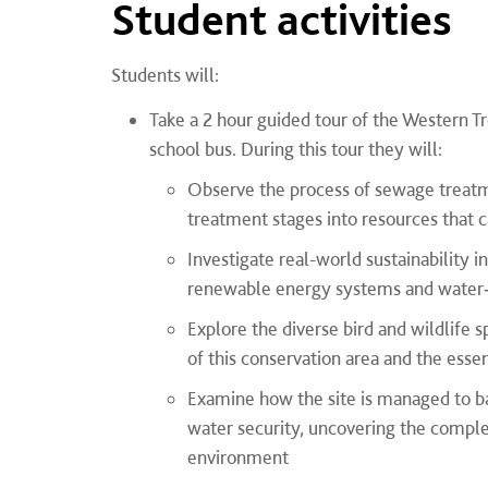
Student activities
Students will:
Take a 2 hour guided tour of the Western T
school bus. During this tour they will:
Observe the process of sewage treatme
treatment stages into resources that c
Investigate real-world sustainability i
renewable energy systems and water‑wi
Explore the diverse bird and wildlife 
of this conservation area and the essen
Examine how the site is managed to 
water security, uncovering the complex
environment