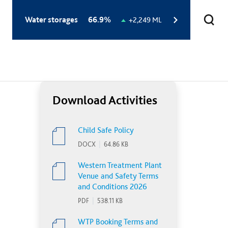
Total
Water storages
66.9%
Change
+2,249 ML
storage
in
level:
storage
level:
Download Activities
Child Safe Policy
DOCX
|
64.86 KB
Western Treatment Plant
Venue and Safety Terms
and Conditions 2026
PDF
|
538.11 KB
WTP Booking Terms and