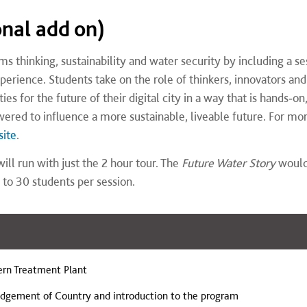
onal add on)
 thinking, sustainability and water security by including a se
xperience. Students take on the role of thinkers, innovators and
es for the future of their digital city in a way that is hands‑on
ered to influence a more sustainable, liveable future. For mo
site
.
ill run with just the 2 hour tour. The
Future Water Story
woul
 to 30 students per session.
ern Treatment Plant
dgement of Country and introduction to the program