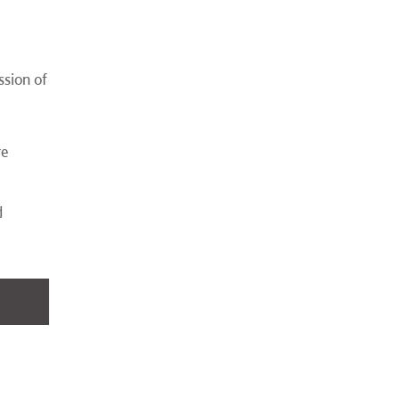
ssion of
,
re
d