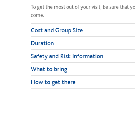
To get the most out of your visit, be sure that 
come.
Cost and Group Size
Duration
Safety and Risk Information
What to bring
How to get there