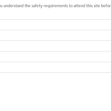
you understand the safety requirements to attend this site befo