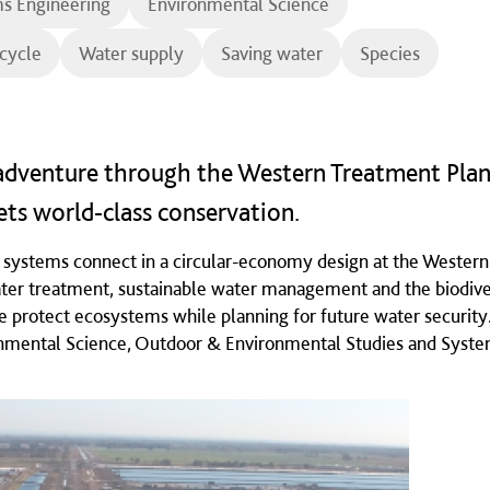
s Engineering
Environmental Science
cycle
Water supply
Saving water
Species
dventure through the Western Treatment Plan
ts world‑class conservation.
l systems connect in a circular-economy design at the Western
ter treatment, sustainable water management and the biodive
 protect ecosystems while planning for future water security.
onmental Science, Outdoor & Environmental Studies and Syst