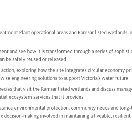
reatment Plant operational areas and Ramsar listed wetlands i
nt and see how it is transformed through a series of sophisti
an be safely reused or released
n action, exploring how the site integrates circular economy pri
se engineering solutions to support Victoria’s water future
species that visit the Ramsar listed wetlands and discuss man
tial ecosystem services that it provides
balance environmental protection, community needs and long
 decision‑making involved in maintaining a liveable, resilient