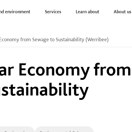
a nav
nd environment
Services
Learn about
About us
 Economy from Sewage to Sustainability (Werribee)
lar Economy from
stainability