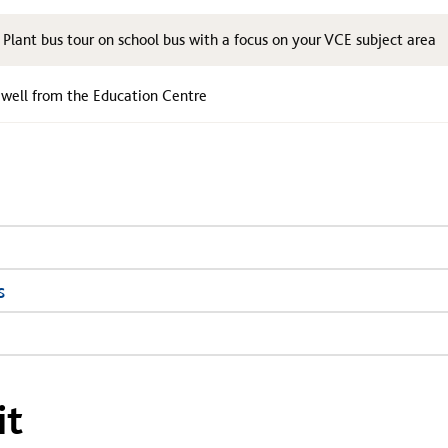
lant bus tour on school bus with a focus on your VCE subject area
ewell from the Education Centre
s
it