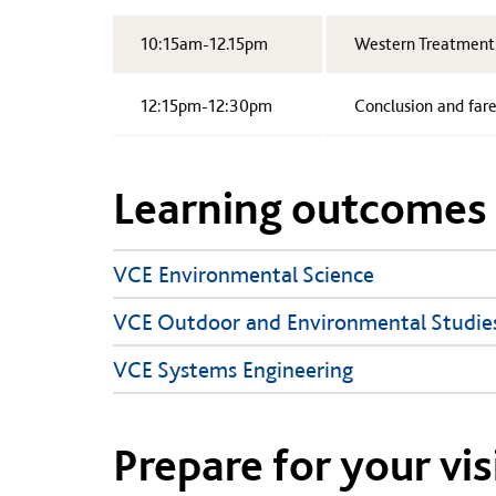
10:15am-12.15pm
Western Treatment P
12:15pm-12:30pm
Conclusion and far
Learning outcomes
VCE Environmental Science
VCE Outdoor and Environmental Studie
VCE Systems Engineering
Prepare for your vis