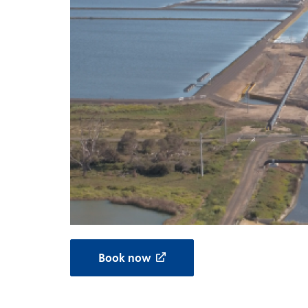
Book now