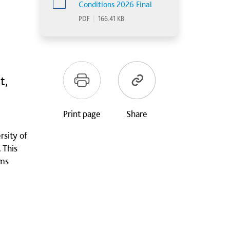
Conditions 2026 Final
PDF
|
166.41 KB
t,
Print page
Share
rsity of
 This
ems