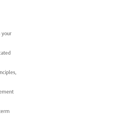
n your
cated
nciples,
agement
‑term