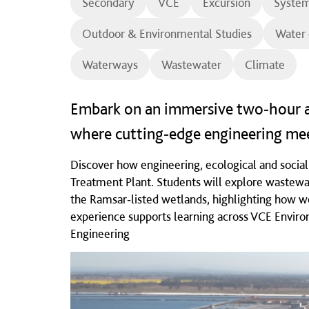
Secondary
VCE
Excursion
System
Outdoor & Environmental Studies
Water 
Waterways
Wastewater
Climate
Embark on an immersive two‑hour a
where cutting‑edge engineering mee
Discover how engineering, ecological and socia
Treatment Plant. Students will explore wastewa
the Ramsar‑listed wetlands, highlighting how we
experience supports learning across VCE Envir
Engineering