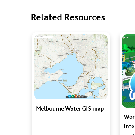
Related Resources
Melbourne Water GIS map
Worl
Inte