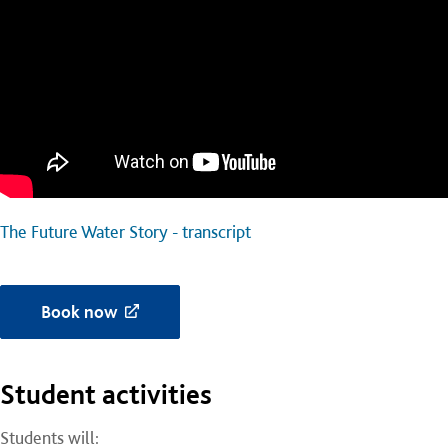
The Future Water Story - transcript
Book now
Student activities
Students will: