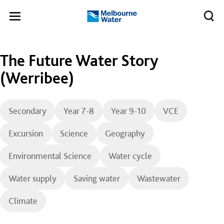
Skip to main content
Meg
Toggle
Melbourne
navigation
Water
The Future Water Story
(Werribee)
Secondary
Year 7-8
Year 9-10
VCE
Excursion
Science
Geography
Environmental Science
Water cycle
Water supply
Saving water
Wastewater
Climate