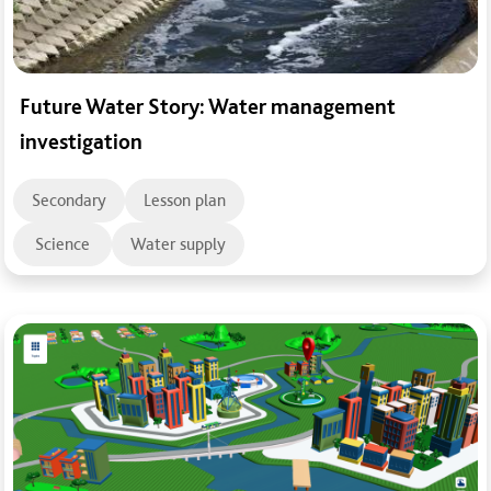
Future Water Story: Water management
investigation
Secondary
Lesson plan
Science
Water supply