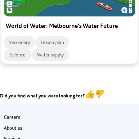
World of Water: Melbourne's Water Future
Secondary
Lesson plan
Science
Water supply
Did you find what you were looking for?
Footer menu
Careers
About us
Services