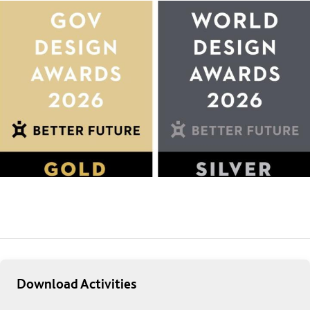
Download Activities