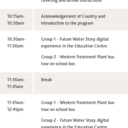
Greeting and arrival instructions
10:15am-
Acknowledgement of Country and
10:30am
introduction to the program
10:30am-
Group 1 - Future Water Story digital
11:30am
experience in the Education Centre
Group 2 - Western Treatment Plant bus
tour on school bus
11:30am-
Break
11:45am
11:45am-
Group 1 - Western Treatment Plant bus
12:45pm
tour on school bus
Group 2 - Future Water Story digital
experience in the Education Centre