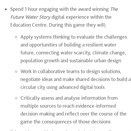
Spend 1 hour engaging with the award winning
The
Future Water Story
digital experience within the
Education Centre. During this game they will;
Apply systems thinking to evaluate the challenges
and opportunities of building a resilient water
future, connecting water scarcity, climate change,
population growth and sustainable urban design
Work in collaborative teams to design solutions,
negotiate ideas and make shared decisions to build a
circular city using advanced digital tools
Critically assess and analyse information from
multiple sources to reach evidence-informed
decision-making and reflect over the course of the
game the consequences of those decisions