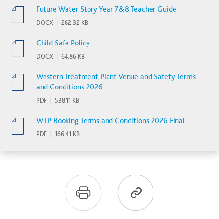
Future Water Story Year 7&8 Teacher Guide
DOCX
|
282.32 KB
Child Safe Policy
DOCX
|
64.86 KB
Western Treatment Plant Venue and Safety Terms
and Conditions 2026
PDF
|
538.11 KB
WTP Booking Terms and Conditions 2026 Final
PDF
|
166.41 KB