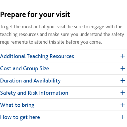
Prepare for your visit
To get the most out of your visit, be sure to engage with the
teaching resources and make sure you understand the safety
requirements to attend this site before you come.
Additional Teaching Resources
Cost and Group Size
Duration and Availability
Safety and Risk Information
What to bring
How to get here