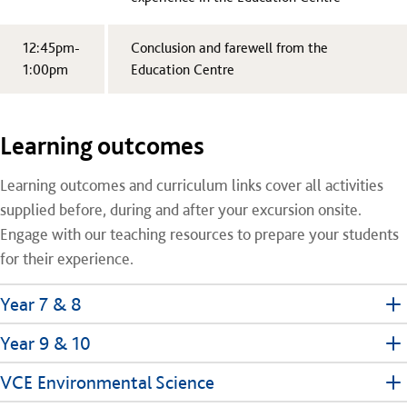
12:45pm-
Conclusion and farewell from the
1:00pm
Education Centre
Learning outcomes
Learning outcomes and curriculum links cover all activities
supplied before, during and after your excursion onsite.
Engage with our teaching resources to prepare your students
for their experience.
Year 7 & 8
Year 9 & 10
VCE Environmental Science