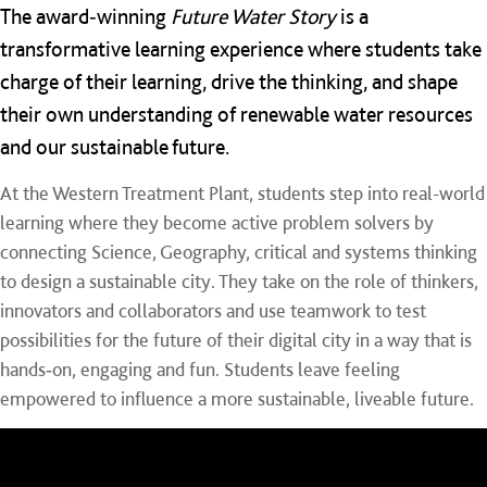
The award‑winning
Future Water Story
is a
transformative learning experience where students take
charge of their learning, drive the thinking, and shape
their own understanding of renewable water resources
and our sustainable future.
At the Western Treatment Plant, students step into real-world
learning where they become active problem solvers by
connecting Science, Geography, critical and systems thinking
to design a sustainable city. They take on the role of thinkers,
innovators and collaborators and use teamwork to test
possibilities for the future of their digital city in a way that is
hands‑on, engaging and fun. Students leave feeling
empowered to influence a more sustainable, liveable future.