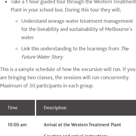
Take a 1 hour guided tour through the Western Treatment
Plant in your school bus. During this tour they will;
Understand sewage water treatment management
for the liveability and sustainability of Melbourne's
water
Link this understanding to the learnings from
The
Future Water Story
This is a sample schedule of how the excursion will run. If you
are bringing two classes, the sessions will run concurrently.
Maximum of 30 participants in each group.
Time
Description
10:00 am
Arrival at the Western Treatment Plant