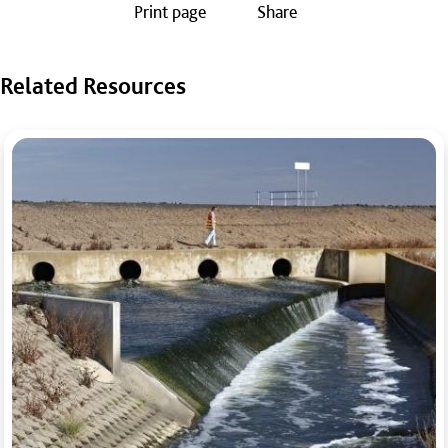
Print page
Share
Related Resources