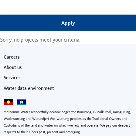
Sorry, no projects meet your criteria.
Footer menu
Careers
About us
Services
Water data environment
Melbourne Water respectfully acknowledges the Bunurong, Gunaikurnai, Taungurung,
Wadawurrung and Wurundjeri Woi-wurrung peoples as the Traditional Owners and
Custodians of the land and water on which we rely and operate. We pay our deepest
respects to their Elders past, present and emerging.