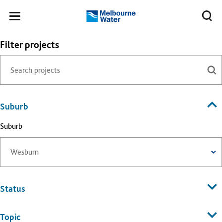
Skip to main content
Meg
Toggle
Melbourne
navigation
Water
Filter projects
Suburb
Suburb
Status
Topic