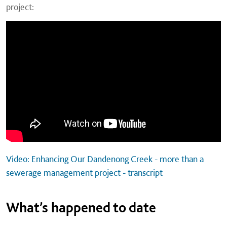
project:
Video: Enhancing Our Dandenong Creek - more than a
sewerage management project - transcript
What’s happened to date