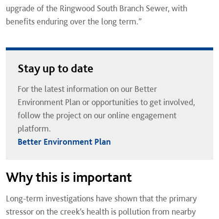
upgrade of the Ringwood South Branch Sewer, with
benefits enduring over the long term.”
Stay up to date
For the latest information on our Better
Environment Plan or opportunities to get involved,
follow the project on our online engagement
platform.
Better Environment Plan
Why this is important
Long-term investigations have shown that the primary
stressor on the creek’s health is pollution from nearby