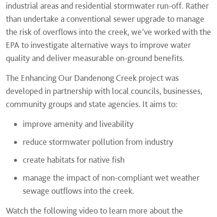
industrial areas and residential stormwater run-off. Rather
than undertake a conventional sewer upgrade to manage
the risk of overflows into the creek, we’ve worked with the
EPA to investigate alternative ways to improve water
quality and deliver measurable on-ground benefits.
The Enhancing Our Dandenong Creek project was
developed in partnership with local councils, businesses,
community groups and state agencies. It aims to:
improve amenity and liveability
reduce stormwater pollution from industry
create habitats for native fish
manage the impact of non-compliant wet weather
sewage outflows into the creek.
Watch the following video to learn more about the