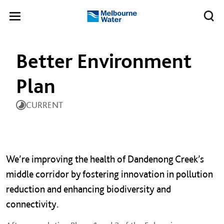
Skip to main content
Meg
Toggle
Melbourne
navigation
Water
Better Environment
Plan
CURRENT
We’re improving the health of Dandenong Creek’s
middle corridor by fostering innovation in pollution
reduction and enhancing biodiversity and
connectivity.