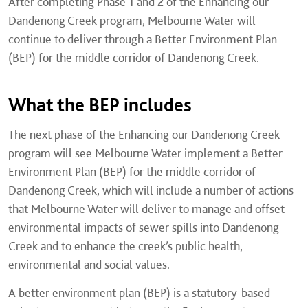
After completing Phase 1 and 2 of the Enhancing our
Dandenong Creek program, Melbourne Water will
continue to deliver through a Better Environment Plan
(BEP) for the middle corridor of Dandenong Creek.
What the BEP includes
The next phase of the Enhancing our Dandenong Creek
program will see Melbourne Water implement a Better
Environment Plan (BEP) for the middle corridor of
Dandenong Creek, which will include a number of actions
that Melbourne Water will deliver to manage and offset
environmental impacts of sewer spills into Dandenong
Creek and to enhance the creek’s public health,
environmental and social values.
A better environment plan (BEP) is a statutory-based