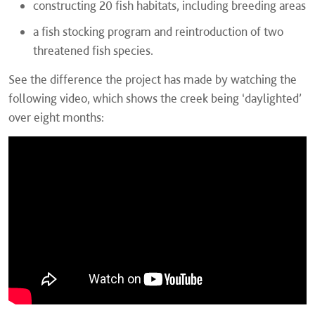
constructing 20 fish habitats, including breeding areas
a fish stocking program and reintroduction of two
threatened fish species.
See the difference the project has made by watching the
following video, which shows the creek being ‘daylighted’
over eight months: