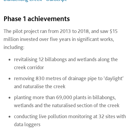
Phase 1 achievements
The pilot project ran from 2013 to 2018, and saw $15
million invested over five years in significant works,
including:
revitalising 12 billabongs and wetlands along the
creek corridor
removing 830 metres of drainage pipe to ‘daylight’
and naturalise the creek
planting more than 69,000 plants in billabongs,
wetlands and the naturalised section of the creek
conducting live pollution monitoring at 32 sites with
data loggers