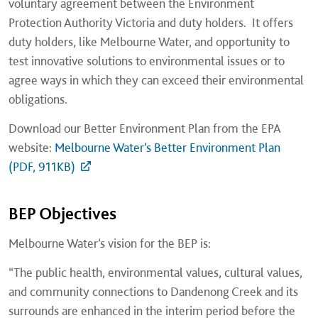
voluntary agreement between the Environment
Protection Authority Victoria and duty holders. It offers
duty holders, like Melbourne Water, and opportunity to
test innovative solutions to environmental issues or to
agree ways in which they can exceed their environmental
obligations.
Download our Better Environment Plan from the EPA
website:
Melbourne Water’s Better Environment Plan
(PDF, 911KB)
BEP Objectives
Melbourne Water’s vision for the BEP is:
“The public health, environmental values, cultural values,
and community connections to Dandenong Creek and its
surrounds are enhanced in the interim period before the