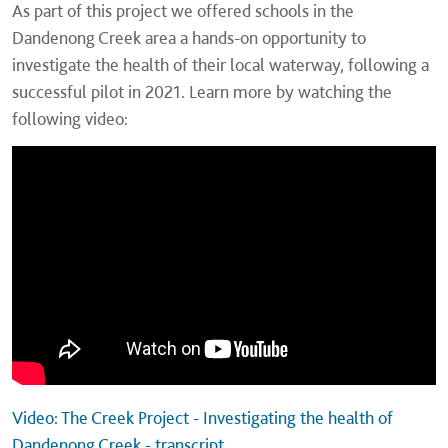
As part of this project we offered schools in the
Dandenong Creek area a hands-on opportunity to
investigate the health of their local waterway, following a
successful pilot in 2021. Learn more by watching the
following video:
Video: The Creek Project - Investigating the health of
Dandenong Creek - transcript