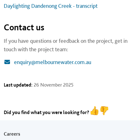
Daylighting Dandenong Creek - transcript
Contact us
If you have questions or feedback on the project, get in
touch with the project team:
enquiry@melbournewater.com.au
Last updated:
26 November 2025
Did you find what you were looking for?
Footer menu
Careers