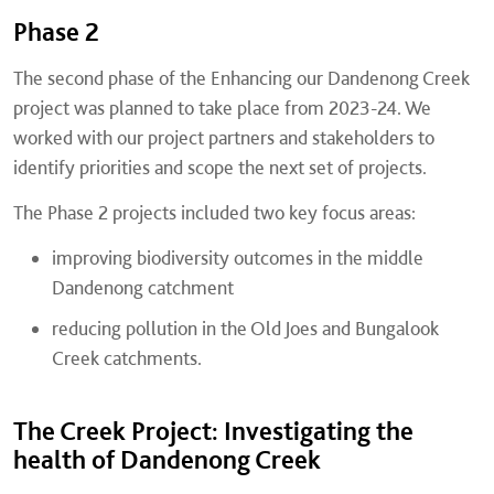
Phase 2
The second phase of the Enhancing our Dandenong Creek
project was planned to take place from 2023-24. We
worked with our project partners and stakeholders to
identify priorities and scope the next set of projects.
The Phase 2 projects included two key focus areas:
improving biodiversity outcomes in the middle
Dandenong catchment
reducing pollution in the Old Joes and Bungalook
Creek catchments.
The Creek Project: Investigating the
health of Dandenong Creek