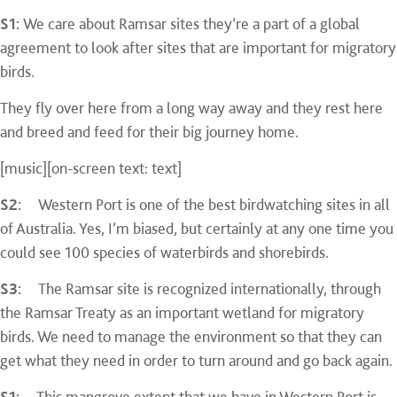
S1:
We care about Ramsar sites they’re a part of a global
agreement to look after sites that are important for migratory
birds.
They fly over here from a long way away and they rest here
and breed and feed for their big journey home.
[music][on-screen text: text]
S2:
Western Port is one of the best birdwatching sites in all
of Australia. Yes, I’m biased, but certainly at any one time you
could see 100 species of waterbirds and shorebirds.
S3:
The Ramsar site is recognized internationally, through
the Ramsar Treaty as an important wetland for migratory
birds. We need to manage the environment so that they can
get what they need in order to turn around and go back again.
S1:
This mangrove extent that we have in Western Port is