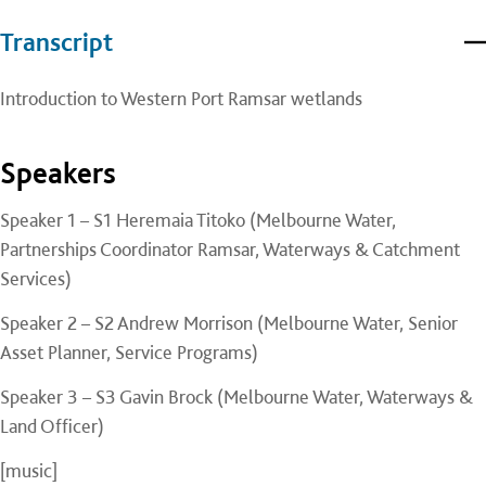
Transcript
Introduction to Western Port Ramsar wetlands
Speakers
Speaker 1 – S1 Heremaia Titoko (Melbourne Water,
Partnerships Coordinator Ramsar, Waterways & Catchment
Services)
Speaker 2 – S2 Andrew Morrison (Melbourne Water, Senior
Asset Planner, Service Programs)
Speaker 3 – S3 Gavin Brock (Melbourne Water, Waterways &
Land Officer)
[music]