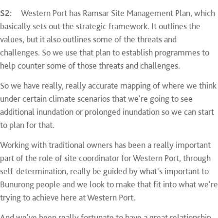
S2:
Western Port has Ramsar Site Management Plan, which
basically sets out the strategic framework. It outlines the
values, but it also outlines some of the threats and
challenges. So we use that plan to establish programmes to
help counter some of those threats and challenges.
So we have really, really accurate mapping of where we think
under certain climate scenarios that we're going to see
additional inundation or prolonged inundation so we can start
to plan for that.
Working with traditional owners has been a really important
part of the role of site coordinator for Western Port, through
self-determination, really be guided by what's important to
Bunurong people and we look to make that fit into what we're
trying to achieve here at Western Port.
And we've been really fortunate to have a great relationship