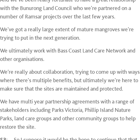
with the Bunurong Land Council who we're partnered on a
number of Ramsar projects over the last few years.
We've got a really large extent of mature mangroves we're
trying to put in the next generation.
We ultimately work with Bass Coast Land Care Network and
other organisations.
We’re really about collaboration, trying to come up with ways
where there's multiple benefits, but ultimately we're here to
make sure that the sites are maintained and protected.
We have multi year partnership agreements with a range of
stakeholders including Parks Victoria, Phillip Island Nature
Parks, land care groups and other community groups to help
restore the site.
S3:
So I suppose it would be the hope to continue that that