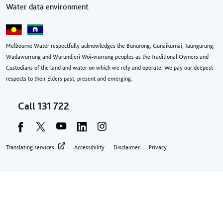
Water data environment
Melbourne Water respectfully acknowledges the Bunurong, Gunaikurnai, Taungurung,
Wadawurrung and Wurundjeri Woi-wurrung peoples as the Traditional Owners and
Custodians of the land and water on which we rely and operate. We pay our deepest
respects to their Elders past, present and emerging.
Call
131 722
Footer privacy menu
Translating services
Accessibility
Disclaimer
Privacy