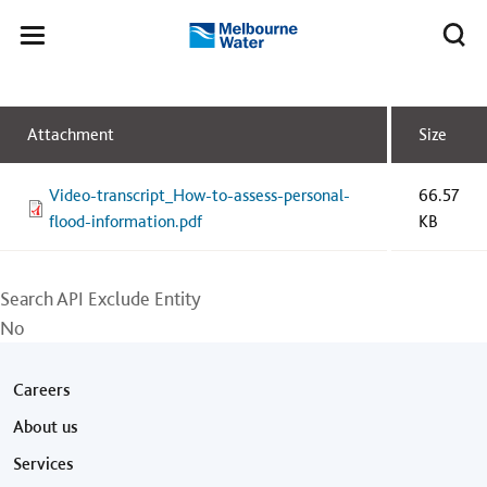
Skip to main content
Meg
Toggle
Melbourne
navigation
Water
Attachment
Size
Video-transcript_How-to-assess-personal-
66.57
flood-information.pdf
KB
Search API Exclude Entity
No
Footer menu
Careers
About us
Services