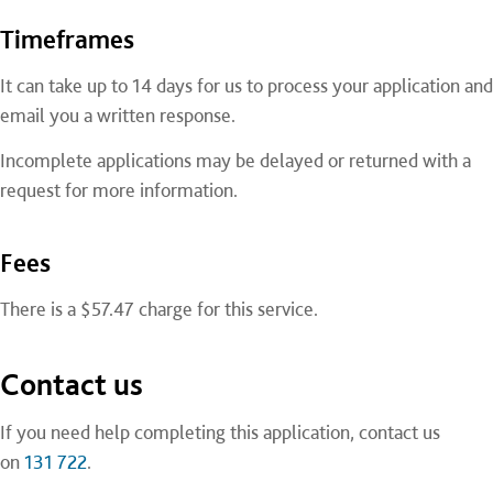
Timeframes
It can take up to 14 days for us to process your application and
email you a written response.
Incomplete applications may be delayed or returned with a
request for more information.
Fees
There is a $57.47 charge for this service.
Contact us
If you need help completing this application, contact us
on
131 722
.