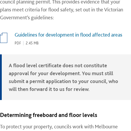
council planning permit. This provides evidence that your
plans meet criteria for flood safety, set out in the Victorian
Government’s guidelines:
Guidelines for development in flood affected areas
PDF
|
2.45 MB
A flood level certificate does not constitute
approval for your development. You must still
submit a permit application to your council, who
will then forward it to us for review.
Determining freeboard and floor levels
To protect your property, councils work with Melbourne