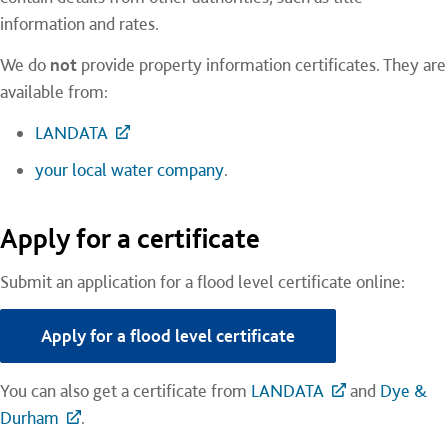
information and rates.
We do
not
provide property information certificates. They are
available from:
LANDATA
your local water company
.
Apply for a certificate
Submit an application for a flood level certificate online:
Apply for a flood level certificate
You can also get a certificate from
LANDATA
and
Dye &
Durham
.