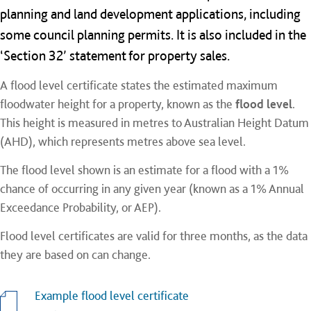
planning and land development applications, including
some council planning permits. It is also included in the
‘Section 32’ statement for property sales.
A flood level certificate states the estimated maximum
floodwater height for a property, known as the
flood level
.
This height is measured in metres to Australian Height Datum
(AHD), which represents metres above sea level.
The flood level shown is an estimate for a flood with a 1%
chance of occurring in any given year (known as a 1% Annual
Exceedance Probability, or AEP).
Flood level certificates are valid for three months, as the data
they are based on can change.
Example flood level certificate