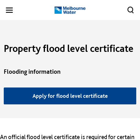
Skip to main content
Meg
Toggle
Melbourne
navigation
Water
Property flood level certificate
Flooding information
Apply for flood level certificate
An official flood level certificate is required for certain