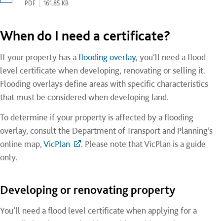
PDF
|
161.85 KB
When do I need a certificate?
If your property has a
flooding overlay
, you’ll need a flood
level certificate when developing, renovating or selling it.
Flooding overlays define areas with specific characteristics
that must be considered when developing land.
To determine if your property is affected by a flooding
overlay, consult the Department of Transport and Planning’s
online map,
VicPlan
. Please note that VicPlan is a guide
only.
Developing or renovating property
You’ll need a flood level certificate when applying for a