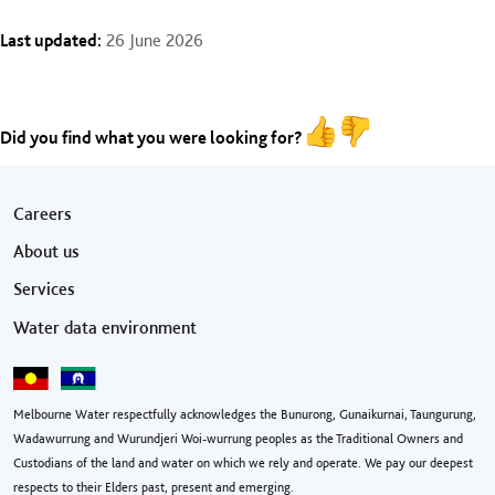
Last updated:
26 June 2026
Did you find what you were looking for?
Footer menu
Careers
About us
Services
Water data environment
Melbourne Water respectfully acknowledges the Bunurong, Gunaikurnai, Taungurung,
Wadawurrung and Wurundjeri Woi-wurrung peoples as the Traditional Owners and
Custodians of the land and water on which we rely and operate. We pay our deepest
respects to their Elders past, present and emerging.