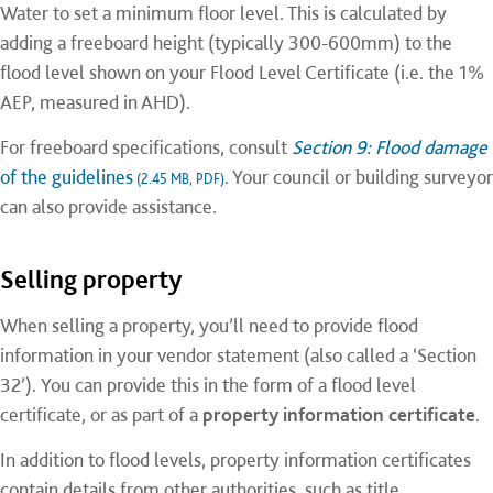
Water to set a minimum floor level. This is calculated by
adding a freeboard height (typically 300-600mm) to the
flood level shown on your Flood Level Certificate (i.e. the 1%
AEP, measured in AHD).
For freeboard specifications, consult
Section 9: Flood damage
of the guidelines
. Your council or building surveyor
(2.45 MB, PDF)
can also provide assistance.
Selling property
When selling a property, you’ll need to provide flood
information in your vendor statement (also called a ‘Section
32’). You can provide this in the form of a flood level
certificate, or as part of a
property information certificate
.
In addition to flood levels, property information certificates
contain details from other authorities, such as title