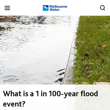
Skip to main content
Meg
Toggle
Melbourne
navigation
Water
What is a 1 in 100-year flood
event?