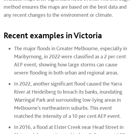
method ensures the maps are based on the best data and
any recent changes to the environment or climate.
Recent examples in Victoria
The major floods in Greater Melbourne, especially in
Maribyrnong, in 2022 were classified as a 2 per cent
AEP event, showing how large storms can cause
severe flooding in both urban and regional areas.
In 2022, another significant flood caused the Yarra
River at Heidelberg to breach its banks, inundating
Warringal Park and surrounding low-lying areas in
Melbourne’s northeastern suburbs. This event
matched the intensity of a 10 per cent AEP event.
In 2016, a flood at Elster Creek near Head Street in