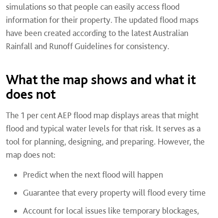
simulations so that people can easily access flood
information for their property. The updated flood maps
have been created according to the latest Australian
Rainfall and Runoff Guidelines for consistency.
What the map shows and what it
does not
The 1 per cent AEP flood map displays areas that might
flood and typical water levels for that risk. It serves as a
tool for planning, designing, and preparing. However, the
map does not:
Predict when the next flood will happen
Guarantee that every property will flood every time
Account for local issues like temporary blockages,