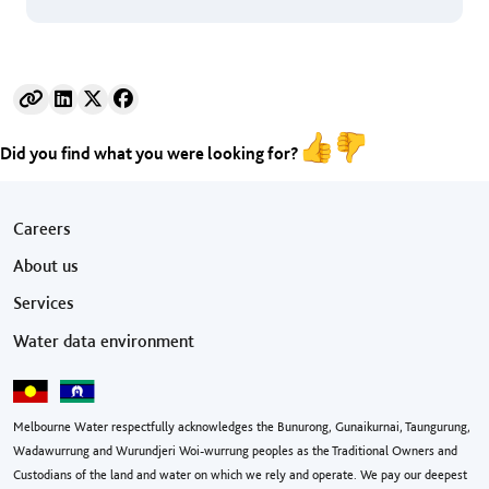
Did you find what you were looking for?
Footer menu
Careers
About us
Services
Water data environment
Melbourne Water respectfully acknowledges the Bunurong, Gunaikurnai, Taungurung,
Wadawurrung and Wurundjeri Woi-wurrung peoples as the Traditional Owners and
Custodians of the land and water on which we rely and operate. We pay our deepest