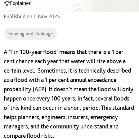
Explainer
Published on
6 Nov 2025
Flooding and Drainage
A ‘1 in 100-year flood’ means that there is a 1 per
cent chance each year that water will rise above a
certain level. Sometimes, it is technically described
as a flood with a 1 per cent annual exceedance
probability (AEP). It doesn’t mean the flood will only
happen once every 100 years; in fact, several floods
of this kind can occur in a short period. This standard
helps planners, engineers, insurers, emergency
managers, and the community understand and
compare flood risks.