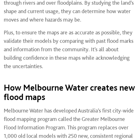
through rivers and over floodplains. By studying the land’s
shape and current usage, they can determine how water
moves and where hazards may be.
Plus, to ensure the maps are as accurate as possible, they
validate their models by comparing with past flood marks
and information from the community. It’s all about
building confidence in these maps while acknowledging
the uncertainties.
How Melbourne Water creates new
flood maps
Melbourne Water has developed Australia’s first city-wide
flood mapping program called the Greater Melbourne
Flood Information Program. This program replaces over
1,000 old local models with 250 new, consistent regional