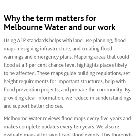
Why the term matters for
Melbourne Water and our work
Using AEP standards helps with land-use planning, flood
maps, designing infrastructure, and creating flood
warnings and emergency plans. Mapping areas that could
flood at a 1 per cent chance level highlights places likely
to be affected. These maps guide building regulations, set
height requirements for important structures, help with
flood prevention projects, and prepare the community. By
providing clear information, we reduce misunderstandings
and support better choices.
Melbourne Water reviews flood maps every five years and
makes complete updates every ten years. We also re-
evaluate maps after significant flood events. This thorough