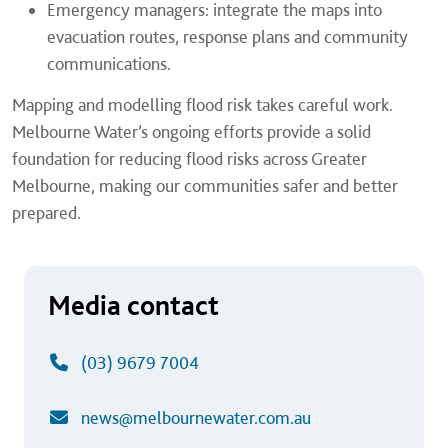
Emergency managers: integrate the maps into
evacuation routes, response plans and community
communications.
Mapping and modelling flood risk takes careful work.
Melbourne Water’s ongoing efforts provide a solid
foundation for reducing flood risks across Greater
Melbourne, making our communities safer and better
prepared.
Media contact
(03) 9679 7004
news@melbournewater.com.au