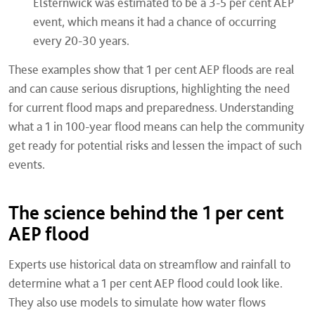
Elsternwick was estimated to be a 3-5 per cent AEP
event, which means it had a chance of occurring
every 20-30 years.
These examples show that 1 per cent AEP floods are real
and can cause serious disruptions, highlighting the need
for current flood maps and preparedness. Understanding
what a 1 in 100-year flood means can help the community
get ready for potential risks and lessen the impact of such
events.
The science behind the 1 per cent
AEP flood
Experts use historical data on streamflow and rainfall to
determine what a 1 per cent AEP flood could look like.
They also use models to simulate how water flows