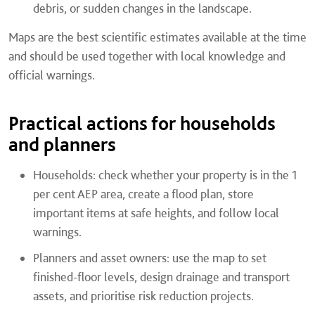
debris, or sudden changes in the landscape.
Maps are the best scientific estimates available at the time
and should be used together with local knowledge and
official warnings.
Practical actions for households
and planners
Households: check whether your property is in the 1
per cent AEP area, create a flood plan, store
important items at safe heights, and follow local
warnings.
Planners and asset owners: use the map to set
finished-floor levels, design drainage and transport
assets, and prioritise risk reduction projects.