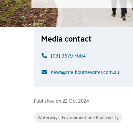
Media contact
(03) 9679 7004
news@melbournewater.com.au
Published on
22 Oct 2024
Waterways, Environment and Biodiversity