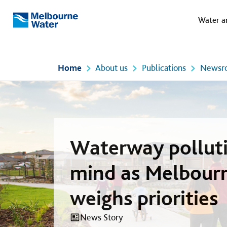
Meg
Skip to main content
Water a
Melbourne
Water
Home
About us
Publications
Newsr
Waterway polluti
mind as Melbour
weighs priorities
News Story