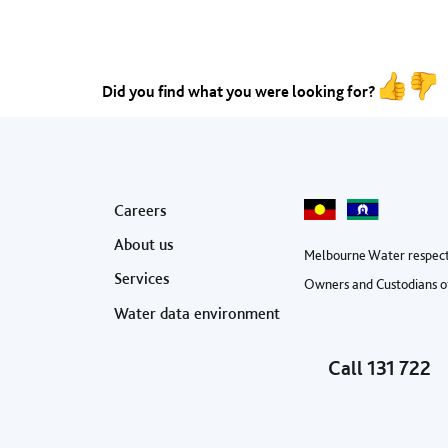
Did you find what you were looking for?
Footer menu
Careers
About us
Melbourne Water respect
Services
Owners and Custodians of
Water data environment
Call
131 722