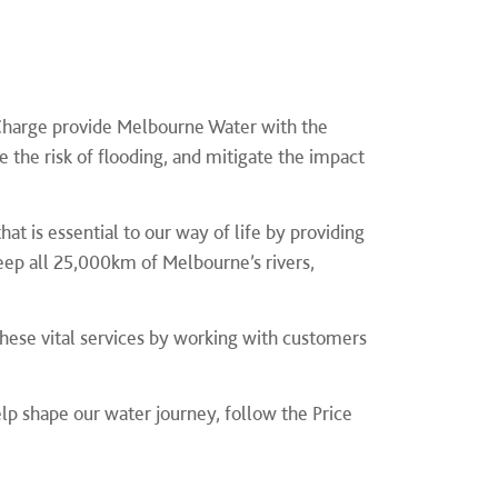
Charge provide Melbourne Water with the
the risk of flooding, and mitigate the impact
t is essential to our way of life by providing
eep all 25,000km of Melbourne’s rivers,
these vital services by working with customers
help shape our water journey,
follow the Price