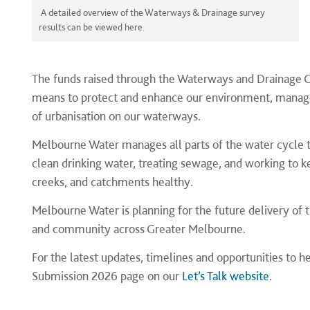
A detailed overview of the Waterways & Drainage survey
results can be viewed here.
The funds raised through the Waterways and Drainage 
means to protect and enhance our environment, manage 
of urbanisation on our waterways.
Melbourne Water manages all parts of the water cycle tha
clean drinking water, treating sewage, and working to k
creeks, and catchments healthy.
Melbourne Water is planning for the future delivery of 
and community across Greater Melbourne.
For the latest updates, timelines and opportunities to 
Submission 2026 page on our
Let’s Talk website.