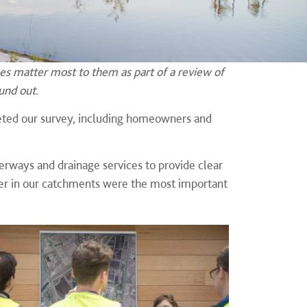
s matter most to them as part of a review of
und out.
ted our survey, including homeowners and
rways and drainage services to provide clear
tter in our catchments were the most important