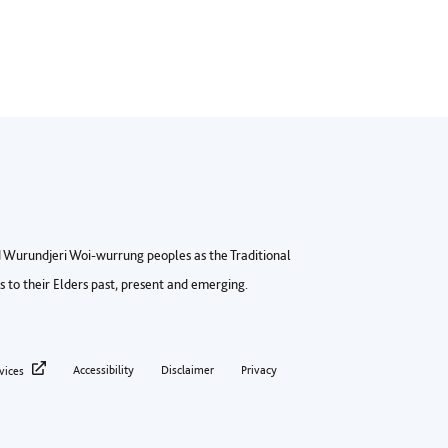
Wurundjeri Woi-wurrung peoples as the Traditional
to their Elders past, present and emerging.
ter privacy menu
Accessibility
Disclaimer
Privacy
vices