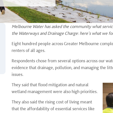
Melbourne Water has asked the community what service
the Waterways and Drainage Charge: here's what we fo
Eight hundred people across Greater Melbourne comple
renters of all ages.
Respondents chose from several options across our wate
evidence that drainage, pollution, and managing the li
issues.
They said that flood mitigation and natural
wetland management were also high priorities.
They also said the rising cost of living meant
that the affordability of essential services like