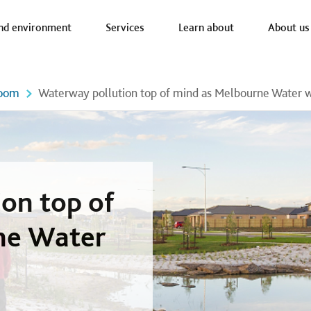
a nav
nd environment
Services
Learn about
About us
oom
Waterway pollution top of mind as Melbourne Water we
on top of
ne Water