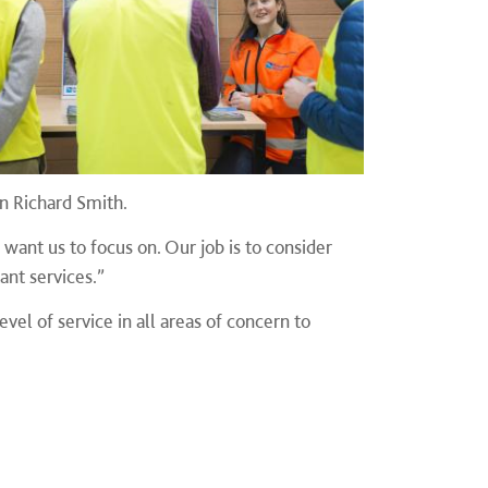
n Richard Smith.
nt us to focus on. Our job is to consider
ant services.”
vel of service in all areas of concern to