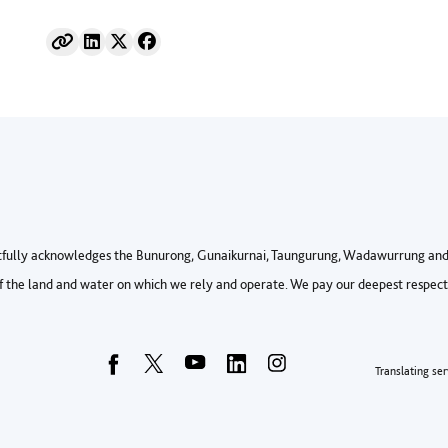
fully acknowledges the Bunurong, Gunaikurnai, Taungurung, Wadawurrung and 
 the land and water on which we rely and operate. We pay our deepest respects 
Foo
Translating ser