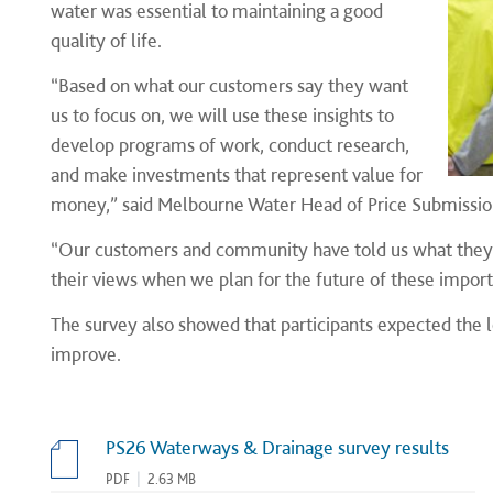
water was essential to maintaining a good
quality of life.
“Based on what our customers say they want
us to focus on, we will use these insights to
develop programs of work, conduct research,
and make investments that represent value for
money,” said Melbourne Water Head of Price Submissio
“Our customers and community have told us what they wa
their views when we plan for the future of these import
The survey also showed that participants expected the le
improve.
PS26 Waterways & Drainage survey results
PDF
|
2.63 MB