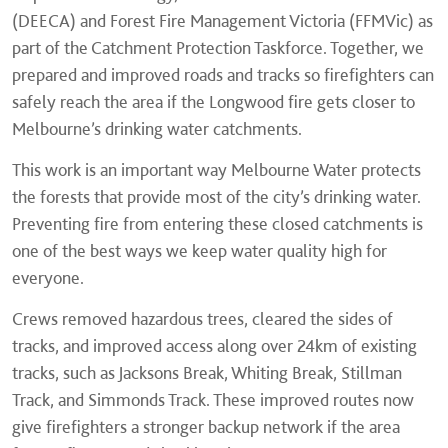
(DEECA) and Forest Fire Management Victoria (FFMVic) as
part of the Catchment Protection Taskforce. Together, we
prepared and improved roads and tracks so firefighters can
safely reach the area if the Longwood fire gets closer to
Melbourne’s drinking water catchments.
This work is an important way Melbourne Water protects
the forests that provide most of the city’s drinking water.
Preventing fire from entering these closed catchments is
one of the best ways we keep water quality high for
everyone.
Crews removed hazardous trees, cleared the sides of
tracks, and improved access along over 24km of existing
tracks, such as Jacksons Break, Whiting Break, Stillman
Track, and Simmonds Track. These improved routes now
give firefighters a stronger backup network if the area