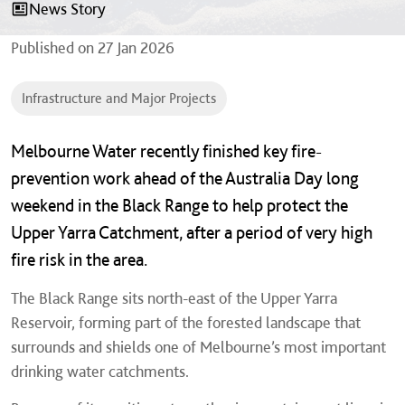
News Story
Published on
27 Jan 2026
Infrastructure and Major Projects
Melbourne Water recently finished key fire-
prevention work ahead of the Australia Day long
weekend in the Black Range to help protect the
Upper Yarra Catchment, after a period of very high
fire risk in the area.
The Black Range sits north-east of the Upper Yarra
Reservoir, forming part of the forested landscape that
surrounds and shields one of Melbourne’s most important
drinking water catchments.