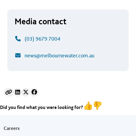
Media contact
(03) 9679 7004
news@melbournewater.com.au
Did you find what you were looking for?
Footer menu
Careers