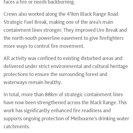
faces a fire or needs backburning.
Crews also worked along the 41km Black Range Road
Strategic Fuel Break, making one of the area’s main
containment lines stronger. They improved Ure Break and
the north-south powerline easement to give firefighters
more ways to control fire movement.
All activity was confined to existing disturbed areas and
delivered under strict environmental and cultural heritage
protections to ensure the surrounding forest and
waterways remain healthy.
In total, more than 88km of strategic containment lines
have now been strengthened across the Black Range. This
work has significantly enhanced fire readiness and
supports ongoing protection of Melbourne’s drinking water
catchments.