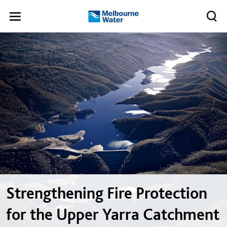
Skip to main content
Meg
Toggle
Melbourne
navigation
Water
Strengthening Fire Protection
for the Upper Yarra Catchment