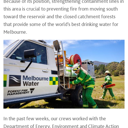
Because of its position, strengthening containment lines in
this area is crucial to preventing fire from moving south
toward the reservoir and the closed catchment forests
that provide some of the world’s best drinking water for
Melbourne.
In the past few weeks, our crews worked with the
Department of Energy, Environment and Climate Action