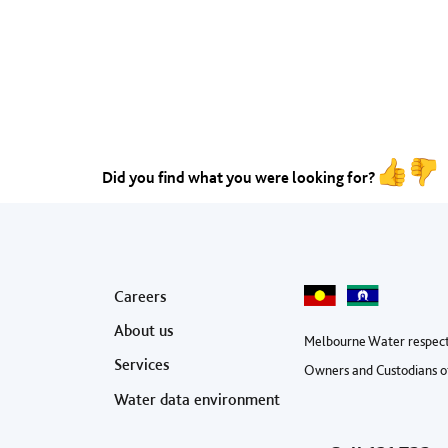
Did you find what you were looking for?
Footer menu
Careers
About us
Melbourne Water respect
Services
Owners and Custodians of
Water data environment