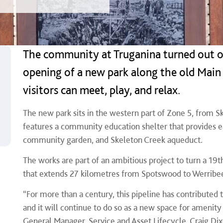
The community at Truganina turned out o
opening of a new park along the old Main 
visitors can meet, play, and relax.
The new park sits in the western part of Zone 5, from S
features a community education shelter that provides 
community garden, and Skeleton Creek aqueduct.
The works are part of an ambitious project to turn a 1
that extends 27 kilometres from Spotswood to Werribe
“For more than a century, this pipeline has contributed 
and it will continue to do so as a new space for amenity
General Manager, Service and Asset Lifecycle, Craig Dix