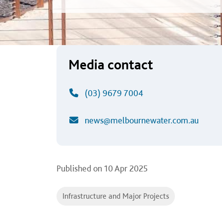
Media contact
(03) 9679 7004
news@melbournewater.com.au
Published on
10 Apr 2025
Infrastructure and Major Projects