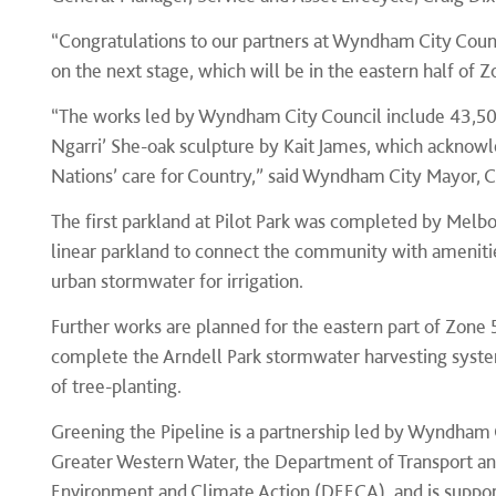
“Congratulations to our partners at Wyndham City Coun
on the next stage, which will be in the eastern half of Z
“The works led by Wyndham City Council include 43,50
Ngarri’ She-oak sculpture by Kait James, which acknow
Nations’ care for Country,” said Wyndham City Mayor, 
The first parkland at Pilot Park was completed by Melbo
linear parkland to connect the community with amenitie
urban stormwater for irrigation.
Further works are planned for the eastern part of Zone
complete the Arndell Park stormwater harvesting syst
of tree-planting.
Greening the Pipeline is a partnership led by Wyndham 
Greater Western Water, the Department of Transport an
Environment and Climate Action (DEECA), and is suppo