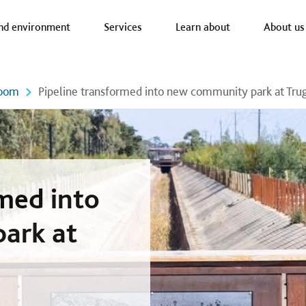
a nav
nd environment
Services
Learn about
About us
oom
Pipeline transformed into new community park at Tru
rmed into
ark at