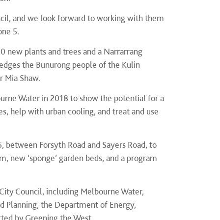
cil, and we look forward to working with them
one 5.
0 new plants and trees and a Narrarrang
ledges the Bunurong people of the Kulin
Cr Mia Shaw.
urne Water in 2018 to show the potential for a
s, help with urban cooling, and treat and use
 5, between Forsyth Road and Sayers Road, to
em, new ‘sponge’ garden beds, and a program
City Council, including Melbourne Water,
d Planning, the Department of Energy,
rted by Greening the West.