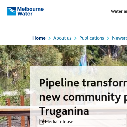
Meg
Skip to main content
Water a
Melbourne
Water
Home
About us
Publications
Newsr
Pipeline transfo
new community p
Truganina
Media release