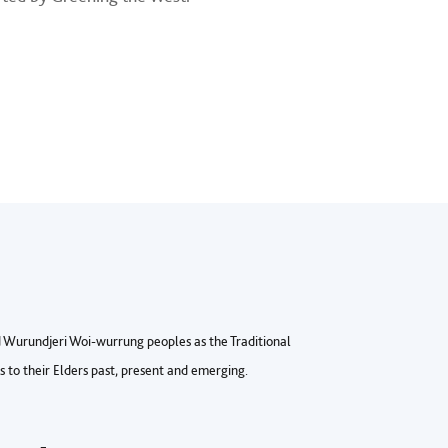
Wurundjeri Woi-wurrung peoples as the Traditional
to their Elders past, present and emerging.