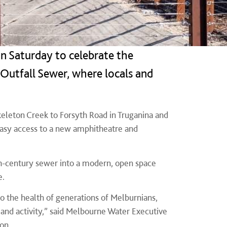
n Saturday to celebrate the
Outfall Sewer, where locals and
keleton Creek to Forsyth Road in Truganina and
easy access to a new amphitheatre and
9th-century sewer into a modern, open space
e.
to the health of generations of Melburnians,
 and activity,” said Melbourne Water Executive
on.