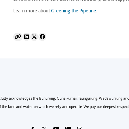
Learn more about
Greening the Pipeline
.
fully acknowledges the Bunurong, Gunaikurnai, Taungurung, Wadawurrung and 
 the land and water on which we rely and operate. We pay our deepest respects 