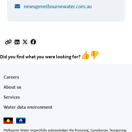
news@melbournewater.com.au
Did you find what you were looking for?
Footer menu
Careers
About us
Services
Water data environment
Melbourne Water respectfully acknowledges the Bunurong, Gunaikurnai, Taungurung,