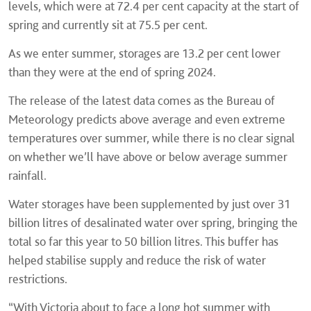
levels, which were at 72.4 per cent capacity at the start of
spring and currently sit at 75.5 per cent.
As we enter summer, storages are 13.2 per cent lower
than they were at the end of spring 2024.
The release of the latest data comes as the Bureau of
Meteorology predicts above average and even extreme
temperatures over summer, while there is no clear signal
on whether we’ll have above or below average summer
rainfall.
Water storages have been supplemented by just over 31
billion litres of desalinated water over spring, bringing the
total so far this year to 50 billion litres. This buffer has
helped stabilise supply and reduce the risk of water
restrictions.
“With Victoria about to face a long hot summer with