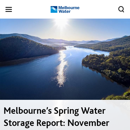
Skip to main content
Meg
Toggle
Melbourne
navigation
Water
Melbourne’s Spring Water
Storage Report: November