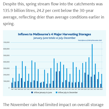
Despite this, spring stream flow into the catchments was
135.9 billion litres, 24.2 per cent below the 30-year
average, reflecting drier than average conditions earlier in
spring.
The November rain had limited impact on overall storage