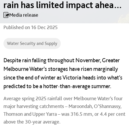
rain has limited impact ahead
of hot summer
Media release
Published on
16 Dec 2025
Water Security and Supply
Despite rain falling throughout November, Greater
Melbourne Water’s storages have risen marginally
since the end of winter as Victoria heads into what’s
predicted to be a hotter-than-average summer.
Average spring 2025 rainfall over Melbourne Water’s four
major harvesting catchments – Maroondah, O’Shannassy,
Thomson and Upper Yarra – was 316.5 mm, or 4.4 per cent
above the 30-year average.