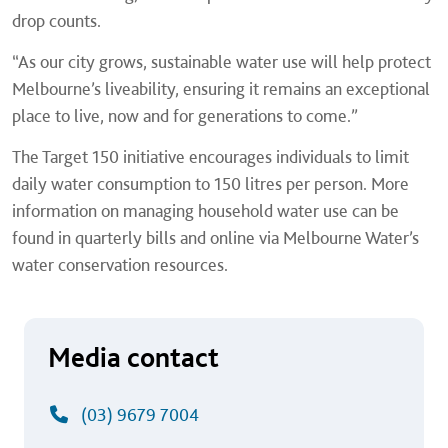
drop counts.
“As our city grows, sustainable water use will help protect
Melbourne’s liveability, ensuring it remains an exceptional
place to live, now and for generations to come.”
The Target 150 initiative encourages individuals to limit
daily water consumption to 150 litres per person. More
information on managing household water use can be
found in quarterly bills and online via Melbourne Water’s
water conservation resources.
Media contact
(03) 9679 7004