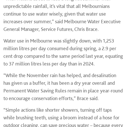
unpredictable rainfall, it’s vital that all Melbournians
continue to use water wisely, given that water use
increases over summer,” said Melbourne Water Executive
General Manager, Service Futures, Chris Brace.
Water use in Melbourne was slightly down, with 1,253
million litres per day consumed during spring, a 2.9 per
cent drop compared to the same period last year, equating
to 37 million litres less per day than in 2024.
“While the November rain has helped, and desalination
has given us a buffer, it has been a dry year overall and
Permanent Water Saving Rules remain in place year-round
to encourage conservation efforts,” Brace said.
“Simple actions like shorter showers, turning off taps
while brushing teeth, using a broom instead of a hose for
outdoor cleaning, can save precious water – because every