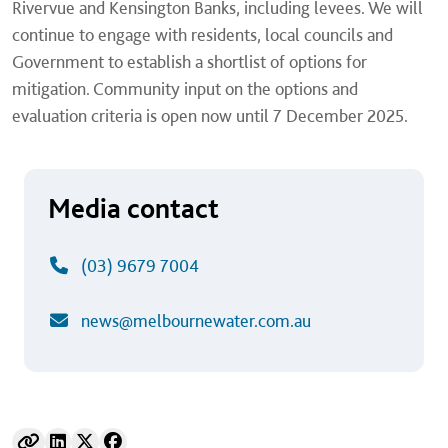
Rivervue and Kensington Banks, including levees. We will
continue to engage with residents, local councils and
Government to establish a shortlist of options for
mitigation. Community input on the options and
evaluation criteria is open now until 7 December 2025.
Media contact
(03) 9679 7004
news@melbournewater.com.au