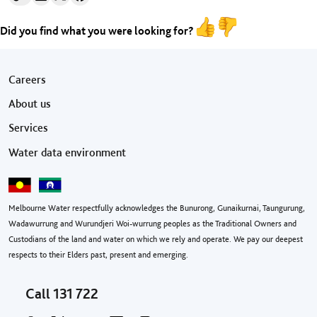
Did you find what you were looking for?
Footer menu
Careers
About us
Services
Water data environment
Melbourne Water respectfully acknowledges the Bunurong, Gunaikurnai, Taungurung,
Wadawurrung and Wurundjeri Woi-wurrung peoples as the Traditional Owners and
Custodians of the land and water on which we rely and operate. We pay our deepest
respects to their Elders past, present and emerging.
Call
131 722