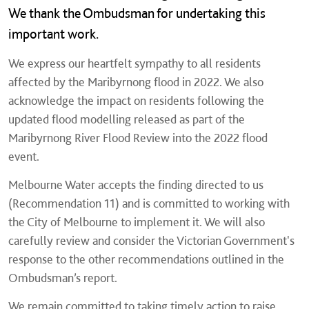
We thank the Ombudsman for undertaking this
important work.
We express our heartfelt sympathy to all residents
affected by the Maribyrnong flood in 2022. We also
acknowledge the impact on residents following the
updated flood modelling released as part of the
Maribyrnong River Flood Review into the 2022 flood
event.
Melbourne Water accepts the finding directed to us
(Recommendation 11) and is committed to working with
the City of Melbourne to implement it. We will also
carefully review and consider the Victorian Government's
response to the other recommendations outlined in the
Ombudsman’s report.
We remain committed to taking timely action to raise