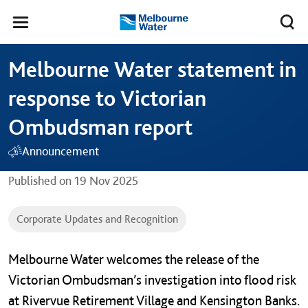
Skip to main content
Meg
Toggle
Melbourne
navigation
Water
Melbourne Water statement in
response to Victorian
Ombudsman report
Announcement
Published on
19 Nov 2025
Corporate Updates and Recognition
Melbourne Water welcomes the release of the
Victorian Ombudsman’s investigation into flood risk
at Rivervue Retirement Village and Kensington Banks.