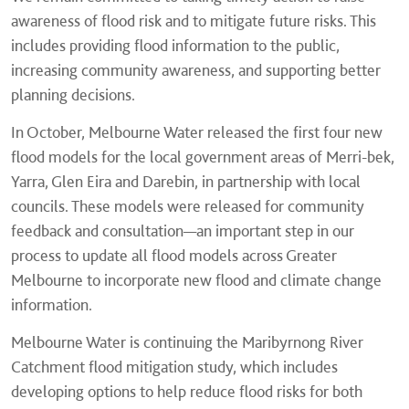
awareness of flood risk and to mitigate future risks. This
includes providing flood information to the public,
increasing community awareness, and supporting better
planning decisions.
In October, Melbourne Water released the first four new
flood models for the local government areas of Merri-bek,
Yarra, Glen Eira and Darebin, in partnership with local
councils. These models were released for community
feedback and consultation—an important step in our
process to update all flood models across Greater
Melbourne to incorporate new flood and climate change
information.
Melbourne Water is continuing the Maribyrnong River
Catchment flood mitigation study, which includes
developing options to help reduce flood risks for both