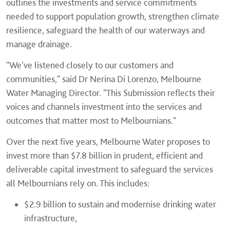
outlines the investments and service commitments
needed to support population growth, strengthen climate
resilience, safeguard the health of our waterways and
manage drainage.
"We've listened closely to our customers and
communities," said Dr Nerina Di Lorenzo, Melbourne
Water Managing Director. "This Submission reflects their
voices and channels investment into the services and
outcomes that matter most to Melbournians."
Over the next five years, Melbourne Water proposes to
invest more than $7.8 billion in prudent, efficient and
deliverable capital investment to safeguard the services
all Melbournians rely on. This includes:
$2.9 billion to sustain and modernise drinking water
infrastructure,