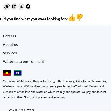
Did you find what you were looking for?
Footer menu
Careers
About us
Services
Water data environment
Melbourne Water respectfully acknowledges the Bunurong, Gunaikurnai, Taungurung,
Wadawurrung and Wurundjeri Woi-wurrung peoples as the Traditional Owners and
Custodians of the land and water on which we rely and operate. We pay our deepest
respects to their Elders past, present and emerging.
Call
131 722