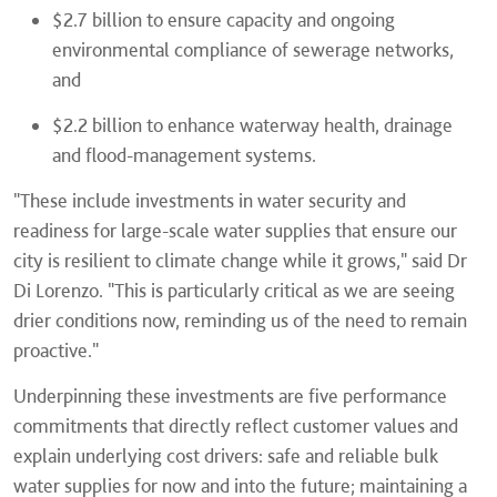
$2.7 billion to ensure capacity and ongoing
environmental compliance of sewerage networks,
and
$2.2 billion to enhance waterway health, drainage
and flood-management systems.
"These include investments in water security and
readiness for large-scale water supplies that ensure our
city is resilient to climate change while it grows," said Dr
Di Lorenzo. "This is particularly critical as we are seeing
drier conditions now, reminding us of the need to remain
proactive."
Underpinning these investments are five performance
commitments that directly reflect customer values and
explain underlying cost drivers: safe and reliable bulk
water supplies for now and into the future; maintaining a