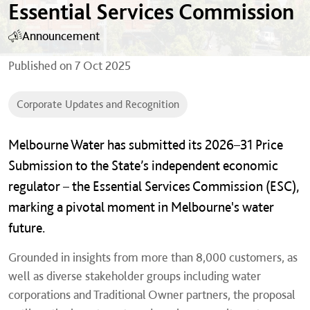
Essential Services Commission
Announcement
Published on
7 Oct 2025
Corporate Updates and Recognition
Melbourne Water has submitted its 2026–31 Price
Submission to the State’s independent economic
regulator – the Essential Services Commission (ESC),
marking a pivotal moment in Melbourne's water
future.
Grounded in insights from more than 8,000 customers, as
well as diverse stakeholder groups including water
corporations and Traditional Owner partners, the proposal