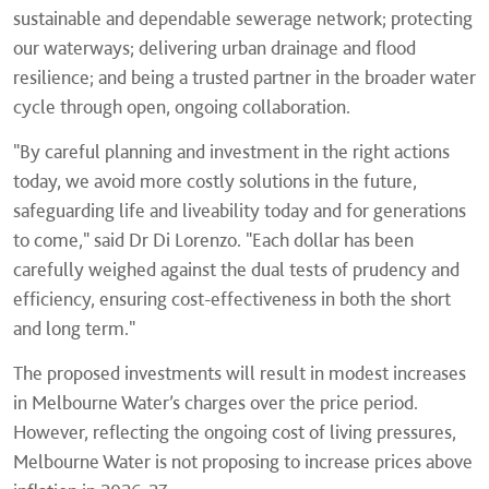
sustainable and dependable sewerage network; protecting
our waterways; delivering urban drainage and flood
resilience; and being a trusted partner in the broader water
cycle through open, ongoing collaboration.
"By careful planning and investment in the right actions
today, we avoid more costly solutions in the future,
safeguarding life and liveability today and for generations
to come," said Dr Di Lorenzo. "Each dollar has been
carefully weighed against the dual tests of prudency and
efficiency, ensuring cost-effectiveness in both the short
and long term."
The proposed investments will result in modest increases
in Melbourne Water’s charges over the price period.
However, reflecting the ongoing cost of living pressures,
Melbourne Water is not proposing to increase prices above