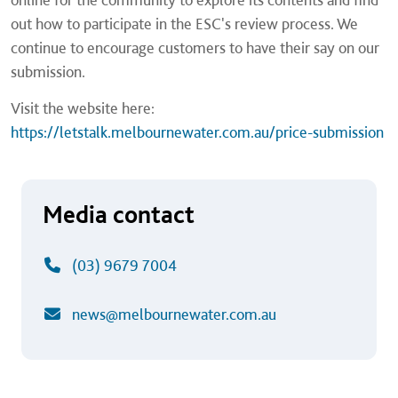
out how to participate in the ESC's review process. We
continue to encourage customers to have their say on our
submission.
Visit the website here:
https://letstalk.melbournewater.com.au/price-submission
Media contact
(03) 9679 7004
news@melbournewater.com.au