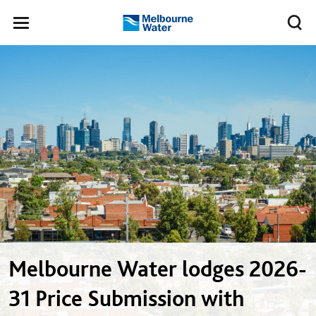
Skip to main content
Meg
Toggle
Melbourne
navigation
Water
Melbourne Water lodges 2026-
31 Price Submission with