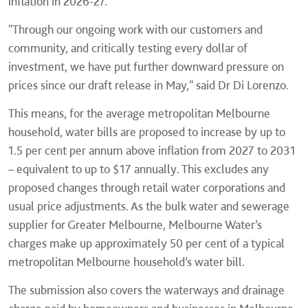
inflation in 2026-27.
"Through our ongoing work with our customers and
community, and critically testing every dollar of
investment, we have put further downward pressure on
prices since our draft release in May," said Dr Di Lorenzo.
This means, for the average metropolitan Melbourne
household, water bills are proposed to increase by up to
1.5 per cent per annum above inflation from 2027 to 2031
– equivalent to up to $17 annually. This excludes any
proposed changes through retail water corporations and
usual price adjustments. As the bulk water and sewerage
supplier for Greater Melbourne, Melbourne Water’s
charges make up approximately 50 per cent of a typical
metropolitan Melbourne household’s water bill.
The submission also covers the waterways and drainage