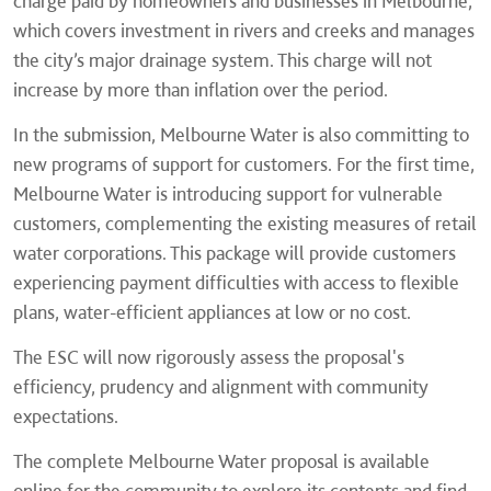
charge paid by homeowners and businesses in Melbourne,
which covers investment in rivers and creeks and manages
the city’s major drainage system. This charge will not
increase by more than inflation over the period.
In the submission, Melbourne Water is also committing to
new programs of support for customers. For the first time,
Melbourne Water is introducing support for vulnerable
customers, complementing the existing measures of retail
water corporations. This package will provide customers
experiencing payment difficulties with access to flexible
plans, water-efficient appliances at low or no cost.
The ESC will now rigorously assess the proposal's
efficiency, prudency and alignment with community
expectations.
The complete Melbourne Water proposal is available
online for the community to explore its contents and find