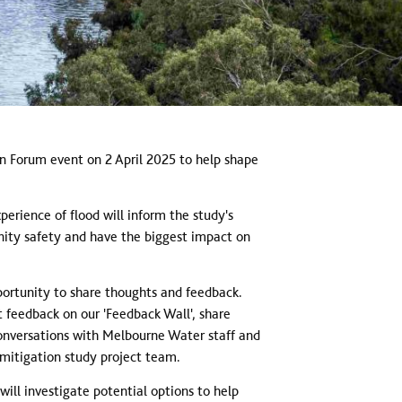
n Forum event on 2 April 2025 to help shape
rience of flood will inform the study's
unity safety and have the biggest impact on
ortunity to share thoughts and feedback.
 feedback on our 'Feedback Wall', share
nversations with Melbourne Water staff and
mitigation study project team.
ill investigate potential options to help