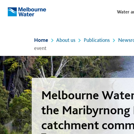
Meg
Skip to main content
Water a
Melbourne
Water
Home
About us
Publications
Newsr
event
Melbourne Water 
the Maribyrnong 
catchment comm