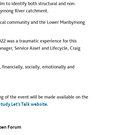
aim to identify both structural and non-
byrnong River catchment.
e local community and the Lower Maribyrnong
22 was a traumatic experience for this
ger, Service Asset and Lifecycle, Craig
 financially, socially, emotionally and
ng of the event will be made available on the
udy Let’s Talk website
.
Open Forum