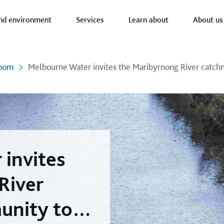
a nav
nd environment
Services
Learn about
About us
oom
Melbourne Water invites the Maribyrnong River catc
invites
River
unity to