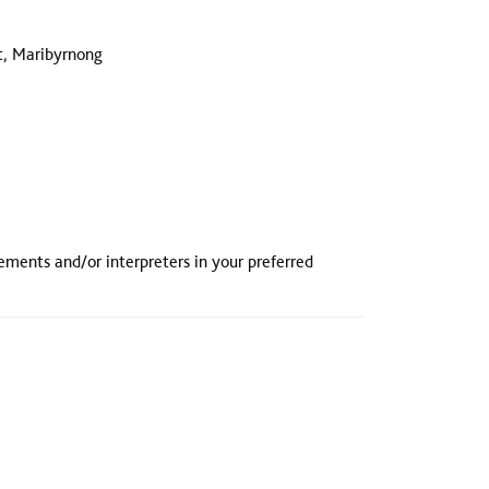
t, Maribyrnong
rements and/or interpreters in your preferred