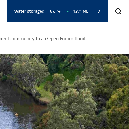
Total
Water storages
67.1%
Change
+1,371 ML
storage
in
level:
storage
level:
hment community to an Open Forum flood