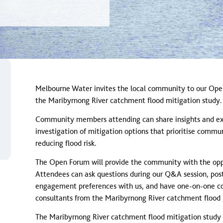
lood event
Melbourne Water invites the local community to our Ope
the Maribyrnong River catchment flood mitigation study.
Community members attending can share insights and expe
investigation of mitigation options that prioritise comm
reducing flood risk.
The Open Forum will provide the community with the opp
Attendees can ask questions during our Q&A session, post
engagement preferences with us, and have one-on-one co
consultants from the Maribyrnong River catchment flood 
The Maribyrnong River catchment flood mitigation study w