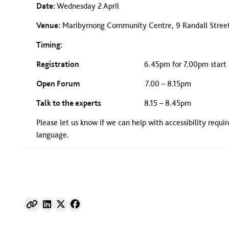
Date:
Wednesday 2 April
Venue:
Maribyrnong Community Centre, 9 Randall Stree
Timing:
Registration
6.45pm for 7.00pm start
Open Forum
7.00 – 8.15pm
Talk to the experts
8.15 – 8.45pm
Please let us know if we can help with accessibility requi
language.