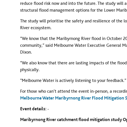
reduce flood risk now and into the future. The study will 
structural flood management options for the Lower Mari
The study will prioritise the safety and resilience of th
River ecosystem.
“We know that the Maribyrnong River flood in October 20
community,” said Melbourne Water Executive General Mana
Dixon.
“We also know that there are lasting impacts of the flood,
physically.
“Melbourne Water is actively listening to your feedback.”
For those who can’t attend the event in-person, a recordi
Melbourne Water Maribyrnong River Flood Mitigation St
Event details: -
Maribyrnong River catchment flood mitigation study 