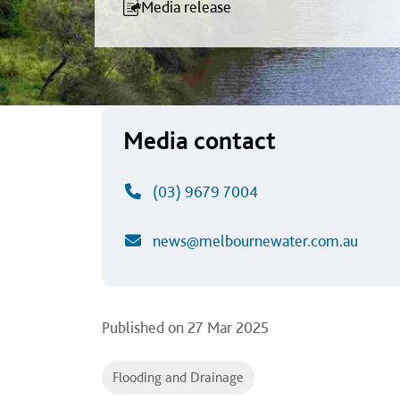
an Open Forum f
Media release
Media contact
(03) 9679 7004
news@melbournewater.com.au
Published on
27 Mar 2025
Flooding and Drainage