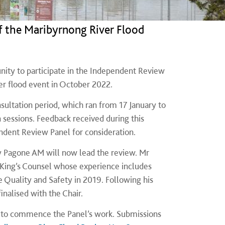
f the Maribyrnong River Flood
nity to participate in the Independent Review
er flood event in October 2022.
ultation period, which ran from 17 January to
sessions. Feedback received during this
ndent Review Panel for consideration.
y Pagone AM will now lead the review. Mr
d King’s Counsel whose experience includes
 Quality and Safety in 2019. Following his
nalised with the Chair.
ir to commence the Panel’s work. Submissions