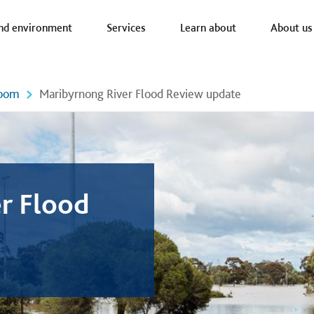
a nav
nd environment
Services
Learn about
About us
oom
Maribyrnong River Flood Review update
r Flood