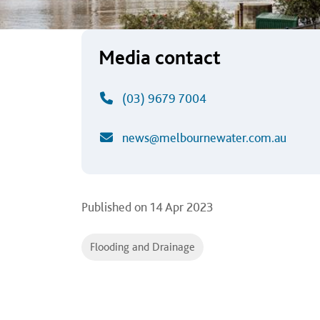
Media contact
(03) 9679 7004
news@melbournewater.com.au
Published on
14 Apr 2023
Flooding and Drainage