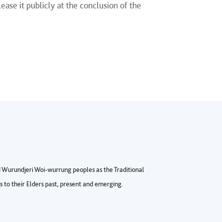
ase it publicly at the conclusion of the
Wurundjeri Woi-wurrung peoples as the Traditional
to their Elders past, present and emerging.