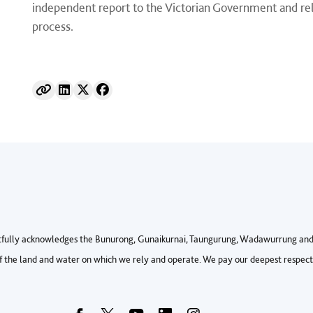
independent report to the Victorian Government and rele
process.
fully acknowledges the Bunurong, Gunaikurnai, Taungurung, Wadawurrung and 
 the land and water on which we rely and operate. We pay our deepest respects 