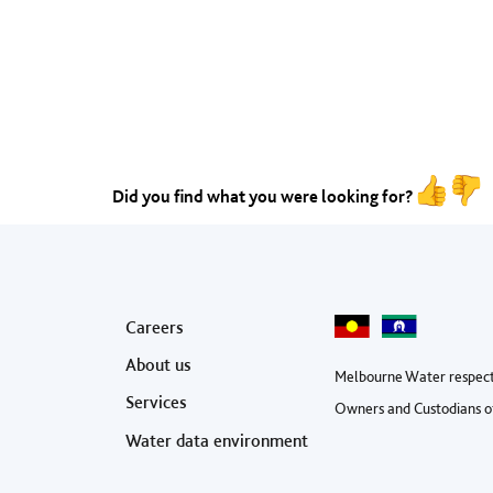
Did you find what you were looking for?
Footer menu
Careers
About us
Melbourne Water respect
Services
Owners and Custodians of
Water data environment