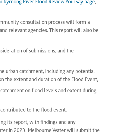
ribyrnong River Flood Review YourSay page
,
ommunity consultation process will form a
nd relevant agencies. This report will also be
deration of submissions, and the
the urban catchment, including any potential
n the extent and duration of the Flood Event;
n catchment on flood levels and extent during
contributed to the flood event.
g its report, with findings and any
ter in 2023. Melbourne Water will submit the