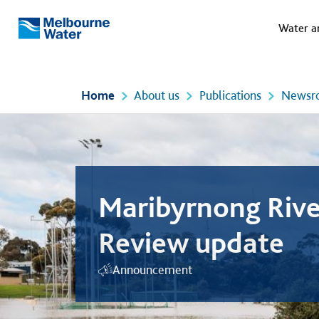
Meg
Skip to main content
Water a
Melbourne
Water
Home
About us
Publications
Newsr
Maribyrnong Rive
Review update
Announcement