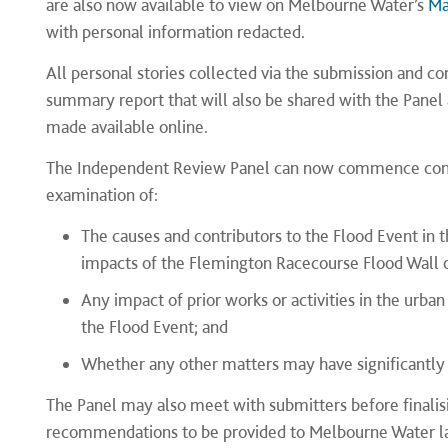
are also now available to view on Melbourne Water’s
Ma
with personal information redacted.
All personal stories collected via the submission and c
summary report that will also be shared with the Panel a
made available online.
The Independent Review Panel can now commence consi
examination of:
The causes and contributors to the Flood Event in 
impacts of the Flemington Racecourse Flood Wall o
Any impact of prior works or activities in the urba
the Flood Event; and
Whether any other matters may have significantly 
The Panel may also meet with submitters before finalisin
recommendations to be provided to Melbourne Water la