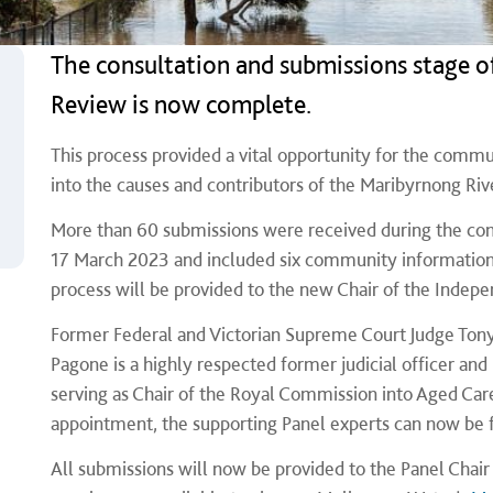
The consultation and submissions stage o
Review is now complete.
This process provided a vital opportunity for the commu
into the causes and contributors of the Maribyrnong Riv
More than 60 submissions were received during the cons
17 March 2023 and included six community information 
process will be provided to the new Chair of the Indepe
Former Federal and Victorian Supreme Court Judge Ton
Pagone is a highly respected former judicial officer an
serving as Chair of the Royal Commission into Aged Care
appointment, the supporting Panel experts can now be fi
All submissions will now be provided to the Panel Cha