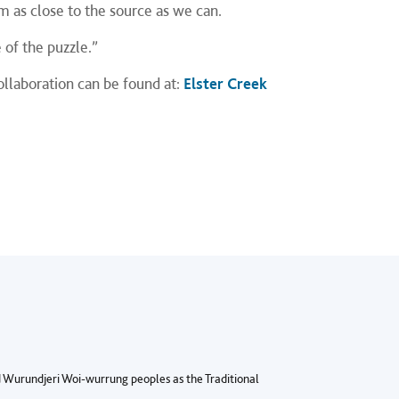
m as close to the source as we can.
 of the puzzle.”
ollaboration can be found at:
Elster Creek
Wurundjeri Woi-wurrung peoples as the Traditional