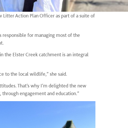
itter Action Plan Officer as part of a suite of
 is responsible for managing most of the
nt.
in the Elster Creek catchment is an integral
e to the local wildlife,” she said.
ttitudes. That’s why I’m delighted the new
ty, through engagement and education.”