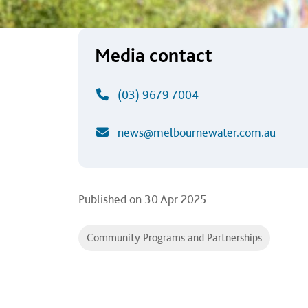
Media contact
(03) 9679 7004
news@melbournewater.com.au
Published on
30 Apr 2025
Community Programs and Partnerships