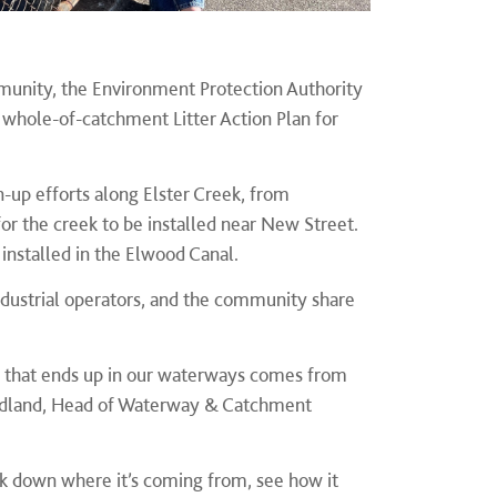
munity, the Environment Protection Authority
 whole-of-catchment Litter Action Plan for
an-up efforts along Elster Creek, from
or the creek to be installed near New Street
.
installed in the Elwood Canal.
dustrial operators, and the community share
ter that ends up in our waterways comes from
 Woodland, Head of Waterway & Catchment
ck down where it’s coming from, see how it