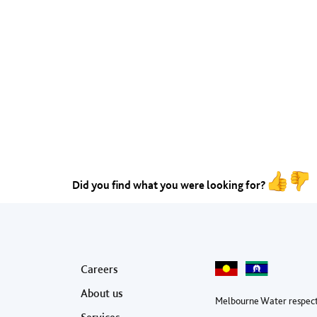
Did you find what you were looking for?
Footer menu
Careers
About us
Melbourne Water respect