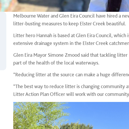
Melbourne Water and Glen Eira Council have hired a new L
litter-busting measures to keep Elster Creek beautiful.
Litter hero Hannah is based at Glen Eira Council, which
extensive drainage system in the Elster Creek catchme
Glen Eira Mayor Simone Zmood said that tackling litter 
part of the health of the local waterways.
“Reducing litter at the source can make a huge differenc
“The best way to reduce litter is changing community a
Litter Action Plan Officer will work with our communi