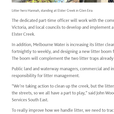
Litter hero Hannah, standing at Elster Creek in Glen Eira.
The dedicated part-time officer will work with the com
Victoria, and local councils to develop and implement a
Elster Creek.
In addition, Melbourne Water is increasing its litter cle
fortnightly to weekly, and
designing a new litter boom f
The boom will complement the two litter traps already 
Public land and waterway managers, commercial and in
responsibility for litter management.
“We’re taking action to clean up the creek, but the lit
the streets, so we all have a part to play,” said John
Services South East.
To really improve how we handle litter, we need to tra