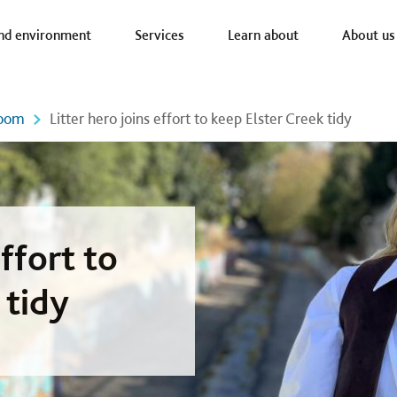
a nav
nd environment
Services
Learn about
About us
oom
Litter hero joins effort to keep Elster Creek tidy
effort to
 tidy