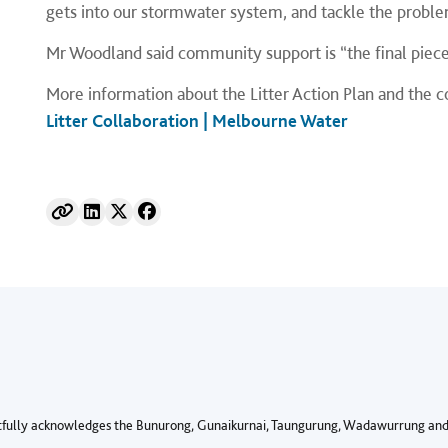
gets into our stormwater system, and tackle the proble
Mr Woodland said community support is “the final piece
More information about the Litter Action Plan and the c
Litter Collaboration | Melbourne Water
fully acknowledges the Bunurong, Gunaikurnai, Taungurung, Wadawurrung and 