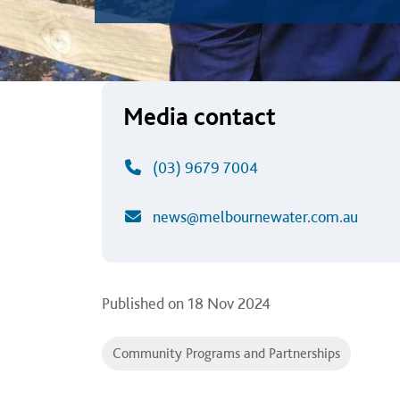
Media contact
(03) 9679 7004
news@melbournewater.com.au
Published on
18 Nov 2024
Community Programs and Partnerships