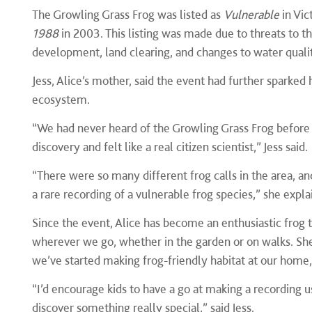
The Growling Grass Frog was listed as
Vulnerable
in Vic
1988
in 2003. This listing was made due to threats to th
development, land clearing, and changes to water quality
Jess, Alice’s mother, said the event had further sparked 
ecosystem.
“We had never heard of the Growling Grass Frog before t
discovery and felt like a real citizen scientist,” Jess said
“There were so many different frog calls in the area, an
a rare recording of a vulnerable frog species,” she expla
Since the event, Alice has become an enthusiastic frog tr
wherever we go, whether in the garden or on walks. She
we’ve started making frog-friendly habitat at our home,”
“I’d encourage kids to have a go at making a recording
discover something really special,” said Jess.