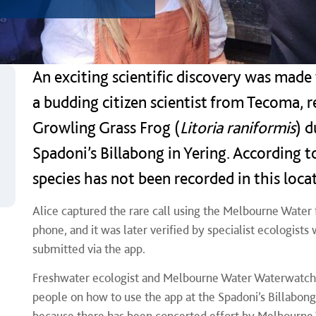
An exciting scientific discovery was made
a budding citizen scientist from Tecoma, r
Growling Grass Frog (
Litoria raniformis
) d
Spadoni’s Billabong in Yering. According 
species has not been recorded in this loca
Alice captured the rare call using the Melbourne Water
phone, and it was later verified by specialist ecologists
submitted via the app.
Freshwater ecologist and Melbourne Water Waterwatch 
people on how to use the app at the Spadoni’s Billabong 
because there has been concerted effort by Melbourne 