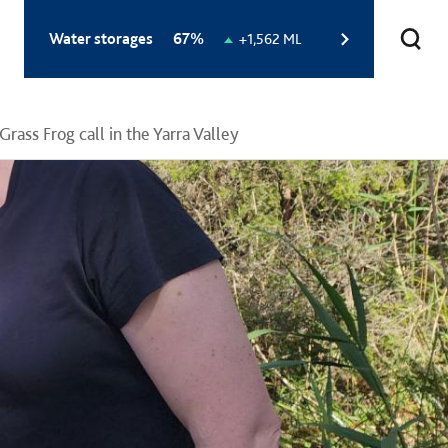
Total
Water storages
67%
Change
+1,562 ML
storage
in
level:
storage
level:
Grass Frog call in the Yarra Valley