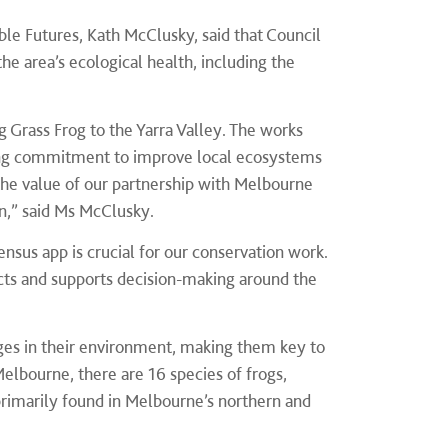
ble Futures, Kath McClusky, said that Council
e area’s ecological health, including the
.
g Grass Frog to the Yarra Valley. The works
oing commitment to improve local ecosystems
 the value of our partnership with Melbourne
n,” said Ms McClusky.
sus app is crucial for our conservation work.
cts and supports decision-making around the
hanges in their environment, making them key to
elbourne, there are 16 species of frogs,
primarily found in Melbourne’s northern and