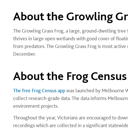
About the Growling Gr
The Growling Grass Frog, a large, ground-dwelling tree f
thrives in large open wetlands with good cover of floati
from predators. The Growling Grass Frog is most activ
December.
About the Frog Census
The free Frog Census app
was launched by Melbourne Wat
collect research-grade data. The data informs Melbour
environment projects.
Throughout the year, Victorians are encouraged to down
recordings which are collected in a significant statewid