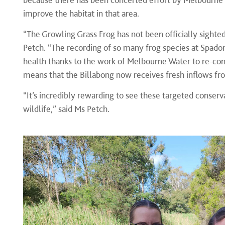
improve the habitat in that area.
“The Growling Grass Frog has not been officially sighted
Petch. “The recording of so many frog species at Spadoni
health thanks to the work of Melbourne Water to re-conn
means that the Billabong now receives fresh inflows fro
“It’s incredibly rewarding to see these targeted conserva
wildlife,” said Ms Petch.