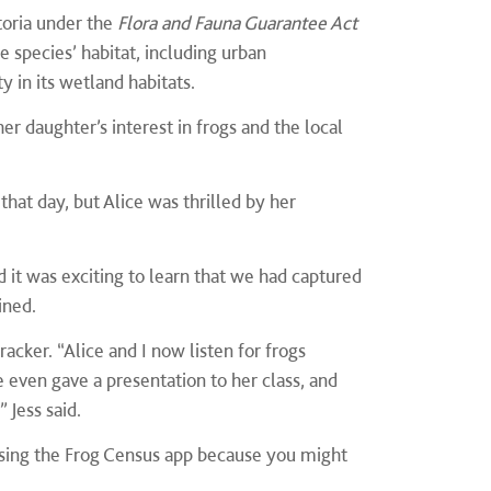
toria under the
Flora and Fauna Guarantee Act
e species’ habitat, including urban
 in its wetland habitats.
her daughter’s interest in frogs and the local
hat day, but Alice was thrilled by her
.
d it was exciting to learn that we had captured
ined.
acker. “Alice and I now listen for frogs
 even gave a presentation to her class, and
 Jess said.
 using the Frog Census app because you might