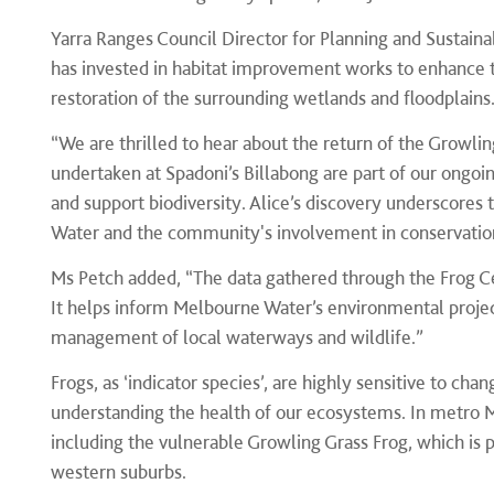
Yarra Ranges Council Director for Planning and Sustaina
has invested in habitat improvement works to enhance th
restoration of the surrounding wetlands and floodplains
“We are thrilled to hear about the return of the Growlin
undertaken at Spadoni’s Billabong are part of our ong
and support biodiversity. Alice’s discovery underscores
Water and the community's involvement in conservatio
Ms Petch added, “The data gathered through the Frog Cen
It helps inform Melbourne Water’s environmental proje
management of local waterways and wildlife.”
Frogs, as ‘indicator species’, are highly sensitive to c
understanding the health of our ecosystems. In metro M
including the vulnerable Growling Grass Frog, which is 
western suburbs.