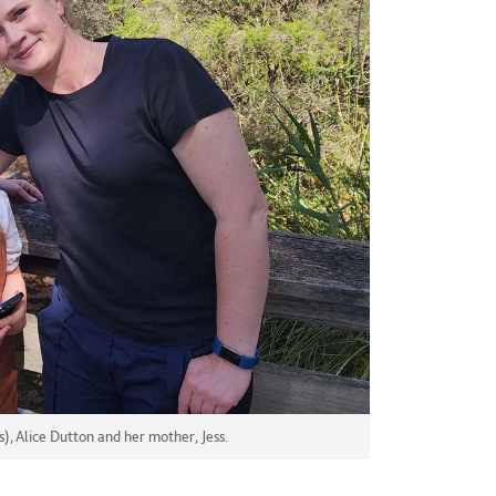
 Alice Dutton and her mother, Jess.