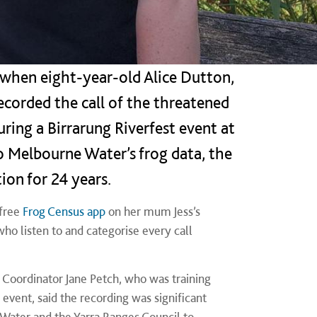
 when eight-year-old Alice Dutton,
ecorded the call of the threatened
uring a Birrarung Riverfest event at
to Melbourne Water’s frog data, the
tion for 24 years.
 free
Frog Census app
on her mum Jess’s
 who listen to and categorise every call
Coordinator Jane Petch, who was training
event, said the recording was significant
Water and the Yarra Ranges Council to