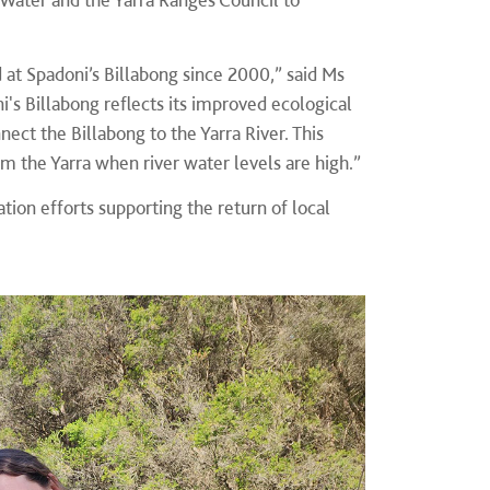
 at Spadoni’s Billabong since 2000,” said Ms
's Billabong reflects its improved ecological
ect the Billabong to the Yarra River. This
m the Yarra when river water levels are high.”
tion efforts supporting the return of local