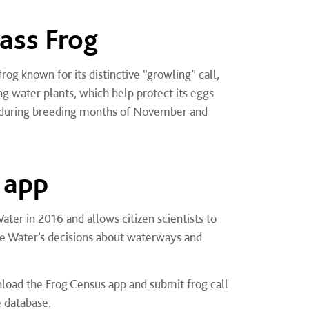
ass Frog
rog known for its distinctive “growling” call,
ng water plants, which help protect its eggs
e during breeding months of November and
 app
er in 2016 and allows citizen scientists to
ne Water’s decisions about waterways and
load the Frog Census app and submit frog call
e database.