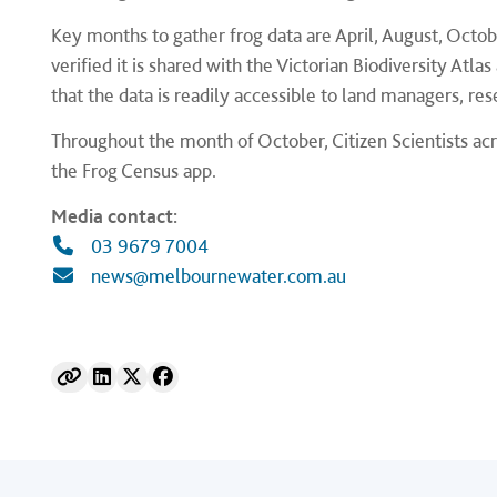
Key months to gather frog data are April, August, Octo
verified it is shared with the Victorian Biodiversity Atlas
that the data is readily accessible to land managers, r
Throughout the month of October, Citizen Scientists acr
the Frog Census app.
Media contact:
03 9679 7004
news@melbournewater.com.au