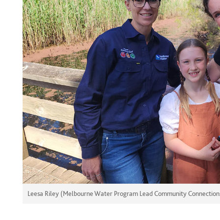
Leesa Riley (Melbourne Water Program Lead Community Connections),