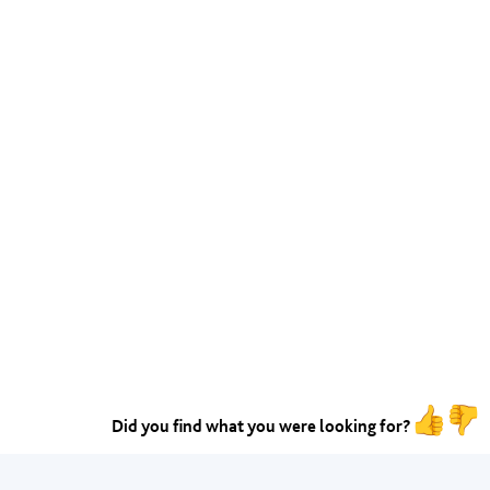
Did you find what you were looking for?