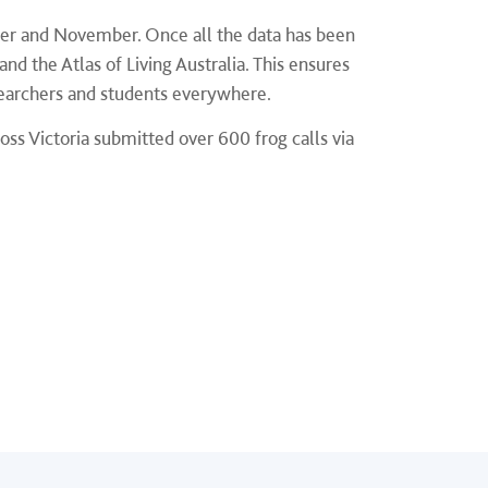
ber and November. Once all the data has been
 and the Atlas of Living Australia. This ensures
esearchers and students everywhere.
oss Victoria submitted over 600 frog calls via