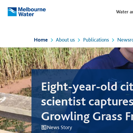
Meg
Skip to main content
Water a
Melbourne
Water
Home
About us
Publications
Newsr
Eight-year-old ci
scientist captures
Growling Grass Fr
the Yarra Valley
News Story