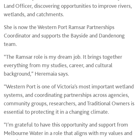
Land Officer, discovering opportunities to improve rivers,
wetlands, and catchments.
She is now the Western Port Ramsar Partnerships
Coordinator and supports the Bayside and Dandenong
team.
“The Ramsar role is my dream job. It brings together
everything from my studies, career, and cultural
background,” Heremaia says.
“Western Port is one of Victoria’s most important wetland
systems, and coordinating partnerships across agencies,
community groups, researchers, and Traditional Owners is
essential to protecting it in a changing climate.
“I’m grateful to have this opportunity and support from
Melbourne Water in a role that aligns with my values and