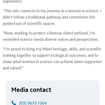
experience.
“This role connects to my journey as a woman in science. I
didn’t follow a traditional pathway and sometimes felt
pushed out of scientific spaces.
“Now, working to protect a Ramsar‑listed wetland, I’m
reminded science needs diverse voices and perspectives.
“I’m proud to bring my Māori heritage, skills, and scientific
training together to support ecological outcomes, and to
show what women in science can achieve when supported
and valued.”
Media contact
(03) 9679 7004