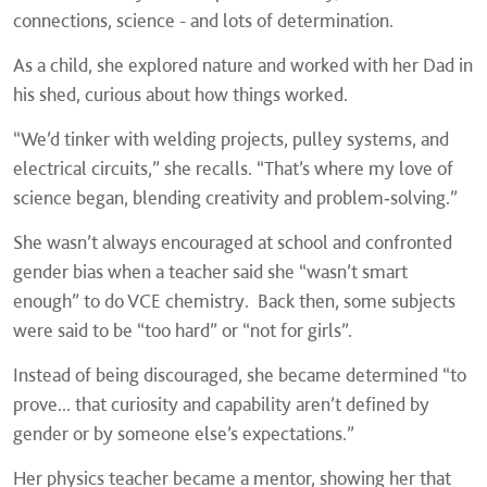
connections, science - and lots of determination.
As a child, she explored nature and worked with her Dad in
his shed, curious about how things worked.
“We’d tinker with welding projects, pulley systems, and
electrical circuits,” she recalls. “That’s where my love of
science began, blending creativity and problem‑solving.”
She wasn’t always encouraged at school and confronted
gender bias when a teacher said she “wasn’t smart
enough” to do VCE chemistry. Back then, some subjects
were said to be “too hard” or “not for girls”.
Instead of being discouraged, she became determined “to
prove... that curiosity and capability aren’t defined by
gender or by someone else’s expectations.”
Her physics teacher became a mentor, showing her that