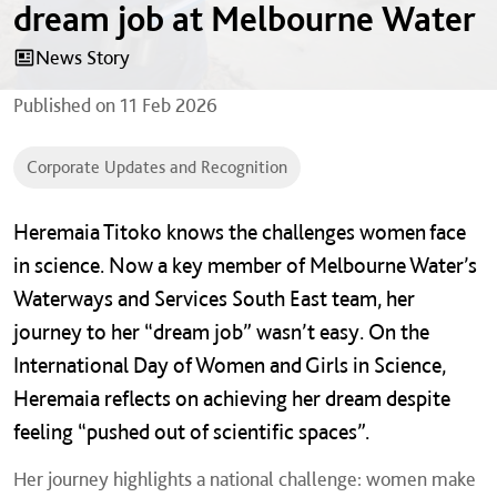
dream job at Melbourne Water
News Story
Published on
11 Feb 2026
Corporate Updates and Recognition
Heremaia Titoko knows the challenges women face
in science. Now a key member of Melbourne Water’s
Waterways and Services South East team, her
journey to her “dream job” wasn’t easy.
On the
International Day of Women and Girls in Science,
Heremaia reflects on achieving her dream despite
feeling “pushed out of scientific spaces”.
Her journey highlights a national challenge: women make