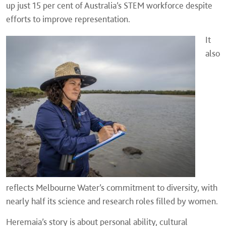
up just 15 per cent of Australia’s STEM workforce despite
efforts to improve representation.
It
also
reflects Melbourne Water’s commitment to diversity, with
nearly half its science and research roles filled by women.
Heremaia’s story is about personal ability, cultural