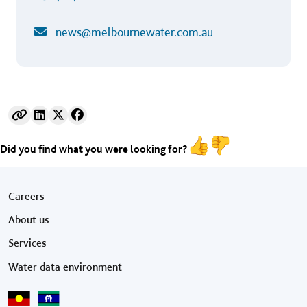
news@melbournewater.com.au
Did you find what you were looking for?
Footer menu
Careers
About us
Services
Water data environment