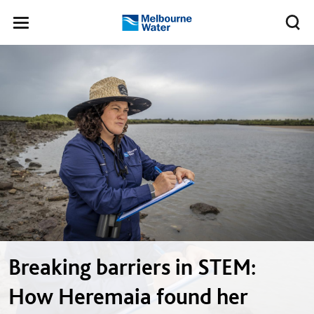
Skip to main content
Meg
Toggle
Melbourne
navigation
Water
Breaking barriers in STEM:
How Heremaia found her