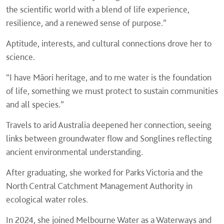
the scientific world with a blend of life experience,
resilience, and a renewed sense of purpose.”
Aptitude, interests, and cultural connections drove her to
science.
“I have Māori heritage, and to me water is the foundation
of life, something we must protect to sustain communities
and all species.”
Travels to arid Australia deepened her connection, seeing
links between groundwater flow and Songlines reflecting
ancient environmental understanding.
After graduating, she worked for Parks Victoria and the
North Central Catchment Management Authority in
ecological water roles.
In 2024, she joined Melbourne Water as a Waterways and