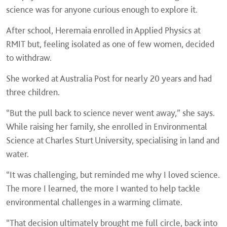
science was for anyone curious enough to explore it.
After school, Heremaia enrolled in Applied Physics at
RMIT but, feeling isolated as one of few women, decided
to withdraw.
She worked at Australia Post for nearly 20 years and had
three children.
“But the pull back to science never went away,” she says.
While raising her family, she enrolled in Environmental
Science at Charles Sturt University, specialising in land and
water.
“It was challenging, but reminded me why I loved science.
The more I learned, the more I wanted to help tackle
environmental challenges in a warming climate.
“That decision ultimately brought me full circle, back into