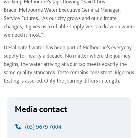
we keep Melbourne’s taps flowing,” said Chris
Brace, Melbourne Water Executive General Manager,
Service Futures. “As our city grows and our climate
changes, it gives us a reliable supply we can draw on when
we need it most.”
Desalinated water has been part of Melbourne’s everyday
supply for nearly a decade. No matter where the journey
begins, the water arriving at your tap meets exactly the
same quality standards. Taste remains consistent. Rigorous
testing is assured. Only the journey differs in length.
Media contact
(03) 9679 7004