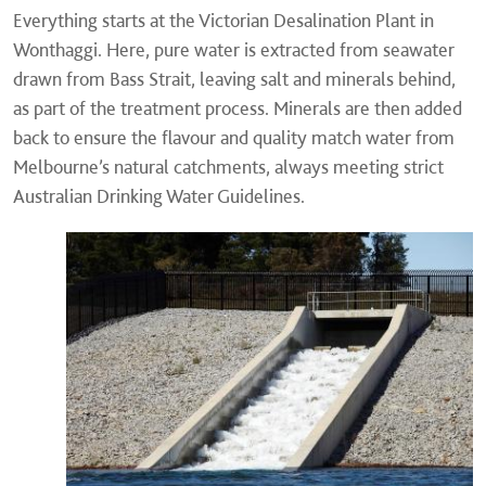
Everything starts at the Victorian Desalination Plant in
Wonthaggi. Here, pure water is extracted from seawater
drawn from Bass Strait, leaving salt and minerals behind,
as part of the treatment process. Minerals are then added
back to ensure the flavour and quality match water from
Melbourne’s natural catchments, always meeting strict
Australian Drinking Water Guidelines.