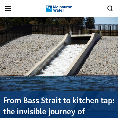
Skip to main content
Meg
Toggle
Melbourne
navigation
Water
From Bass Strait to kitchen tap:
the invisible journey of