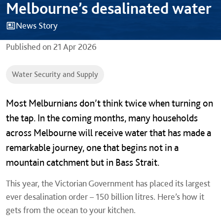
Melbourne’s desalinated water
News Story
Published on
21 Apr 2026
Water Security and Supply
Most Melburnians don’t think twice when turning on
the tap. In the coming months, many households
across Melbourne will receive water that has made a
remarkable journey, one that begins not in a
mountain catchment but in Bass Strait.
This year, the Victorian Government has placed its largest
ever desalination order – 150 billion litres. Here’s how it
gets from the ocean to your kitchen.