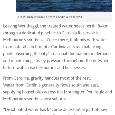
Desalinated water enters Cardinia Reservoir
Leaving Wonthaggi, the treated water heads north, 84km
through a dedicated pipeline to Cardinia Reservoir in
Melbourne’s southeast. Once there, it blends with water
from natural catchments. Cardinia acts as a balancing
point, absorbing the city’s seasonal fluctuations in demand
and maintaining steady pressure throughout the network
before water reaches homes and businesses.
From Cardinia, gravity handles most of the rest.
Water from Cardinia generally flows south and east,
supplying households across the Mornington Peninsula and
Melbourne’s southeastern suburbs.
“Desalinated water has become an essential part of how