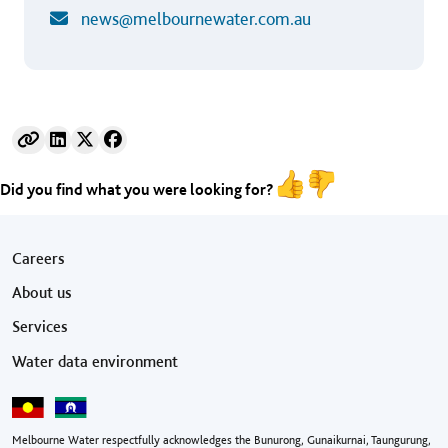
news@melbournewater.com.au
Did you find what you were looking for?
Footer menu
Careers
About us
Services
Water data environment
Melbourne Water respectfully acknowledges the Bunurong, Gunaikurnai, Taungurung,