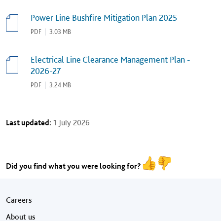
Power Line Bushfire Mitigation Plan 2025
PDF
|
3.03 MB
Electrical Line Clearance Management Plan -
2026-27
PDF
|
3.24 MB
Last updated:
1 July 2026
Did you find what you were looking for?
Footer menu
Careers
About us