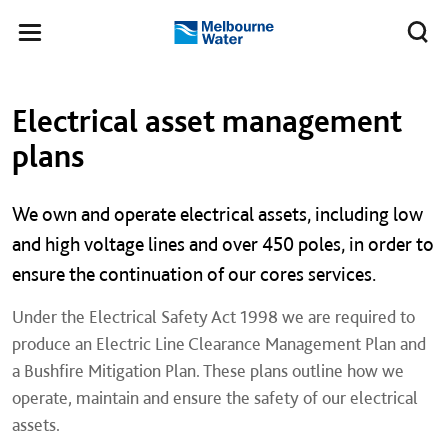
Skip to main content
Meg
Toggle
Melbourne
navigation
Water
Left navigation
Left navigation
Electrical asset management
plans
We own and operate electrical assets, including low
and high voltage lines and over 450 poles, in order to
ensure the continuation of our cores services.
Under the Electrical Safety Act 1998 we are required to
produce an Electric Line Clearance Management Plan and
a Bushfire Mitigation Plan. These plans outline how we
operate, maintain and ensure the safety of our electrical
assets.