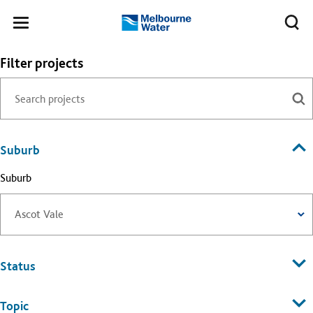
Skip to main content
Meg
Toggle
Melbourne
navigation
Water
Filter projects
Suburb
Suburb
Status
Topic