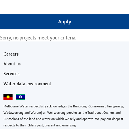
Sorry, no projects meet your criteria.
Footer menu
Careers
About us
Services
Water data environment
Melbourne Water respectfully acknowledges the Bunurong, Gunaikurnai, Taungurung,
Wadawurrung and Wurundjeri Woi-wurrung peoples as the Traditional Owners and
Custodians of the land and water on which we rely and operate. We pay our deepest
respects to their Elders past, present and emerging.