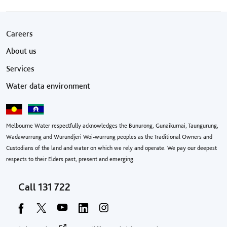
Footer menu
Careers
About us
Services
Water data environment
Melbourne Water respectfully acknowledges the Bunurong, Gunaikurnai, Taungurung,
Wadawurrung and Wurundjeri Woi-wurrung peoples as the Traditional Owners and
Custodians of the land and water on which we rely and operate. We pay our deepest
respects to their Elders past, present and emerging.
Call
131 722