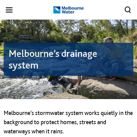
Skip to main content
Meg
Toggle
Melbourne
navigation
Water
Parent and child on Melbourne&#039;s waterway
Melbourne’s drainage
system
Melbourne’s stormwater system works quietly in the
background to protect homes, streets and
waterways when it rains.