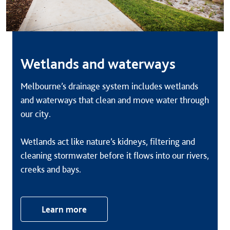
Wetlands and waterways
Melbourne’s drainage system includes wetlands
and waterways that clean and move water through
our city.
Wetlands act like nature’s kidneys, filtering and
cleaning stormwater before it flows into our rivers,
creeks and bays.
Learn more