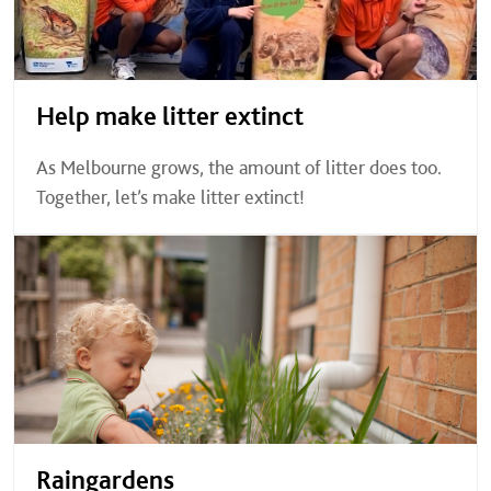
Help make litter extinct
As Melbourne grows, the amount of litter does too.
Together, let’s make litter extinct!
Raingardens