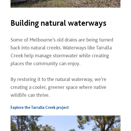
Building natural waterways
Some of Melbourne’s old drains are being turned
back into natural creeks. Waterways like Tarralla
Creek help manage stormwater while creating
places the community can enjoy.
By restoring it to the natural waterway, we’re
creating a cooler, greener space where native
wildlife can thrive.
Explore the Tarralla Creek project