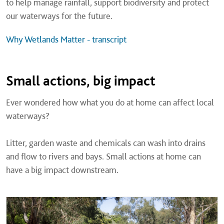
to help manage rainfall, support biodiversity and protect
our waterways for the future.
Why Wetlands Matter - transcript
Small actions, big impact
Ever wondered how what you do at home can affect local
waterways?
Litter, garden waste and chemicals can wash into drains
and flow to rivers and bays. Small actions at home can
have a big impact downstream.