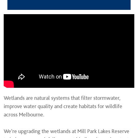
Wetlands are natural systems that filter stormwater,
improve water quality and create habitats for wildlife
across Melbourne.
We’re upgrading the wetlands at Mill Park Lakes Reserve