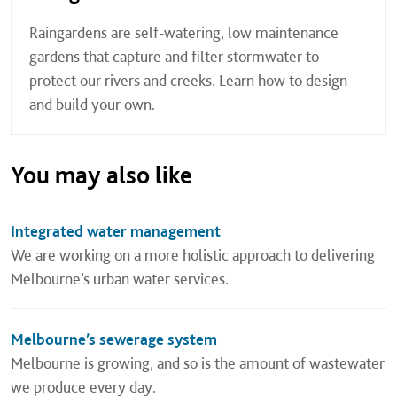
Raingardens are self-watering, low maintenance
gardens that capture and filter stormwater to
protect our rivers and creeks. Learn how to design
and build your own.
You may also like
Integrated water management
We are working on a more holistic approach to delivering
Melbourne’s urban water services.
Melbourne’s sewerage system
Melbourne is growing, and so is the amount of wastewater
we produce every day.