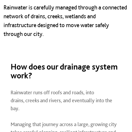
Rainwater is carefully managed through a connected
network of drains, creeks, wetlands and
infrastructure designed to move water safely
through our city.
How does our drainage system
work?
Rainwater runs off roofs and roads, into
drains, creeks and rivers, and eventually into the
bay.
Managing that journey across a large, growing city