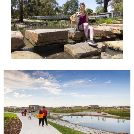
Wetland