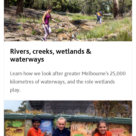
Rivers, creeks, wetlands &
waterways
Learn how we look after greater Melbourne’s 25,000
kilometres of waterways, and the role wetlands
play.