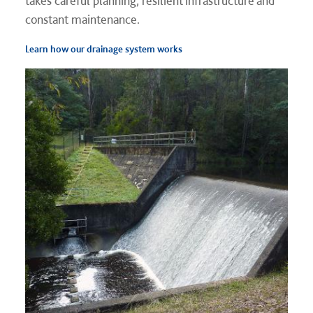
takes careful planning, resilient infrastructure and
constant maintenance.
Learn how our drainage system works