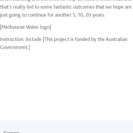
that's really led to some fantastic outcomes that we hope are
just going to continue for another 5, 10, 20 years.
[Melbourne Water logo]
Instruction: Include [This project is funded by the Australian
Government.]