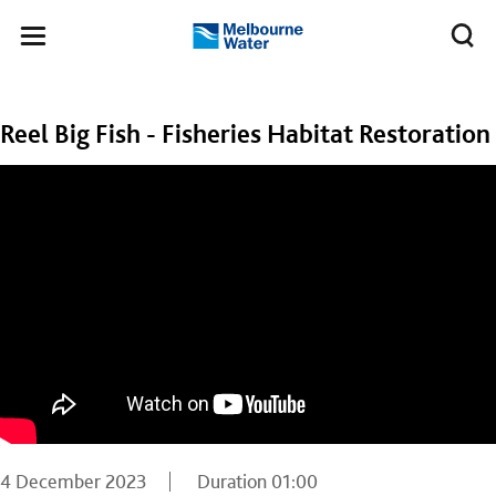
Skip to main content
Meg
Toggle
Melbourne
navigation
Water
Reel Big Fish - Fisheries Habitat Restoration
4 December 2023
Duration
01:00