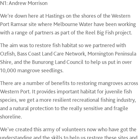
N1: Andrew Morrison
We’re down here at Hastings on the shores of the Western
Port Ramsar site where Melbourne Water have been working
with a range of partners as part of the Reel Big Fish project.
The aim was to restore fish habitat so we partnered with
Ozfish, Bass Coast Land Care Network, Mornington Peninsula
Shire, and the Bunurong Land Council to help us put in over
10,000 mangrove seedlings.
There are a number of benefits to restoring mangroves across
Western Port. It provides important habitat for juvenile fish
species, we get a more resilient recreational fishing industry,
and a natural protection to the really sensitive and fragile
shoreline.
We've created this army of volunteers now who have got the
understanding and the skills to help us restore these sites and