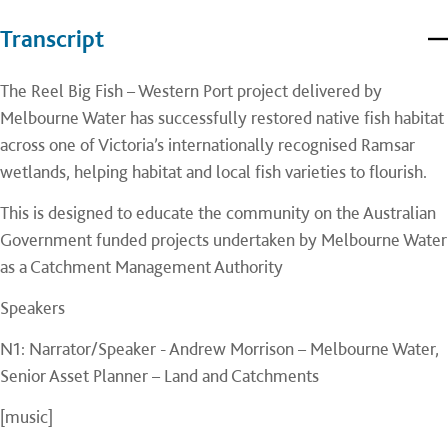
Transcript
The Reel Big Fish – Western Port project delivered by
Melbourne Water has successfully restored native fish habitat
across one of Victoria’s internationally recognised Ramsar
wetlands, helping habitat and local fish varieties to flourish.
This is designed to educate the community on the Australian
Government funded projects undertaken by Melbourne Water
as a Catchment Management Authority
Speakers
N1: Narrator/Speaker - Andrew Morrison – Melbourne Water,
Senior Asset Planner – Land and Catchments
[music]