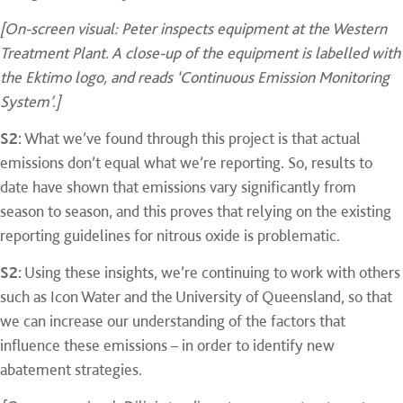
[On-screen visual: Peter inspects equipment at the Western
Treatment Plant. A close-up of the equipment is labelled with
the Ektimo logo, and reads ‘Continuous Emission Monitoring
System’.]
S2:
What we’ve found through this project is that actual
emissions don’t equal what we’re reporting. So, results to
date have shown that emissions vary significantly from
season to season, and this proves that relying on the existing
reporting guidelines for nitrous oxide is problematic.
S2:
Using these insights, we’re continuing to work with others
such as Icon Water and the University of Queensland, so that
we can increase our understanding of the factors that
influence these emissions – in order to identify new
abatement strategies.