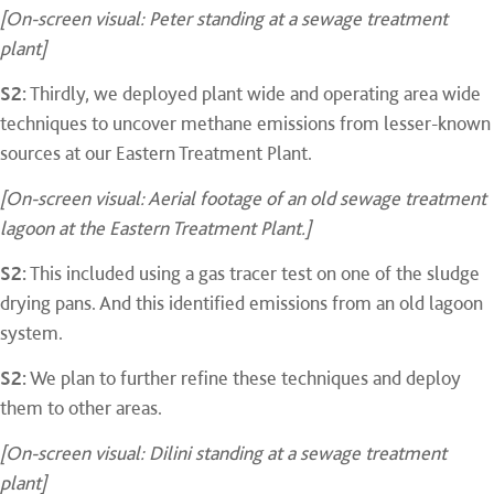
[On-screen visual: Peter standing at a sewage treatment
plant]
S2:
Thirdly, we deployed plant wide and operating area wide
techniques to uncover methane emissions from lesser-known
sources at our Eastern Treatment Plant.
[On-screen visual: Aerial footage of an old sewage treatment
lagoon at the Eastern Treatment Plant.]
S2:
This included using a gas tracer test on one of the sludge
drying pans. And this identified emissions from an old lagoon
system.
S2:
We plan to further refine these techniques and deploy
them to other areas.
[On-screen visual: Dilini standing at a sewage treatment
plant]