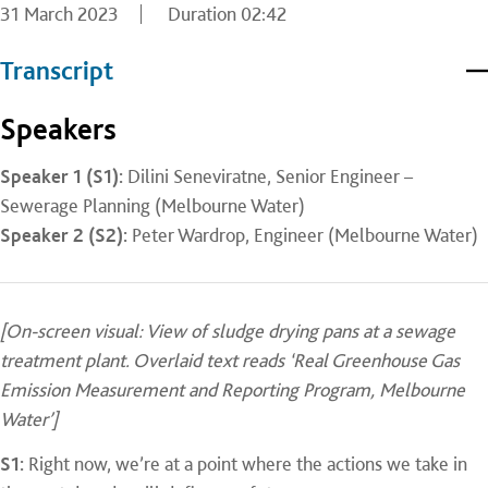
31 March 2023
Duration
02:42
Transcript
Speakers
Speaker 1 (S1):
Dilini Seneviratne, Senior Engineer –
Sewerage Planning (Melbourne Water)
Speaker 2 (S2):
Peter Wardrop, Engineer (Melbourne Water)
[On-screen visual: View of sludge drying pans at a sewage
treatment plant. Overlaid text reads ‘Real Greenhouse Gas
Emission Measurement and Reporting Program, Melbourne
Water’]
S1:
Right now, we’re at a point where the actions we take in