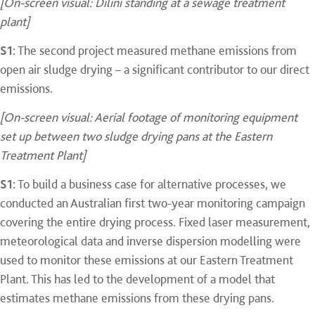
[On-screen visual: Dilini standing at a sewage treatment
plant]
S1:
The second project measured methane emissions from
open air sludge drying – a significant contributor to our direct
emissions.
[On-screen visual: Aerial footage of monitoring equipment
set up between two sludge drying pans at the Eastern
Treatment Plant]
S1:
To build a business case for alternative processes, we
conducted an Australian first two-year monitoring campaign
covering the entire drying process. Fixed laser measurement,
meteorological data and inverse dispersion modelling were
used to monitor these emissions at our Eastern Treatment
Plant. This has led to the development of a model that
estimates methane emissions from these drying pans.