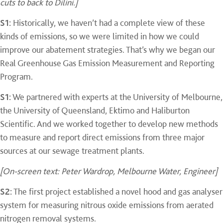
cuts to back to Dilini.]
S1:
Historically, we haven’t had a complete view of these
kinds of emissions, so we were limited in how we could
improve our abatement strategies. That’s why we began our
Real Greenhouse Gas Emission Measurement and Reporting
Program.
S1:
We partnered with experts at the University of Melbourne,
the University of Queensland, Ektimo and Haliburton
Scientific. And we worked together to develop new methods
to measure and report direct emissions from three major
sources at our sewage treatment plants.
[On-screen text: Peter Wardrop, Melbourne Water, Engineer]
S2:
The first project established a novel hood and gas analyser
system for measuring nitrous oxide emissions from aerated
nitrogen removal systems.