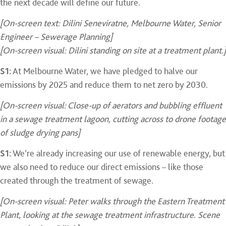
the next decade will define our future.
[On-screen text: Dilini Seneviratne, Melbourne Water, Senior
Engineer – Sewerage Planning]
[On-screen visual: Dilini standing on site at a treatment plant.]
S1:
At Melbourne Water, we have pledged to halve our
emissions by 2025 and reduce them to net zero by 2030.
[On-screen visual: Close-up of aerators and bubbling effluent
in a sewage treatment lagoon, cutting across to drone footage
of sludge drying pans]
S1:
We’re already increasing our use of renewable energy, but
we also need to reduce our direct emissions – like those
created through the treatment of sewage.
[On-screen visual: Peter walks through the Eastern Treatment
Plant, looking at the sewage treatment infrastructure. Scene