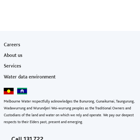
Footer menu
Careers
About us
Services
Water data environment
Melbourne Water respectfully acknowledges the Bunurong, Gunaikurnai, Taungurung,
Wadawurrung and Wurundjeri Woi-wurrung peoples as the Traditional Owners and
Custodians of the land and water on which we rely and operate. We pay our deepest
respects to their Elders past, present and emerging.
Call
131 722