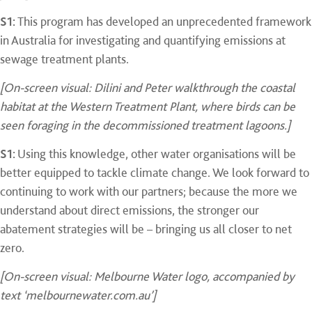
S1:
This program has developed an unprecedented framework
in Australia for investigating and quantifying emissions at
sewage treatment plants.
[On-screen visual: Dilini and Peter walkthrough the coastal
habitat at the Western Treatment Plant, where birds can be
seen foraging in the decommissioned treatment lagoons.]
S1:
Using this knowledge, other water organisations will be
better equipped to tackle climate change. We look forward to
continuing to work with our partners; because the more we
understand about direct emissions, the stronger our
abatement strategies will be – bringing us all closer to net
zero.
[On-screen visual: Melbourne Water logo, accompanied by
text ‘melbournewater.com.au’]