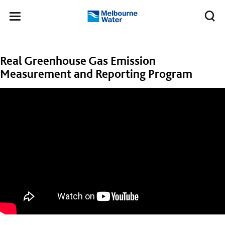
Skip to main content
Meg
Toggle
Melbourne
navigation
Water
Real Greenhouse Gas Emission
Measurement and Reporting Program