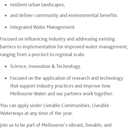
resilient urban landscapes,
and deliver community and environmental benefits.
Integrated Water Management.
Focused on influencing industry and addressing existing
barriers to implementation for improved water management,
ranging from a precinct to regional scale.
Science, Innovation & Technology.
Focused on the application of research and technology
that support industry practices and improve how
Melbourne Water and our partners work together.
You can apply under Liveable Communities, Liveable
Waterways at any time of the year.
Join us to be part of Melbourne's vibrant, liveable, and