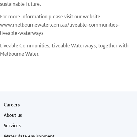
sustainable future.
For more information please visit our website
www.melbournewater.com.au/liveable-communities-
liveable-waterways
Liveable Communities, Liveable Waterways, together with
Melbourne Water.
Footer menu
Careers
About us
Services
Water data environment