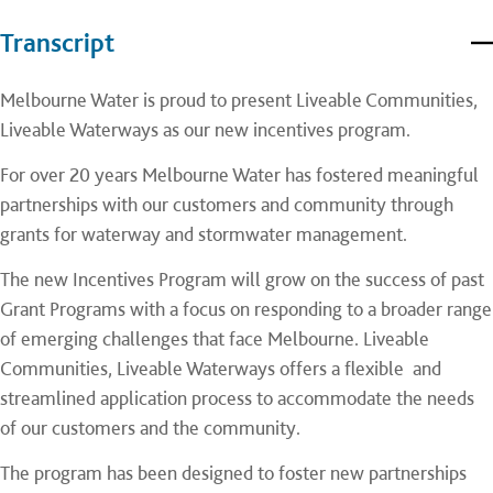
Transcript
Melbourne Water is proud to present Liveable Communities,
Liveable Waterways as our new incentives program.
For over 20 years Melbourne Water has fostered meaningful
partnerships with our customers and community through
grants for waterway and stormwater management.
The new Incentives Program will grow on the success of past
Grant Programs with a focus on responding to a broader range
of emerging challenges that face Melbourne. Liveable
Communities, Liveable Waterways offers a flexible and
streamlined application process to accommodate the needs
of our customers and the community.
The program has been designed to foster new partnerships