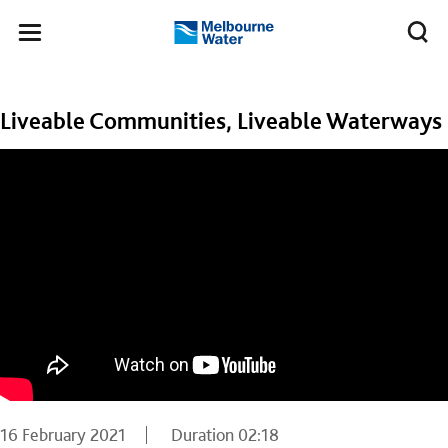
Skip to main content
Meg
Toggle
Melbourne
navigation
Water
Liveable Communities, Liveable Waterways
16 February 2021
Duration
02:18