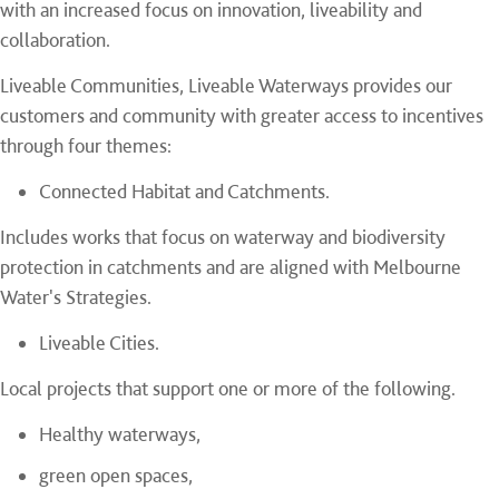
with an increased focus on innovation, liveability and
collaboration.
Liveable Communities, Liveable Waterways provides our
customers and community with greater access to incentives
through four themes:
Connected Habitat and Catchments.
Includes works that focus on waterway and biodiversity
protection in catchments and are aligned with Melbourne
Water's Strategies.
Liveable Cities.
Local projects that support one or more of the following.
Healthy waterways,
green open spaces,