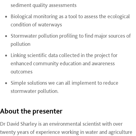
sediment quality assessments
Biological monitoring as a tool to assess the ecological
condition of waterways
Stormwater pollution profiling to find major sources of
pollution
Linking scientific data collected in the project for
enhanced community education and awareness
outcomes
Simple solutions we can all implement to reduce
stormwater pollution.
About the presenter
Dr David Sharley is an environmental scientist with over
twenty years of experience working in water and agriculture