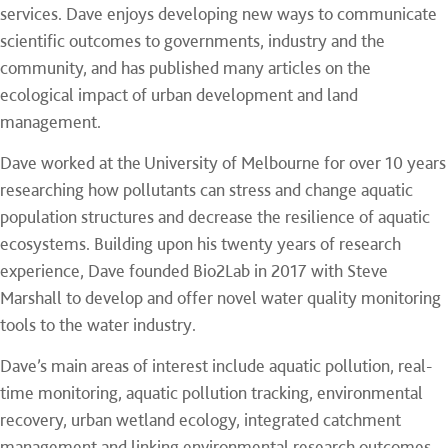
services. Dave enjoys developing new ways to communicate
scientific outcomes to governments, industry and the
community, and has published many articles on the
ecological impact of urban development and land
management.
Dave worked at the University of Melbourne for over 10 years
researching how pollutants can stress and change aquatic
population structures and decrease the resilience of aquatic
ecosystems. Building upon his twenty years of research
experience, Dave founded Bio2Lab in 2017 with Steve
Marshall to develop and offer novel water quality monitoring
tools to the water industry.
Dave’s main areas of interest include aquatic pollution, real-
time monitoring, aquatic pollution tracking, environmental
recovery, urban wetland ecology, integrated catchment
management and linking environmental research outcomes