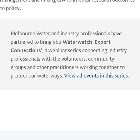
to policy.
Melbourne Water and industry professionals have
partnered to bring you
Waterwatch ‘Expert
Connections’
, a webinar series connecting industry
professionals with the volunteers, community
groups and other practitioners working together to
protect our waterways.
View all events in this series
.