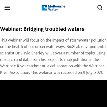
Skip to main content
Meg
Toggle
Melbourne
navigation
Water
Webinar: Bridging troubled waters
This webinar will focus on the impact of stormwater pollution
on the health of our urban waterways. Bio2Lab environmental
scientist Dr David Sharley will cover a number of topics using
research and data from his project to map pollution in the
Werribee River catchment, a collaboration with the Werribee
River Association. This webinar was recorded on 9 July, 2020.