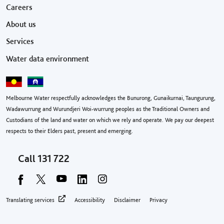
Footer menu
Careers
About us
Services
Water data environment
Melbourne Water respectfully acknowledges the Bunurong, Gunaikurnai, Taungurung,
Wadawurrung and Wurundjeri Woi-wurrung peoples as the Traditional Owners and
Custodians of the land and water on which we rely and operate. We pay our deepest
respects to their Elders past, present and emerging.
Call
131 722
Footer privacy menu
Translating services
Accessibility
Disclaimer
Privacy