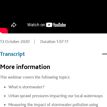
13 October 2020
Duration
1:07:11
Transcript
More information
This webinar covers the following topics:
What is stormwater?
Urban sprawl pressures impacting our local waterways
Measuring the impact of stormwater pollution using