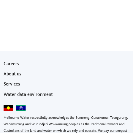
Footer menu
Careers
About us
Services
Water data environment
Melbourne Water respectfully acknowledges the Bunurong, Gunaikurnai, Taungurung,
Wadawurrung and Wurundjeri Woi-wurrung peoples as the Traditional Owners and
Custodians of the land and water on which we rely and operate. We pay our deepest