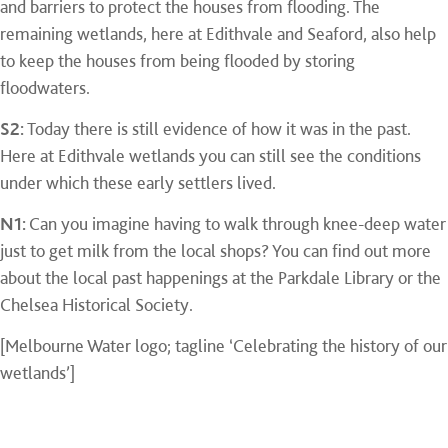
and barriers to protect the houses from flooding. The
remaining wetlands, here at Edithvale and Seaford, also help
to keep the houses from being flooded by storing
floodwaters.
S2:
Today there is still evidence of how it was in the past.
Here at Edithvale wetlands you can still see the conditions
under which these early settlers lived.
N1:
Can you imagine having to walk through knee-deep water
just to get milk from the local shops? You can find out more
about the local past happenings at the Parkdale Library or the
Chelsea Historical Society.
[Melbourne Water logo; tagline ‘Celebrating the history of our
wetlands’]