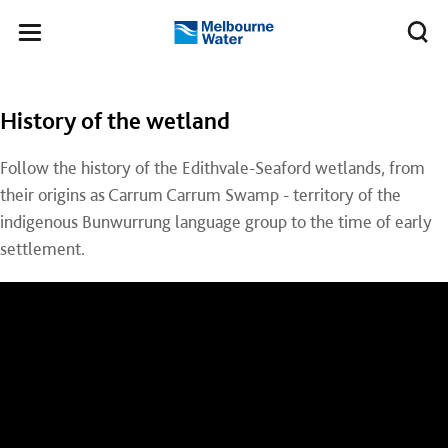
Skip to main content
Meg
Toggle
Melbourne
navigation
Water
History of the wetland
Follow the history of the Edithvale-Seaford wetlands, from
their origins as Carrum Carrum Swamp - territory of the
indigenous Bunwurrung language group to the time of early
settlement.