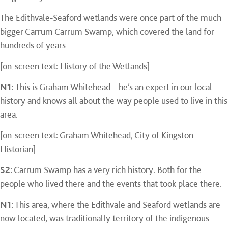
The Edithvale-Seaford wetlands were once part of the much
bigger Carrum Carrum Swamp, which covered the land for
hundreds of years
[on-screen text: History of the Wetlands]
N1:
This is Graham Whitehead – he’s an expert in our local
history and knows all about the way people used to live in this
area.
[on-screen text: Graham Whitehead, City of Kingston
Historian]
S2:
Carrum Swamp has a very rich history. Both for the
people who lived there and the events that took place there.
N1:
This area, where the Edithvale and Seaford wetlands are
now located, was traditionally territory of the indigenous