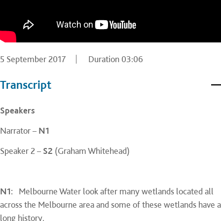
5 September 2017
Duration
03:06
Transcript
Speakers
Narrator –
N1
Speaker 2 –
S2
(Graham Whitehead)
N1:
Melbourne Water look after many wetlands located all
across the Melbourne area and some of these wetlands have a
long history.