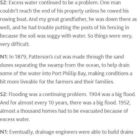
S2:
Excess water continued to be a problem. One man
couldn’t reach the end of his property unless he rowed his
rowing boat. And my great grandfather, he was down there as
well, and he had trouble putting the posts of his fencing in
because the soil was soggy with water. So things were very,
very difficult.
N1:
In 1879, Patterson’s cut was made through the sand
dunes separating the swamp from the ocean, to help drain
some of the water into Port Phillip Bay, making conditions a
bit more liveable for the farmers and their families.
S2:
Flooding was a continuing problem. 1904 was a big flood.
And for almost every 10 years, there was a big flood. 1952,
almost a thousand homes had to be evacuated because of
excess water.
N1:
Eventually, drainage engineers were able to build drains