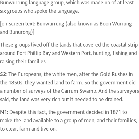
Bunwurrung language group, which was made up of at least
six groups who spoke the language.
[on-screen text: Bunwurrung (also known as Boon Wurrung
and Bunurong)]
These groups lived off the lands that covered the coastal strip
around Port Phillip Bay and Western Port, hunting, fishing and
raising their families.
S2:
The Europeans, the white men, after the Gold Rushes in
the 1850s, they wanted land to farm. So the government did
a number of surveys of the Carrum Swamp. And the surveyors
said, the land was very rich but it needed to be drained.
N1:
Despite this fact, the government decided in 1871 to
make the land available to a group of men, and their families,
to clear, farm and live on.