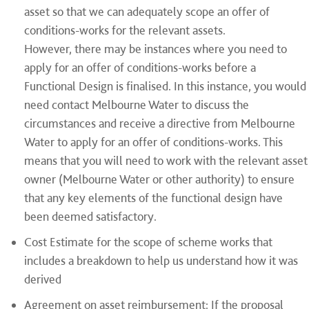
asset so that we can adequately scope an offer of
conditions-works for the relevant assets.
However, there may be instances where you need to
apply for an offer of conditions-works before a
Functional Design is finalised. In this instance, you would
need contact Melbourne Water to discuss the
circumstances and receive a directive from Melbourne
Water to apply for an offer of conditions-works. This
means that you will need to work with the relevant asset
owner (Melbourne Water or other authority) to ensure
that any key elements of the functional design have
been deemed satisfactory.
Cost Estimate for the scope of scheme works that
includes a breakdown to help us understand how it was
derived
Agreement on asset reimbursement: If the proposal