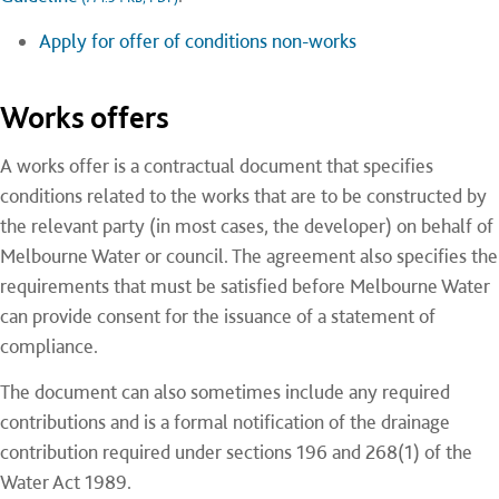
Apply for offer of conditions non-works
Works offers
A works offer is a contractual document that specifies
conditions related to the works that are to be constructed by
the relevant party (in most cases, the developer) on behalf of
Melbourne Water or council. The agreement also specifies the
requirements that must be satisfied before Melbourne Water
can provide consent for the issuance of a statement of
compliance.
The document can also sometimes include any required
contributions and is a formal notification of the drainage
contribution required under sections 196 and 268(1) of the
Water Act 1989.