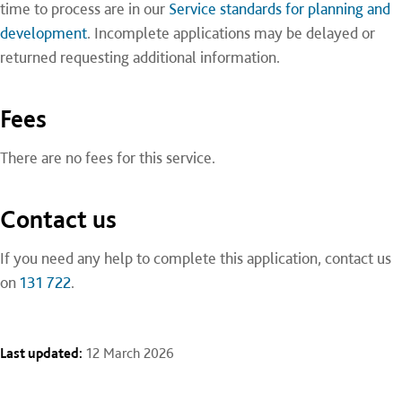
time to process are in our
Service standards for planning and
development
. Incomplete applications may be delayed or
returned requesting additional information.
Fees
There are no fees for this service.
Contact us
If you need any help to complete this application, contact us
on
131 722
.
Last updated:
12 March 2026