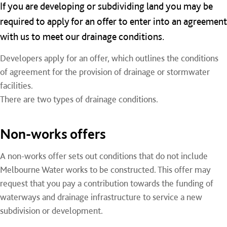
If you are developing or subdividing land you may be
required to apply for an offer to enter into an agreement
with us to meet our drainage conditions.
Developers apply for an offer, which outlines the conditions
of agreement for the provision of drainage or stormwater
facilities.
There are two types of drainage conditions.
Non-works offers
A non-works offer sets out conditions that do not include
Melbourne Water works to be constructed. This offer may
request that you pay a contribution towards the funding of
waterways and drainage infrastructure to service a new
subdivision or development.