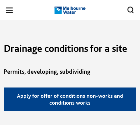
Skip to main content
Meg
Toggle
Melbourne
navigation
Water
Drainage conditions for a site
Permits, developing, subdividing
Apply for offer of conditions non-works and
conditions works