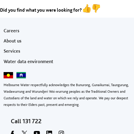
Did you find what you were looking for?
Footer menu
Careers
About us
Services
Water data environment
Melbourne Water respectfully acknowledges the Bunurong, Gunaikurnai, Taungurung,
Wadawurrung and Wurundjeri Woi-wurrung peoples as the Traditional Owners and
Custodians of the land and water on which we rely and operate. We pay our deepest
respects to their Elders past, present and emerging.
Call
131 722