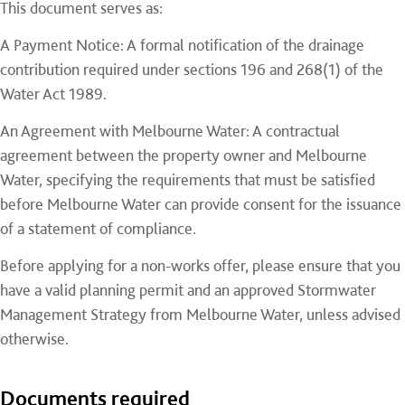
This document serves as:
A Payment Notice: A formal notification of the drainage
contribution required under sections 196 and 268(1) of the
Water Act 1989.
An Agreement with Melbourne Water: A contractual
agreement between the property owner and Melbourne
Water, specifying the requirements that must be satisfied
before Melbourne Water can provide consent for the issuance
of a statement of compliance.
Before applying for a non-works offer, please ensure that you
have a valid planning permit and an approved Stormwater
Management Strategy from Melbourne Water, unless advised
otherwise.
Documents required