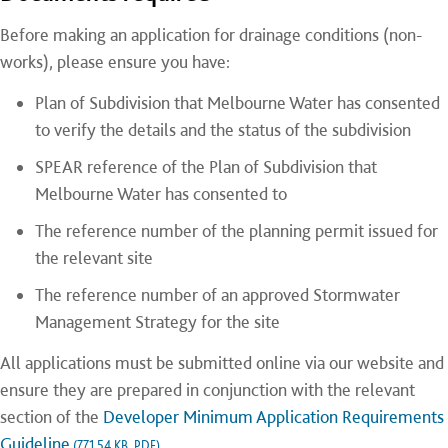
Before making an application for drainage conditions (non-
works), please ensure you have:
Plan of Subdivision that Melbourne Water has consented
to verify the details and the status of the subdivision
SPEAR reference of the Plan of Subdivision that
Melbourne Water has consented to
The reference number of the planning permit issued for
the relevant site
The reference number of an approved Stormwater
Management Strategy for the site
All applications must be submitted online via our website and
ensure they are prepared in conjunction with the relevant
section of the
Developer Minimum Application Requirements
Guideline
.
(771.54 KB, PDF)