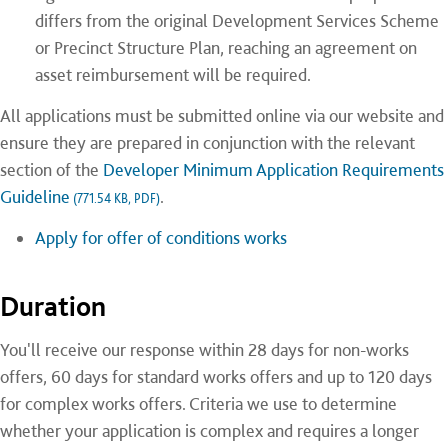
differs from the original Development Services Scheme
or Precinct Structure Plan, reaching an agreement on
asset reimbursement will be required.
All applications must be submitted online via our website and
ensure they are prepared in conjunction with the relevant
section of the
Developer Minimum Application Requirements
Guideline
.
(771.54 KB, PDF)
Apply for offer of conditions works
Duration
You'll receive our response within 28 days for non-works
offers, 60 days for standard works offers and up to 120 days
for complex works offers. Criteria we use to determine
whether your application is complex and requires a longer