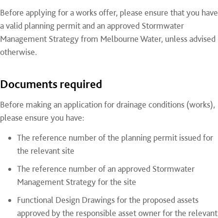
Before applying for a works offer, please ensure that you have
a valid planning permit and an approved Stormwater
Management Strategy from Melbourne Water, unless advised
otherwise.
Documents required
Before making an application for drainage conditions (works),
please ensure you have:
The reference number of the planning permit issued for
the relevant site
The reference number of an approved Stormwater
Management Strategy for the site
Functional Design Drawings for the proposed assets
approved by the responsible asset owner for the relevant