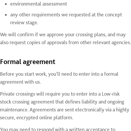
environmental assessment
any other requirements we requested at the concept
review stage.
We will confirm if we approve your crossing plans, and may
also request copies of approvals from other relevant agencies.
Formal agreement
Before you start work, you’ll need to enter into a formal
agreement with us.
Private crossings will require you to enter into a Low-risk
stock crossing agreement that defines liability and ongoing
maintenance. Agreements are sent electronically via a highly
secure, encrypted online platform.
You may need to respond with a written acceptance to