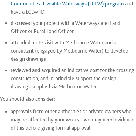
Communities, Liveable Waterways (LCLW) program
and
have a LCLW ID
discussed your project with a Waterways and Land
Officer or Rural Land Officer
attended a site visit with Melbourne Water and a
consultant (engaged by Melbourne Water) to develop
design drawings
reviewed and acquired an indicative cost for the crossing
construction, and in-principle support the design
drawings supplied via Melbourne Water.
You should also consider:
approvals from other authorities or private owners who
may be affected by your works – we may need evidence
of this before giving formal approval