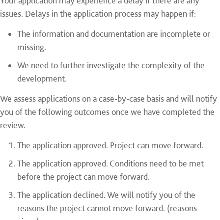
Your application may experience a delay if there are any
issues. Delays in the application process may happen if:
The information and documentation are incomplete or
missing.
We need to further investigate the complexity of the
development.
We assess applications on a case-by-case basis and will notify
you of the following outcomes once we have completed the
review.
The application approved. Project can move forward.
The application approved. Conditions need to be met
before the project can move forward.
The application declined. We will notify you of the
reasons the project cannot move forward. (reasons