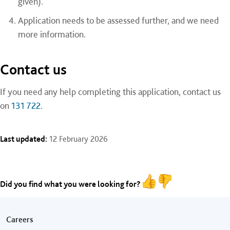
given).
Application needs to be assessed further, and we need
more information.
Contact us
If you need any help completing this application, contact us
on
131 722
.
Last updated:
12 February 2026
Did you find what you were looking for?
Footer menu
Careers