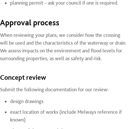
planning permit – ask your council if one is required.
Approval process
When reviewing your plans, we consider how the crossing
will be used and the characteristics of the waterway or drain.
We assess impacts on the environment and flood levels for
surrounding properties, as well as safety and risk.
Concept review
Submit the following documentation for our review:
design drawings
exact location of works (include Melways reference if
known)