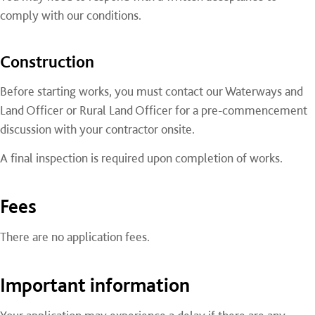
comply with our conditions.
Construction
Before starting works, you must contact our Waterways and
Land Officer or Rural Land Officer for a pre-commencement
discussion with your contractor onsite.
A final inspection is required upon completion of works.
Fees
There are no application fees.
Important information