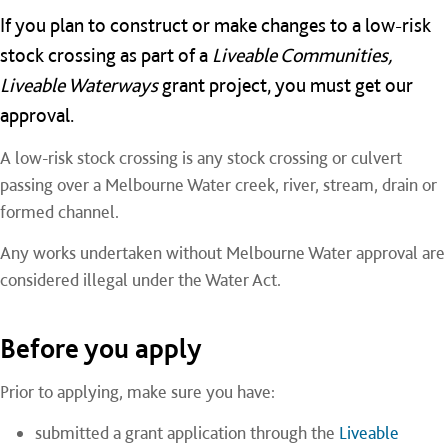
If you plan to construct or make changes to a low-risk
stock crossing as part of a
Liveable Communities,
Liveable Waterways
grant project, you must get our
approval.
A low-risk stock crossing is any stock crossing or culvert
passing over a Melbourne Water creek, river, stream, drain or
formed channel.
Any works undertaken without Melbourne Water approval are
considered illegal under the Water Act.
Before you apply
Prior to applying, make sure you have:
submitted a grant application through the
Liveable