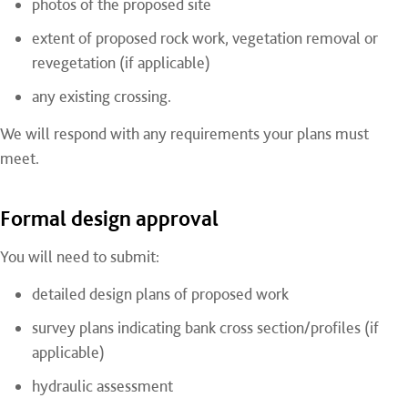
photos of the proposed site
extent of proposed rock work, vegetation removal or
revegetation (if applicable)
any existing crossing.
We will respond with any requirements your plans must
meet.
Formal design approval
You will need to submit:
detailed design plans of proposed work
survey plans indicating bank cross section/profiles (if
applicable)
hydraulic assessment