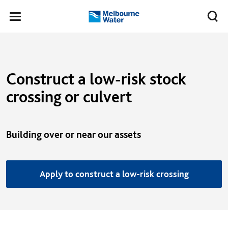
Skip to main content
Meg
Toggle
Melbourne
navigation
Water
Construct a low-risk stock
crossing or culvert
Building over or near our assets
Apply to construct a low-risk crossing